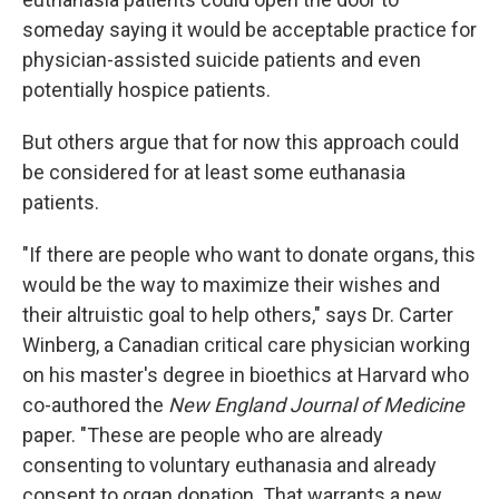
someday saying it would be acceptable practice for
physician-assisted suicide patients and even
potentially hospice patients.
But others argue that for now this approach could
be considered for at least some euthanasia
patients.
"If there are people who want to donate organs, this
would be the way to maximize their wishes and
their altruistic goal to help others," says Dr. Carter
Winberg, a Canadian critical care physician working
on his master's degree in bioethics at Harvard who
co-authored the
New England Journal of Medicine
paper. "These are people who are already
consenting to voluntary euthanasia and already
consent to organ donation. That warrants a new