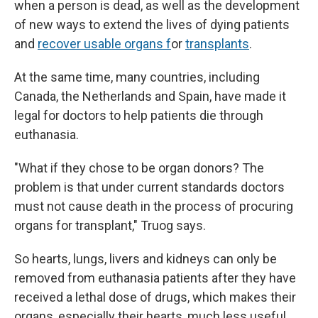
when a person is dead, as well as the development
of new ways to extend the lives of dying patients
and
recover usable organs f
or
transplants
.
At the same time, many countries, including
Canada, the Netherlands and Spain, have made it
legal for doctors to help patients die through
euthanasia.
"What if they chose to be organ donors? The
problem is that under current standards doctors
must not cause death in the process of procuring
organs for transplant," Truog says.
So hearts, lungs, livers and kidneys can only be
removed from euthanasia patients after they have
received a lethal dose of drugs, which makes their
organs, especially their hearts, much less useful