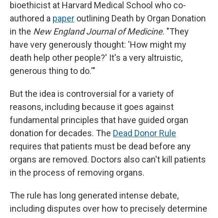
bioethicist at Harvard Medical School who co-
authored a
paper
outlining Death by Organ Donation
in the
New England Journal of Medicine
. "They
have very generously thought: 'How might my
death help other people?' It's a very altruistic,
generous thing to do.'"
But the idea is controversial for a variety of
reasons, including because it goes against
fundamental principles that have guided organ
donation for decades. The
Dead Donor Rule
requires that patients must be dead before any
organs are removed. Doctors also can't kill patients
in the process of removing organs.
The rule has long generated intense debate,
including disputes over how to precisely determine