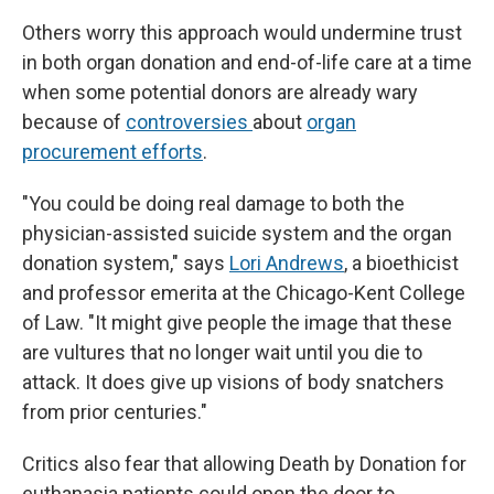
Others worry this approach would undermine trust
in both organ donation and end-of-life care at a time
when some potential donors are already wary
because of
controversies
about
organ
procurement efforts
.
"You could be doing real damage to both the
physician-assisted suicide system and the organ
donation system," says
Lori Andrews
, a bioethicist
and professor emerita at the Chicago-Kent College
of Law. "It might give people the image that these
are vultures that no longer wait until you die to
attack. It does give up visions of body snatchers
from prior centuries."
Critics also fear that allowing Death by Donation for
euthanasia patients could open the door to