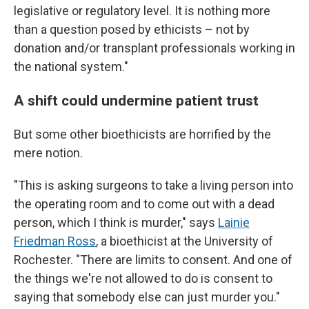
legislative or regulatory level. It is nothing more
than a question posed by ethicists – not by
donation and/or transplant professionals working in
the national system."
A shift could undermine patient trust
But some other bioethicists are horrified by the
mere notion.
"This is asking surgeons to take a living person into
the operating room and to come out with a dead
person, which I think is murder," says
Lainie
Friedman Ross
, a bioethicist at the University of
Rochester. "There are limits to consent. And one of
the things we're not allowed to do is consent to
saying that somebody else can just murder you."