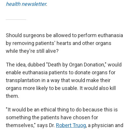
health newsletter
.
Should surgeons be allowed to perform euthanasia
by removing patients' hearts and other organs
while they're still alive?
The idea, dubbed "Death by Organ Donation," would
enable euthanasia patients to donate organs for
transplantation in a way that would make their
organs more likely to be usable. It would also kill
them.
"It would be an ethical thing to do because this is
something the patients have chosen for
themselves," says Dr.
Robert Truog
, a physician and