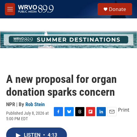
Skip to main content
S
Donate
e
M
a
e
r
n
c
u
h
u
e
r
y
A new proposal for organ
donation sparks concern
NPR | By
Rob Stein
Print
Published July 8, 2026 at
F
B
T
F
L
E
5:00 PM EDT
a
l
h
l
i
m
c
u
r
i
n
a
e
e
e
p
k
i
LISTEN
•
4:13