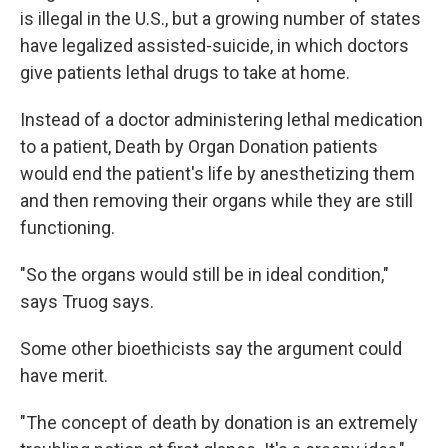
is illegal in the U.S., but a growing number of states
have legalized assisted-suicide, in which doctors
give patients lethal drugs to take at home.
Instead of a doctor administering lethal medication
to a patient, Death by Organ Donation patients
would end the patient's life by anesthetizing them
and then removing their organs while they are still
functioning.
"So the organs would still be in ideal condition,"
says Truog says.
Some other bioethicists say the argument could
have merit.
"The concept of death by donation is an extremely