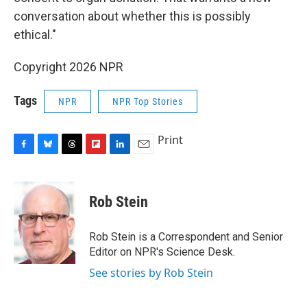
conversation about whether this is possibly
ethical."
Copyright 2026 NPR
Tags
NPR
NPR Top Stories
Print
F
B
T
F
L
E
a
l
h
l
i
m
c
u
r
i
n
a
e
e
e
p
k
i
Rob Stein
b
s
a
b
e
l
o
k
d
o
d
o
y
s
a
I
Rob Stein is a Correspondent and Senior
k
r
n
Editor on NPR's Science Desk.
d
See stories by Rob Stein