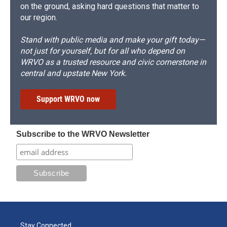
on the ground, asking hard questions that matter to
our region.
Stand with public media and make your gift today—
not just for yourself, but for all who depend on
WRVO as a trusted resource and civic cornerstone in
central and upstate New York.
Support WRVO now
Subscribe to the WRVO Newsletter
Stay Connected