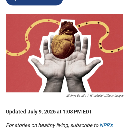
b
s
a
b
e
l
o
k
d
o
d
o
y
s
a
I
k
r
n
d
Mininyx Doodle
/
IStockphoto//Getty Images
Updated July 9, 2026 at 1:08 PM EDT
For stories on healthy living, subscribe to
NPR's