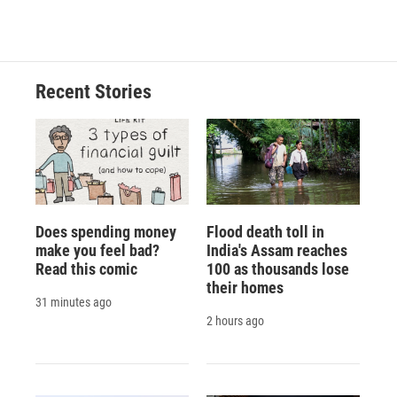
Recent Stories
Does spending money
Flood death toll in
make you feel bad?
India's Assam reaches
Read this comic
100 as thousands lose
their homes
31 minutes ago
2 hours ago