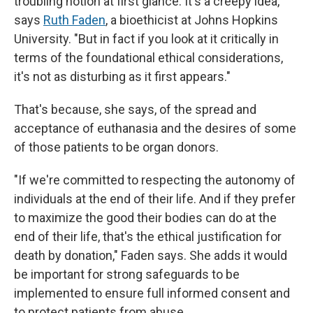
troubling notion at first glance. It's a creepy idea,"
says
Ruth Faden
, a bioethicist at Johns Hopkins
University. "But in fact if you look at it critically in
terms of the foundational ethical considerations,
it's not as disturbing as it first appears."
That's because, she says, of the spread and
acceptance of euthanasia and the desires of some
of those patients to be organ donors.
"If we're committed to respecting the autonomy of
individuals at the end of their life. And if they prefer
to maximize the good their bodies can do at the
end of their life, that's the ethical justification for
death by donation," Faden says. She adds it would
be important for strong safeguards to be
implemented to ensure full informed consent and
to protect patients from abuse.