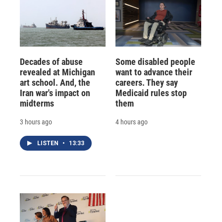
Decades of abuse
Some disabled people
revealed at Michigan
want to advance their
art school. And, the
careers. They say
Iran war's impact on
Medicaid rules stop
midterms
them
3 hours ago
4 hours ago
LISTEN
•
13:33