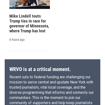
Mike Lindell touts
Trump ties in race for
governor of Minnesota,
where Trump has lost
6 hours ago
WRVO is at a critical moment.
Recent cuts to federal funding are challenging our
mission to serve central and upstate New York with
trusted journalism, vital local coverage, and the
diverse programming that informs and connects our
communities. This is the moment to join our
community of supporters and help keep journalists