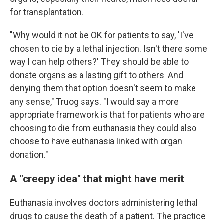
for transplantation.
"Why would it not be OK for patients to say, 'I've
chosen to die by a lethal injection. Isn't there some
way I can help others?' They should be able to
donate organs as a lasting gift to others. And
denying them that option doesn't seem to make
any sense," Truog says. "I would say a more
appropriate framework is that for patients who are
choosing to die from euthanasia they could also
choose to have euthanasia linked with organ
donation."
A "creepy idea" that might have merit
Euthanasia involves doctors administering lethal
drugs to cause the death of a patient. The practice