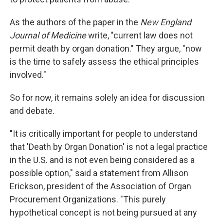
As the authors of the paper in the
New England
Journal of Medicine
write, "current law does not
permit death by organ donation." They argue, "now
is the time to safely assess the ethical principles
involved."
So for now, it remains solely an idea for discussion
and debate.
"It is critically important for people to understand
that 'Death by Organ Donation' is not a legal practice
in the U.S. and is not even being considered as a
possible option," said a statement from Allison
Erickson, president of the Association of Organ
Procurement Organizations. "This purely
hypothetical concept is not being pursued at any