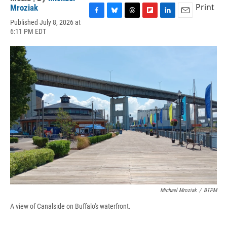
Print
Mroziak
F
B
T
F
L
E
Published July 8, 2026 at
a
l
h
l
i
m
6:11 PM EDT
c
u
r
i
n
a
e
e
e
p
k
i
b
s
a
b
e
l
o
k
d
o
d
o
y
s
a
I
k
r
n
d
Michael Mroziak
/
BTPM
A view of Canalside on Buffalo's waterfront.