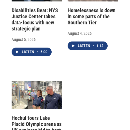
Disabilities Beat: NYS
Homelessness is down
Justice Center takes
in some parts of the
data-focus with new
Southern Tier
strategic plan
August 4, 2026
August 5, 2026
LISTEN
•
1:12
LISTEN
•
5:00
Hochul tours Lake
Placid Olympic arena as