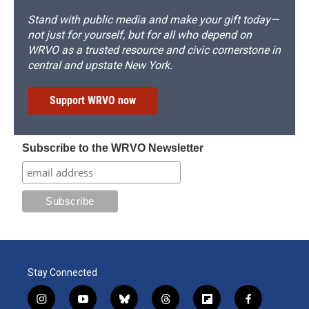
Stand with public media and make your gift today—
not just for yourself, but for all who depend on
WRVO as a trusted resource and civic cornerstone in
central and upstate New York.
Support WRVO now
Subscribe to the WRVO Newsletter
Stay Connected
i
y
b
t
f
f