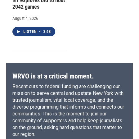
NY explores bid to host
2042 games
August 4, 2026
LISTEN
•
3:48
WRVO is at a critical moment.
Recent cuts to federal funding are challenging our
mission to serve central and upstate New York with
trusted journalism, vital local coverage, and the
diverse programming that informs and connects our
communities. This is the moment to join our
community of supporters and help keep journalists
on the ground, asking hard questions that matter to
our region.