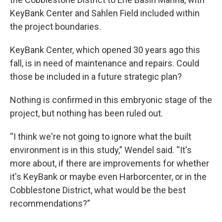
KeyBank Center and Sahlen Field included within
the project boundaries.
KeyBank Center, which opened 30 years ago this
fall, is in need of maintenance and repairs. Could
those be included in a future strategic plan?
Nothing is confirmed in this embryonic stage of the
project, but nothing has been ruled out.
“I think we're not going to ignore what the built
environment is in this study,” Wendel said. “It's
more about, if there are improvements for whether
it's KeyBank or maybe even Harborcenter, or in the
Cobblestone District, what would be the best
recommendations?”