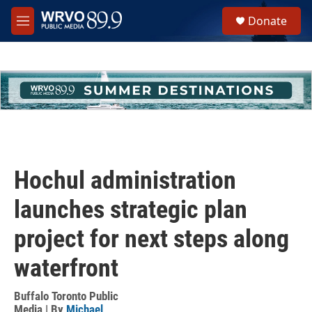
Skip to main content
S
Donate
e
M
a
e
r
n
c
u
h
u
e
r
y
Hochul administration
launches strategic plan
project for next steps along
waterfront
Buffalo Toronto Public
Media | By
Michael