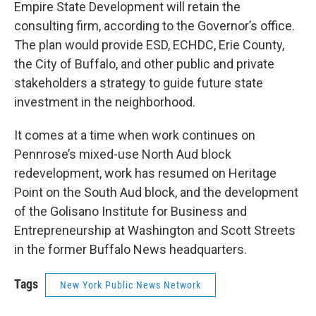
Empire State Development will retain the
consulting firm, according to the Governor’s office.
The plan would provide ESD, ECHDC, Erie County,
the City of Buffalo, and other public and private
stakeholders a strategy to guide future state
investment in the neighborhood.
It comes at a time when work continues on
Pennrose’s mixed-use North Aud block
redevelopment, work has resumed on Heritage
Point on the South Aud block, and the development
of the Golisano Institute for Business and
Entrepreneurship at Washington and Scott Streets
in the former Buffalo News headquarters.
Tags
New York Public News Network