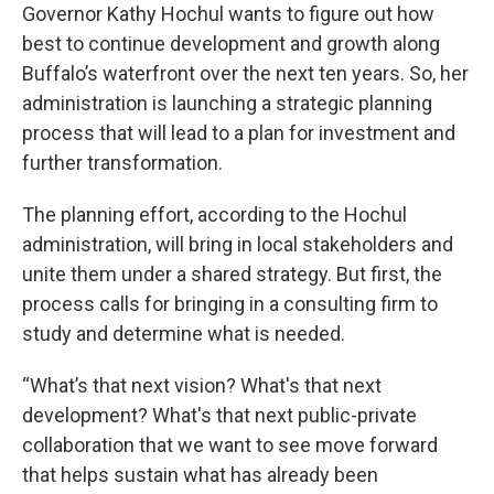
Governor Kathy Hochul wants to figure out how
best to continue development and growth along
Buffalo’s waterfront over the next ten years. So, her
administration is launching a strategic planning
process that will lead to a plan for investment and
further transformation.
The planning effort, according to the Hochul
administration, will bring in local stakeholders and
unite them under a shared strategy. But first, the
process calls for bringing in a consulting firm to
study and determine what is needed.
“What’s that next vision? What's that next
development? What's that next public-private
collaboration that we want to see move forward
that helps sustain what has already been