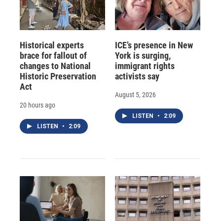
Historical experts
ICE’s presence in New
brace for fallout of
York is surging,
changes to National
immigrant rights
Historic Preservation
activists say
Act
August 5, 2026
20 hours ago
LISTEN
•
2:09
LISTEN
•
2:09