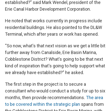
established?” said Mark Wendel, president of the
Erie Canal Harbor Development Corporation.
He noted that works currently in progress include
residential buildings. He also pointed to the DL&W
Terminal, which after years or work has opened.
“So now, what's that next vision as we get a little bit
further away from Canalside, Erie Basin Marina,
Cobblestone District? What's going to be that next
kind of inspiration that's going to help support what
we already have established?” he asked.
The first step in the project is to secure a
consultant who would conduct a study for up to six
months, then provide recommendations.
The area
to be covered within the strategic plan
spans from
the Cobblestone District to Erie Basin Marina, with