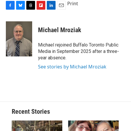
Print
F
B
T
F
L
E
a
l
h
l
i
m
c
u
r
i
n
a
e
e
e
p
k
i
Michael Mroziak
b
s
a
b
e
l
o
k
d
o
d
o
y
s
a
I
Michael rejoined Buffalo Toronto Public
k
r
n
Media in September 2025 after a three-
d
year absence.
See stories by Michael Mroziak
Recent Stories