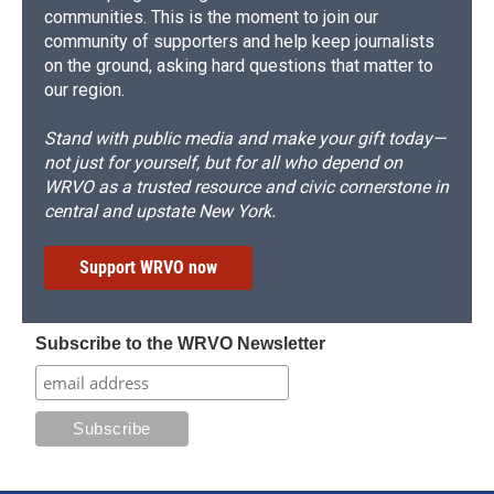
communities. This is the moment to join our
community of supporters and help keep journalists
on the ground, asking hard questions that matter to
our region.
Stand with public media and make your gift today—
not just for yourself, but for all who depend on
WRVO as a trusted resource and civic cornerstone in
central and upstate New York.
Support WRVO now
Subscribe to the WRVO Newsletter