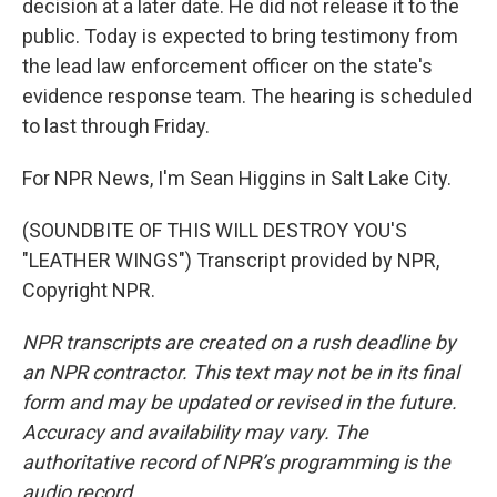
decision at a later date. He did not release it to the
public. Today is expected to bring testimony from
the lead law enforcement officer on the state's
evidence response team. The hearing is scheduled
to last through Friday.
For NPR News, I'm Sean Higgins in Salt Lake City.
(SOUNDBITE OF THIS WILL DESTROY YOU'S
"LEATHER WINGS") Transcript provided by NPR,
Copyright NPR.
NPR transcripts are created on a rush deadline by
an NPR contractor. This text may not be in its final
form and may be updated or revised in the future.
Accuracy and availability may vary. The
authoritative record of NPR’s programming is the
audio record.