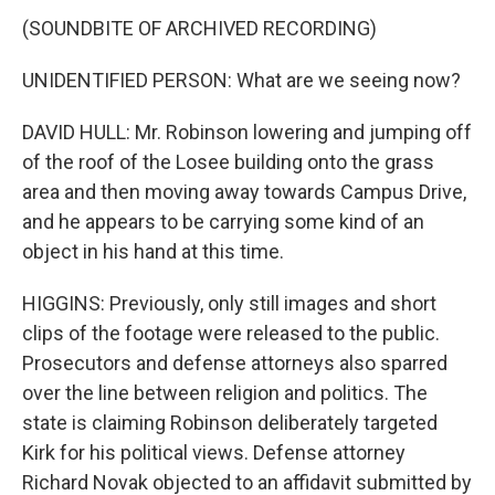
(SOUNDBITE OF ARCHIVED RECORDING)
UNIDENTIFIED PERSON: What are we seeing now?
DAVID HULL: Mr. Robinson lowering and jumping off
of the roof of the Losee building onto the grass
area and then moving away towards Campus Drive,
and he appears to be carrying some kind of an
object in his hand at this time.
HIGGINS: Previously, only still images and short
clips of the footage were released to the public.
Prosecutors and defense attorneys also sparred
over the line between religion and politics. The
state is claiming Robinson deliberately targeted
Kirk for his political views. Defense attorney
Richard Novak objected to an affidavit submitted by