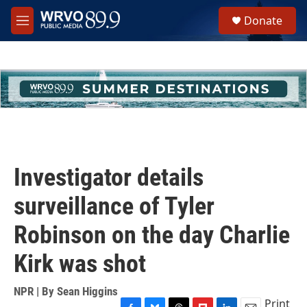
Skip to main content
S
Donate
e
M
a
e
r
n
c
u
h
u
e
r
y
Investigator details
surveillance of Tyler
Robinson on the day Charlie
Kirk was shot
NPR | By
Sean Higgins
Print