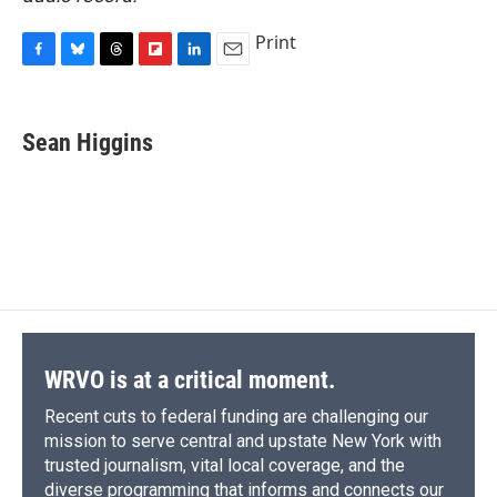
Print
F
B
T
F
L
E
a
l
h
l
i
m
c
u
r
i
n
a
e
e
e
p
k
i
Sean Higgins
b
s
a
b
e
l
o
k
d
o
d
o
y
s
a
I
k
r
n
d
WRVO is at a critical moment.
Recent cuts to federal funding are challenging our
mission to serve central and upstate New York with
trusted journalism, vital local coverage, and the
diverse programming that informs and connects our