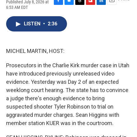
Published July 8, 2026 at
F
B
T
F
L
E
6:53 AM EDT
a
l
h
l
i
m
c
u
r
i
n
a
e
e
e
p
k
i
LISTEN
•
2:36
b
s
a
b
e
l
o
k
d
o
d
o
y
s
a
I
k
r
n
MICHEL MARTIN, HOST:
d
Prosecutors in the Charlie Kirk murder case in Utah
have introduced previously unreleased video
evidence. Yesterday was Day 2 of an expected
weeklong court hearing. The state has to convince
a judge there's enough evidence to bring
suspected shooter Tyler Robinson to trial on
aggravated murder charges. Sean Higgins with
member station KUER was in the courtroom.