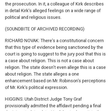
the prosecution. In it, a colleague of Kirk describes
in detail Kirk's alleged feelings on a wide range of
political and religious issues.
(SOUNDBITE OF ARCHIVED RECORDING)
RICHARD NOVAK: There's a constitutional concern
that this type of evidence being sanctioned by the
court is going to suggest to the jury pool that this is
a case about religion. This is not a case about
religion. The state doesn't even allege this is a case
about religion. The state alleges a one
enhancement based on Mr. Robinson's perceptions
of Mr. Kirk's political expression.
HIGGINS: Utah District Judge Tony Graf
provisionally admitted the affidavit pending a final