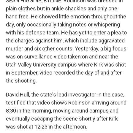
SEAN HIGGINS, BYLINE: Robinson was dressed in
plain clothes but in ankle shackles and only one
hand free. He showed little emotion throughout the
day, only occasionally taking notes or whispering
with his defense team. He has yet to enter a plea to
the charges against him, which include aggravated
murder and six other counts. Yesterday, a big focus
was on surveillance video taken on and near the
Utah Valley University campus where Kirk was shot
in September, video recorded the day of and after
the shooting.
David Hull, the state's lead investigator in the case,
testified that video shows Robinson arriving around
8:30 in the morning, moving around campus and
eventually escaping the scene shortly after Kirk
was shot at 12:23 in the afternoon.