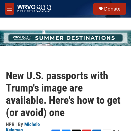
Skip to main content
S
Donate
e
M
a
e
r
n
c
u
h
u
e
r
y
New U.S. passports with
Trump's image are
available. Here's how to get
(or avoid) one
NPR | By
Michele
Kelemen