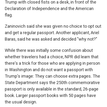
Trump with closed fists on a desk, in front of the
Declaration of Independence and the American
flag.
Zaninovich said she was given no choice to opt out
and get a regular passport. Another applicant, Ariel
Baras, said he was asked and decided "why not?"
While there was initially some confusion about
whether travelers had a choice, NPR did learn that
there's a trick for those who are applying in person
in Washington and do not want a passport with
Trump's image: They can choose extra pages. The
State Department says the 250th commemorative
passport is only available in the standard, 26-page
book. Larger passport books with 50 pages have
the usual design.