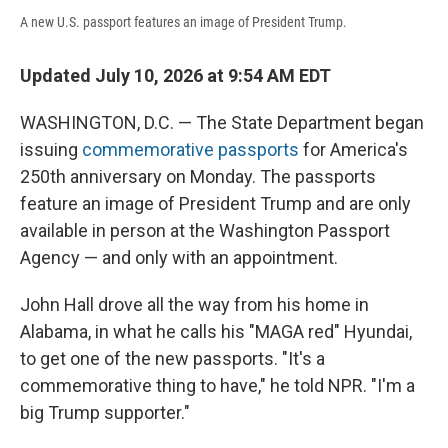
A new U.S. passport features an image of President Trump.
Updated July 10, 2026 at 9:54 AM EDT
WASHINGTON, D.C. — The State Department began
issuing
commemorative passports
for America's
250th anniversary on Monday. The passports
feature an image of President Trump and are only
available in person at the Washington Passport
Agency — and only with an appointment.
John Hall drove all the way from his home in
Alabama, in what he calls his "MAGA red" Hyundai,
to get one of the new passports. "It's a
commemorative thing to have," he told NPR. "I'm a
big Trump supporter."