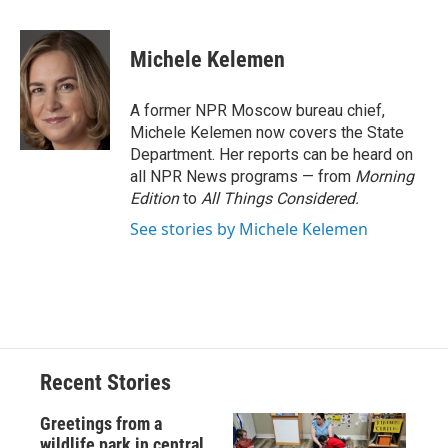
a
l
h
l
i
m
c
u
r
i
n
a
e
e
e
p
k
i
Michele Kelemen
b
s
a
b
e
l
o
k
d
o
d
o
y
s
a
I
A former NPR Moscow bureau chief,
k
r
n
Michele Kelemen now covers the State
d
Department. Her reports can be heard on
all NPR News programs — from
Morning
Edition
to
All Things Considered.
See stories by Michele Kelemen
Recent Stories
Greetings from a
wildlife park in central