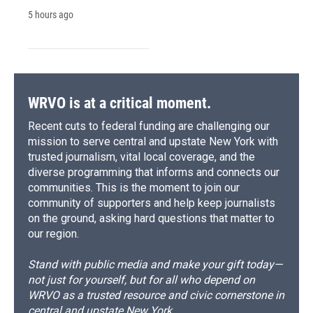
5 hours ago
WRVO is at a critical moment.
Recent cuts to federal funding are challenging our
mission to serve central and upstate New York with
trusted journalism, vital local coverage, and the
diverse programming that informs and connects our
communities. This is the moment to join our
community of supporters and help keep journalists
on the ground, asking hard questions that matter to
our region.
Stand with public media and make your gift today—
not just for yourself, but for all who depend on
WRVO as a trusted resource and civic cornerstone in
central and upstate New York.