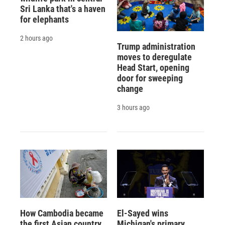
Sri Lanka that's a haven
for elephants
2 hours ago
Trump administration
moves to deregulate
Head Start, opening
door for sweeping
change
3 hours ago
How Cambodia became
El-Sayed wins
the first Asian country
Michigan's primary.