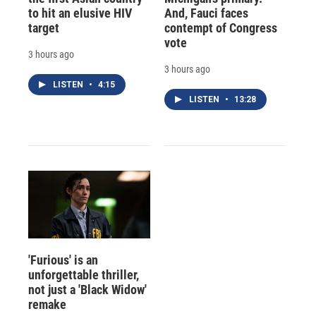
to hit an elusive HIV
And, Fauci faces
target
contempt of Congress
vote
3 hours ago
3 hours ago
LISTEN
•
4:15
LISTEN
•
13:28
'Furious' is an
unforgettable thriller,
not just a 'Black Widow'
remake