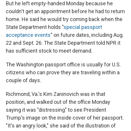
But he left empty-handed Monday because he
couldn't get an appointment before he had to return
home. He said he would try coming back when the
State Department holds "
special passport
acceptance events
" on future dates, including Aug.
22 and Sept. 26. The State Department told NPR it
has sufficient stock to meet demand.
The Washington passport office is usually for U.S.
citizens who can prove they are traveling within a
couple of days.
Richmond, Va.'s Kim Zaninovich was in that
position, and walked out of the office Monday
saying it was "distressing" to see President
Trump's image on the inside cover of her passport.
"It's an angry look," she said of the illustration of