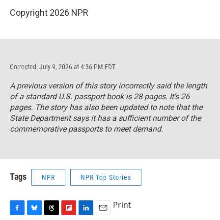
Copyright 2026 NPR
Corrected: July 9, 2026 at 4:36 PM EDT
A previous version of this story incorrectly said the length
of a standard U.S. passport book is 28 pages. It’s 26
pages. The story has also been updated to note that the
State Department says it has a sufficient number of the
commemorative passports to meet demand.
Tags
NPR
NPR Top Stories
Print
F
B
T
F
L
E