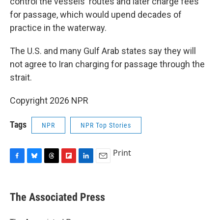
control the vessels' routes and later charge fees
for passage, which would upend decades of
practice in the waterway.
The U.S. and many Gulf Arab states say they will
not agree to Iran charging for passage through the
strait.
Copyright 2026 NPR
Tags
NPR
NPR Top Stories
Print
F
B
T
F
L
E
a
l
h
l
i
m
c
u
r
i
n
a
e
e
e
p
k
i
The Associated Press
b
s
a
b
e
l
o
k
d
o
d