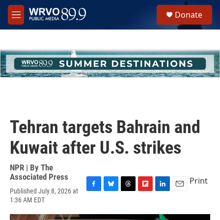
Skip to main content
S
Donate
e
M
a
e
r
n
c
u
h
u
e
r
y
Tehran targets Bahrain and
Kuwait after U.S. strikes
NPR | By
The
Associated Press
Print
Published July 8, 2026 at
F
B
T
F
L
E
1:36 AM EDT
a
l
h
l
i
m
c
u
r
i
n
a