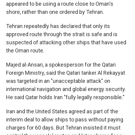
appeared to be using a route close to Oman's
shore, rather than one ordered by Tehran.
Tehran repeatedly has declared that only its
approved route through the strait is safe and is
suspected of attacking other ships that have used
the Oman route.
Majed al-Ansari, a spokesperson for the Qatari
Foreign Ministry, said the Qatari tanker Al Rekayyat
was targeted in an "unacceptable attack" on
international navigation and global energy security.
He said Qatar holds Iran "fully legally responsible."
Iran and the United States agreed as part of the
interim deal to allow ships to pass without paying
charges for 60 days. But Tehran insisted it must