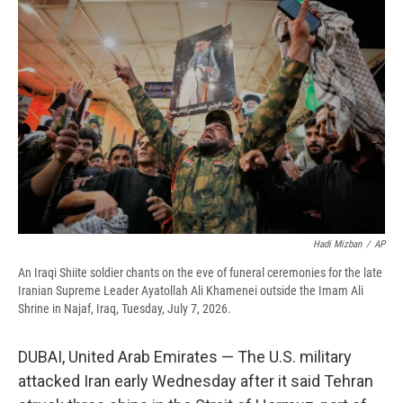
e
e
e
p
k
i
b
s
a
b
e
l
o
k
d
o
d
o
y
s
a
I
k
r
n
d
Hadi Mizban
/
AP
An Iraqi Shiite soldier chants on the eve of funeral ceremonies for the late
Iranian Supreme Leader Ayatollah Ali Khamenei outside the Imam Ali
Shrine in Najaf, Iraq, Tuesday, July 7, 2026.
DUBAI, United Arab Emirates — The U.S. military
attacked Iran early Wednesday after it said Tehran