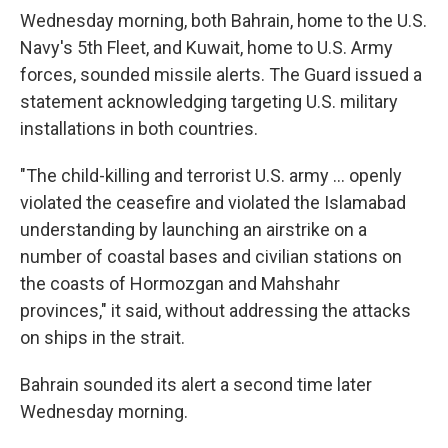
Wednesday morning, both Bahrain, home to the U.S.
Navy's 5th Fleet, and Kuwait, home to U.S. Army
forces, sounded missile alerts. The Guard issued a
statement acknowledging targeting U.S. military
installations in both countries.
"The child-killing and terrorist U.S. army ... openly
violated the ceasefire and violated the Islamabad
understanding by launching an airstrike on a
number of coastal bases and civilian stations on
the coasts of Hormozgan and Mahshahr
provinces," it said, without addressing the attacks
on ships in the strait.
Bahrain sounded its alert a second time later
Wednesday morning.