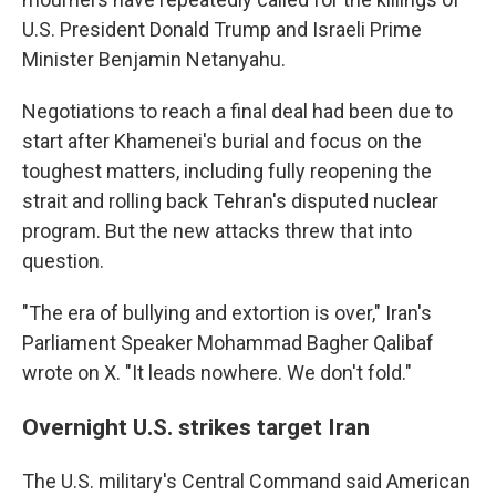
U.S. President Donald Trump and Israeli Prime
Minister Benjamin Netanyahu.
Negotiations to reach a final deal had been due to
start after Khamenei's burial and focus on the
toughest matters, including fully reopening the
strait and rolling back Tehran's disputed nuclear
program. But the new attacks threw that into
question.
"The era of bullying and extortion is over," Iran's
Parliament Speaker Mohammad Bagher Qalibaf
wrote on X. "It leads nowhere. We don't fold."
Overnight U.S. strikes target Iran
The U.S. military's Central Command said American