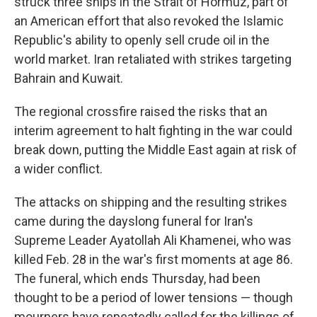
struck three ships in the Strait of Hormuz, part of
an American effort that also revoked the Islamic
Republic's ability to openly sell crude oil in the
world market. Iran retaliated with strikes targeting
Bahrain and Kuwait.
The regional crossfire raised the risks that an
interim agreement to halt fighting in the war could
break down, putting the Middle East again at risk of
a wider conflict.
The attacks on shipping and the resulting strikes
came during the dayslong funeral for Iran's
Supreme Leader Ayatollah Ali Khamenei, who was
killed Feb. 28 in the war's first moments at age 86.
The funeral, which ends Thursday, had been
thought to be a period of lower tensions — though
mourners have repeatedly called for the killings of