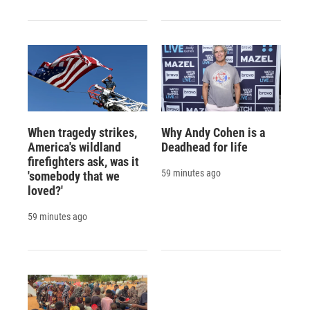
When tragedy strikes,
Why Andy Cohen is a
America's wildland
Deadhead for life
firefighters ask, was it
59 minutes ago
'somebody that we
loved?'
59 minutes ago