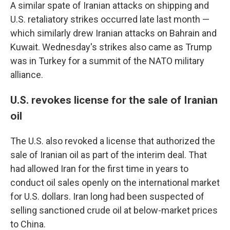
A similar spate of Iranian attacks on shipping and
U.S. retaliatory strikes occurred late last month —
which similarly drew Iranian attacks on Bahrain and
Kuwait. Wednesday's strikes also came as Trump
was in Turkey for a summit of the NATO military
alliance.
U.S. revokes license for the sale of Iranian
oil
The U.S. also revoked a license that authorized the
sale of Iranian oil as part of the interim deal. That
had allowed Iran for the first time in years to
conduct oil sales openly on the international market
for U.S. dollars. Iran long had been suspected of
selling sanctioned crude oil at below-market prices
to China.