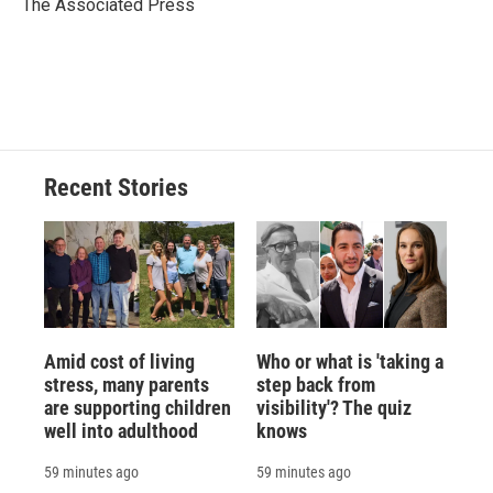
o
y
s
a
I
The Associated Press
k
r
n
d
Recent Stories
Amid cost of living
Who or what is 'taking a
stress, many parents
step back from
are supporting children
visibility'? The quiz
well into adulthood
knows
59 minutes ago
59 minutes ago