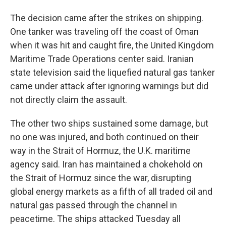
The decision came after the strikes on shipping.
One tanker was traveling off the coast of Oman
when it was hit and caught fire, the United Kingdom
Maritime Trade Operations center said. Iranian
state television said the liquefied natural gas tanker
came under attack after ignoring warnings but did
not directly claim the assault.
The other two ships sustained some damage, but
no one was injured, and both continued on their
way in the Strait of Hormuz, the U.K. maritime
agency said. Iran has maintained a chokehold on
the Strait of Hormuz since the war, disrupting
global energy markets as a fifth of all traded oil and
natural gas passed through the channel in
peacetime. The ships attacked Tuesday all