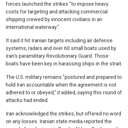
forces launched the strikes "to impose heavy
costs for targeting and attacking commercial
shipping crewed by innocent civilians in an
international waterway."
It said it hit Iranian targets including air defense
systems, radars and over 60 small boats used by
Iran's paramilitary Revolutionary Guard. Those
boats have been key in harassing ships in the strait.
The U.S. military remains "postured and prepared to
hold Iran accountable when the agreement is not
adhered to or obeyed," it added, saying this round of
attacks had ended.
Iran acknowledged the strikes, but offered no word
on any losses. Iranian state media reported the