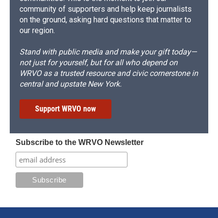
community of supporters and help keep journalists
on the ground, asking hard questions that matter to
our region.
Stand with public media and make your gift today—
not just for yourself, but for all who depend on
WRVO as a trusted resource and civic cornerstone in
central and upstate New York.
Support WRVO now
Subscribe to the WRVO Newsletter