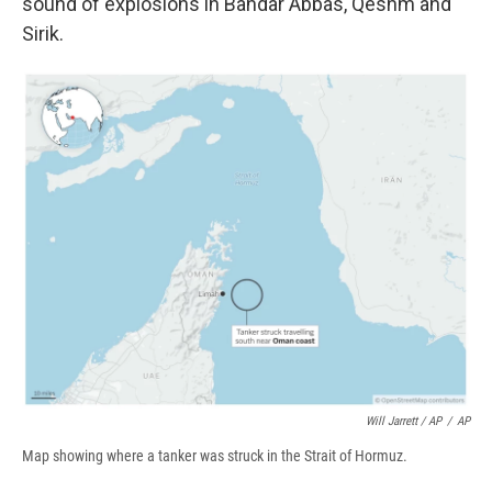
sound of explosions in Bandar Abbas, Qeshm and
Sirik.
Will Jarrett / AP
/
AP
Map showing where a tanker was struck in the Strait of Hormuz.