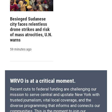
Besieged Sudanese
city faces relentless
drone strikes and risk
of mass atrocities, U.N.
warns
59 minutes ago
WRVO is at a critical moment.
Recent cuts to federal funding are challenging our
mission to serve central and upstate New York with
trusted journalism, vital local coverage, and the
diverse programming that informs and connects our
communities. This is the moment to join our