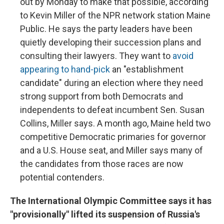
out by Monday to make that possible, according
to Kevin Miller of the NPR network station Maine
Public. He says the party leaders have been
quietly developing their succession plans and
consulting their lawyers. They want to
avoid
appearing to hand-pick
an "establishment
candidate" during an election where they need
strong support from both Democrats and
independents to defeat incumbent Sen. Susan
Collins, Miller says. A month ago, Maine held two
competitive Democratic primaries for governor
and a U.S. House seat, and Miller says many of
the candidates from those races are now
potential contenders.
The International Olympic Committee says it has
"provisionally" lifted its suspension of Russia's