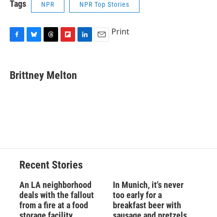
Tags
NPR
NPR Top Stories
Print
F
B
T
F
L
E
a
l
h
l
i
m
c
u
r
i
n
a
e
e
e
p
k
i
Brittney Melton
b
s
a
b
e
l
o
k
d
o
d
o
y
s
a
I
k
r
n
d
Recent Stories
An LA neighborhood
In Munich, it's never
deals with the fallout
too early for a
from a fire at a food
breakfast beer with
storage facility
sausage and pretzels