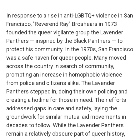
In response to a rise in anti-LGBTQ+ violence in San
Francisco, "Reverend Ray" Broshears in 1973
founded the queer vigilante group the Lavender
Panthers — inspired by the Black Panthers — to
protect his community. In the 1970s, San Francisco
was a safe haven for queer people. Many moved
across the country in search of community,
prompting an increase in homophobic violence
from police and citizens alike. The Lavender
Panthers stepped in, doing their own policing and
creating a hotline for those in need. Their efforts
addressed gaps in care and safety, laying the
groundwork for similar mutual aid movements in
decades to follow. While the Lavender Panthers
remain a relatively obscure part of queer history,