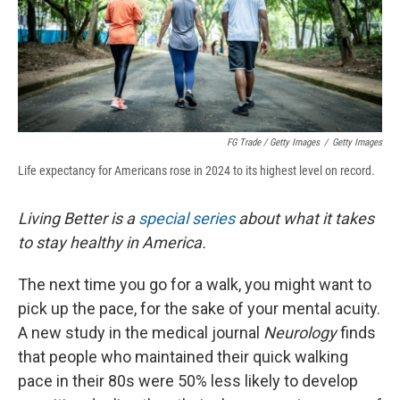
FG Trade / Getty Images
/
Getty Images
Life expectancy for Americans rose in 2024 to its highest level on record.
Living Better is a
special series
about what it takes
to stay healthy in America.
The next time you go for a walk, you might want to
pick up the pace, for the sake of your mental acuity.
A new study in the medical journal
Neurology
finds
that people who maintained their quick walking
pace in their 80s were 50% less likely to develop