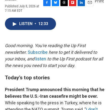
Print
Published July 8, 2026 at
F
B
T
F
L
E
7:15 AM EDT
a
l
h
l
i
m
c
u
r
i
n
a
e
e
e
p
k
i
LISTEN
•
12:33
b
s
a
b
e
l
o
k
d
o
d
o
y
s
a
I
k
r
n
d
Good morning. You're reading the Up First
newsletter.
Subscribe
here to get it delivered to
your inbox, and
listen
to the Up First podcast for all
the news you need to start your day.
Today's top stories
President Trump announced this morning that he
believes the U.S.-Iran ceasefire might be over.
While speaking to the press in Turkey, where he is
attending the NATO summit, Trump said, "
I don't