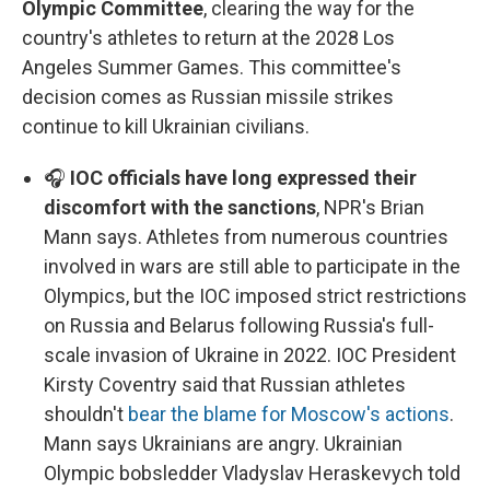
Olympic Committee
, clearing the way for the
country's athletes to return at the 2028 Los
Angeles Summer Games. This committee's
decision comes as Russian missile strikes
continue to kill Ukrainian civilians.
🎧
IOC officials have long expressed their
discomfort with the sanctions
, NPR's Brian
Mann says. Athletes from numerous countries
involved in wars are still able to participate in the
Olympics, but the IOC imposed strict restrictions
on Russia and Belarus following Russia's full-
scale invasion of Ukraine in 2022. IOC President
Kirsty Coventry said that Russian athletes
shouldn't
bear the blame for Moscow's actions
.
Mann says Ukrainians are angry. Ukrainian
Olympic bobsledder Vladyslav Heraskevych told