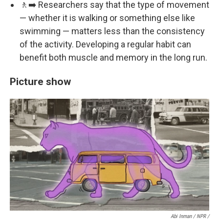
🚶‍➡️ Researchers say that the type of movement
— whether it is walking or something else like
swimming — matters less than the consistency
of the activity. Developing a regular habit can
benefit both muscle and memory in the long run.
Picture show
Abi Inman / NPR /