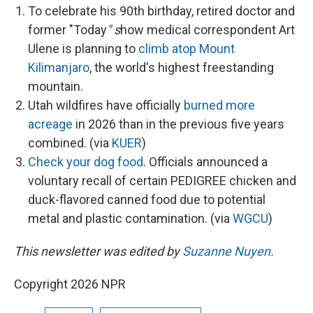
To celebrate his 90th birthday, retired doctor and
former "Today
" s
how medical correspondent Art
Ulene is planning to
climb atop Mount
Kilimanjaro
, the world's highest freestanding
mountain.
Utah wildfires have officially
burned more
acreage
in 2026 than in the previous five years
combined. (via
KUER
)
Check your dog food
. Officials announced a
voluntary recall of certain PEDIGREE chicken and
duck-flavored canned food due to potential
metal and plastic contamination. (via
WGCU
)
This newsletter was edited by
Suzanne Nuyen
.
Copyright 2026 NPR