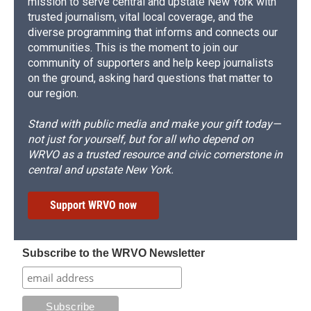
mission to serve central and upstate New York with
trusted journalism, vital local coverage, and the
diverse programming that informs and connects our
communities. This is the moment to join our
community of supporters and help keep journalists
on the ground, asking hard questions that matter to
our region.
Stand with public media and make your gift today—
not just for yourself, but for all who depend on
WRVO as a trusted resource and civic cornerstone in
central and upstate New York.
Support WRVO now
Subscribe to the WRVO Newsletter