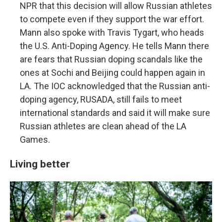
NPR that this decision will allow Russian athletes
to compete even if they support the war effort.
Mann also spoke with Travis Tygart, who heads
the U.S. Anti-Doping Agency. He tells Mann there
are fears that Russian doping scandals like the
ones at Sochi and Beijing could happen again in
LA. The IOC acknowledged that the Russian anti-
doping agency, RUSADA, still fails to meet
international standards and said it will make sure
Russian athletes are clean ahead of the LA
Games.
Living better