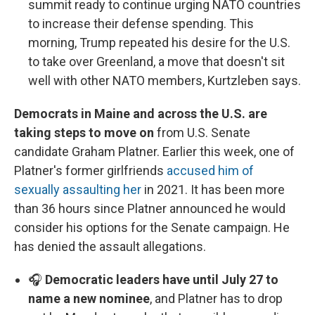
summit ready to continue urging NATO countries
to increase their defense spending. This
morning, Trump repeated his desire for the U.S.
to take over Greenland, a move that doesn't sit
well with other NATO members, Kurtzleben says.
Democrats in Maine and across the U.S. are
taking steps to move on
from U.S. Senate
candidate Graham Platner. Earlier this week, one of
Platner's former girlfriends
accused him of
sexually assaulting her
in 2021. It has been more
than 36 hours since Platner announced he would
consider his options for the Senate campaign. He
has denied the assault allegations.
🎧
Democratic leaders have until July 27 to
name a new nominee
, and Platner has to drop