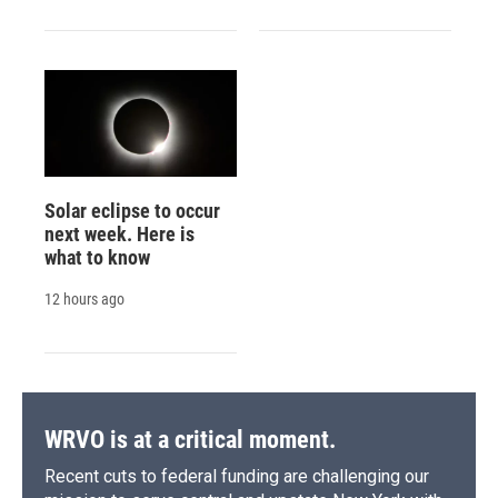
Solar eclipse to occur
next week. Here is
what to know
12 hours ago
WRVO is at a critical moment.
Recent cuts to federal funding are challenging our