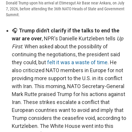
Donald Trump upon his arrival at Etimesgut Air Base near Ankara, on July
7, 2026, before attending the 36th NATO Heads of State and Government
Summit.
🎧
Trump didn't clarify if the talks to end the
war are over
, NPR's Danielle Kurtzleben tells
Up
First
. When asked about the possibility of
continuing the negotiations, the president said
they could, but
felt it was a waste of time
. He
also criticized NATO members in Europe for not
providing more support to the U.S. in its conflict
with Iran. This morning, NATO Secretary-General
Mark Rutte praised Trump for his actions against
Iran. These strikes escalate a conflict that
European countries want to avoid and imply that
Trump considers the ceasefire void, according to
Kurtzleben. The White House went into this