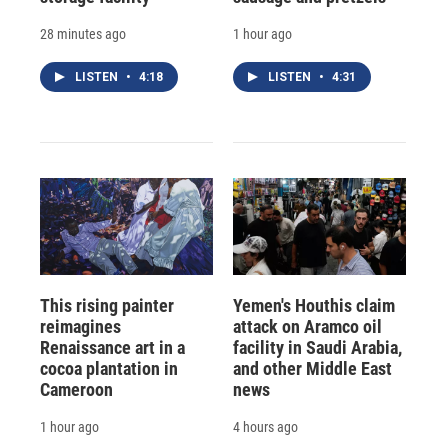
28 minutes ago
1 hour ago
LISTEN
•
4:18
LISTEN
•
4:31
This rising painter
Yemen's Houthis claim
reimagines
attack on Aramco oil
Renaissance art in a
facility in Saudi Arabia,
cocoa plantation in
and other Middle East
Cameroon
news
1 hour ago
4 hours ago