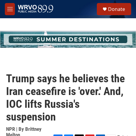
Skip to main content
S
Donate
e
M
a
e
r
n
c
u
h
u
e
r
y
Trump says he believes the
Iran ceasefire is 'over.' And,
IOC lifts Russia's
suspension
NPR | By
Brittney
Melton