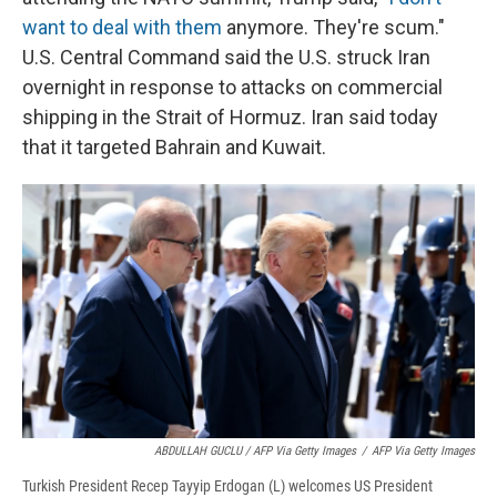
want to deal with them
anymore. They're scum."
U.S. Central Command said the U.S. struck Iran
overnight in response to attacks on commercial
shipping in the Strait of Hormuz. Iran said today
that it targeted Bahrain and Kuwait.
ABDULLAH GUCLU / AFP Via Getty Images
/
AFP Via Getty Images
Turkish President Recep Tayyip Erdogan (L) welcomes US President