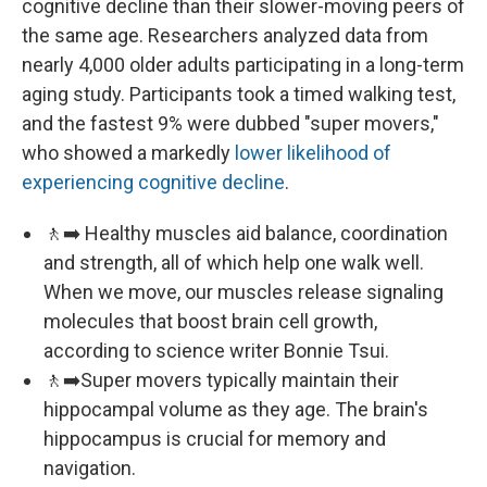
cognitive decline than their slower-moving peers of
the same age. Researchers analyzed data from
nearly 4,000 older adults participating in a long-term
aging study. Participants took a timed walking test,
and the fastest 9% were dubbed "super movers,"
who showed a markedly
lower likelihood of
experiencing cognitive decline
.
🚶‍➡️ Healthy muscles aid balance, coordination
and strength, all of which help one walk well.
When we move, our muscles release signaling
molecules that boost brain cell growth,
according to science writer Bonnie Tsui.
🚶‍➡️Super movers typically maintain their
hippocampal volume as they age. The brain's
hippocampus is crucial for memory and
navigation.