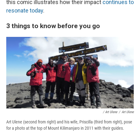
this comic illustrates how their impact
continues to
resonate today
.
3 things to know before you go
/ Art Ulene
/
Art Ulene
Art Ulene (second from right) and his wife, Priscilla (third from right), pose
for a photo at the top of Mount Kilimanjaro in 2011 with their guides.