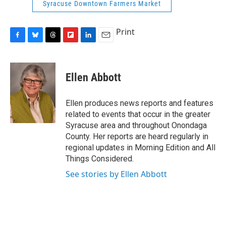
Syracuse Downtown Farmers Market
Print
F
B
T
F
L
E
a
l
h
l
i
m
c
u
r
i
n
a
e
e
e
p
k
i
Ellen Abbott
b
s
a
b
e
l
o
k
d
o
d
o
y
s
a
I
Ellen produces news reports and features
k
r
n
related to events that occur in the greater
d
Syracuse area and throughout Onondaga
County. Her reports are heard regularly in
regional updates in Morning Edition and All
Things Considered.
See stories by Ellen Abbott