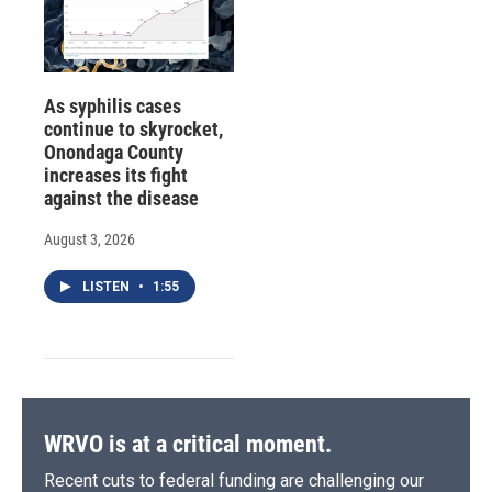
As syphilis cases
continue to skyrocket,
Onondaga County
increases its fight
against the disease
August 3, 2026
LISTEN
•
1:55
WRVO is at a critical moment.
Recent cuts to federal funding are challenging our