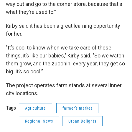
way out and go to the corner store, because that's
what they’re used to.”
Kirby said it has been a great learning opportunity
for her.
"It’s cool to know when we take care of these
things, it’s like our babies," Kirby said. "So we watch
them grow, and the zucchini every year, they get so
big. It’s so cool.”
The project operates farm stands at several inner
city locations.
Tags
Agriculture
farmer's market
Regional News
Urban Delights