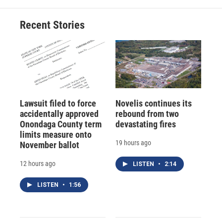
Recent Stories
Lawsuit filed to force
Novelis continues its
accidentally approved
rebound from two
Onondaga County term
devastating fires
limits measure onto
19 hours ago
November ballot
12 hours ago
LISTEN
•
2:14
LISTEN
•
1:56