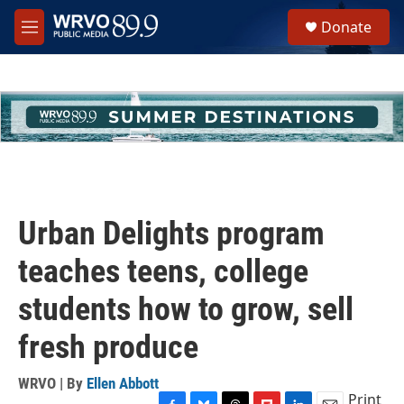
Skip to main content
S
Donate
e
M
a
e
r
n
c
u
h
u
e
r
y
Urban Delights program
teaches teens, college
students how to grow, sell
fresh produce
WRVO | By
Ellen Abbott
Print