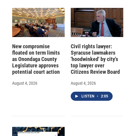
New compromise
Civil rights lawyer:
floated on term limits
Syracuse lawmakers
as Onondaga County
'hoodwinked' by city's
Legislature approves
top lawyer over
potential court action
Citizens Review Board
August 4, 2026
August 4, 2026
LISTEN
•
2:05