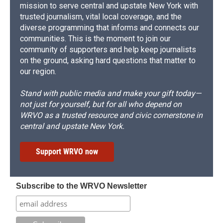
mission to serve central and upstate New York with
trusted journalism, vital local coverage, and the
diverse programming that informs and connects our
communities. This is the moment to join our
community of supporters and help keep journalists
on the ground, asking hard questions that matter to
our region.
Stand with public media and make your gift today—
not just for yourself, but for all who depend on
WRVO as a trusted resource and civic cornerstone in
central and upstate New York.
Support WRVO now
Subscribe to the WRVO Newsletter