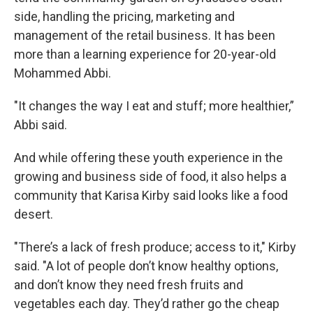
side, handling the pricing, marketing and
management of the retail business. It has been
more than a learning experience for 20-year-old
Mohammed Abbi.
"It changes the way I eat and stuff; more healthier,”
Abbi said.
And while offering these youth experience in the
growing and business side of food, it also helps a
community that Karisa Kirby said looks like a food
desert.
"There’s a lack of fresh produce; access to it," Kirby
said. "A lot of people don’t know healthy options,
and don’t know they need fresh fruits and
vegetables each day. They’d rather go the cheap