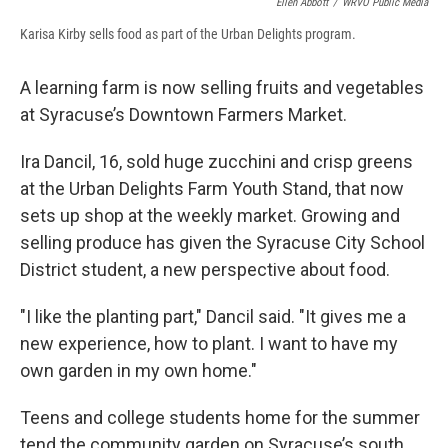
Ellen Abbott
/
WRVO Public Media
Karisa Kirby sells food as part of the Urban Delights program.
A learning farm is now selling fruits and vegetables
at Syracuse’s Downtown Farmers Market.
Ira Dancil, 16, sold huge zucchini and crisp greens
at the Urban Delights Farm Youth Stand, that now
sets up shop at the weekly market. Growing and
selling produce has given the Syracuse City School
District student, a new perspective about food.
"I like the planting part," Dancil said. "It gives me a
new experience, how to plant. I want to have my
own garden in my own home."
Teens and college students home for the summer
tend the community garden on Syracuse’s south