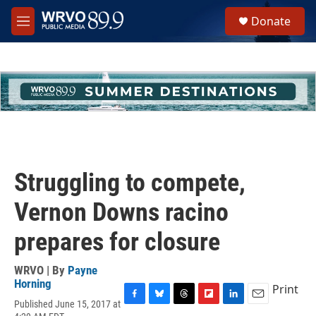
Skip to main content
S
Donate
e
M
a
e
r
n
c
u
h
u
e
r
y
Struggling to compete,
Vernon Downs racino
prepares for closure
WRVO | By
Payne
Horning
Print
Published June 15, 2017 at
F
B
T
F
L
E