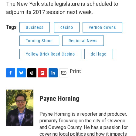
The New York state legislature is scheduled to
adjourn its 2017 session next week.
Tags
Business
casino
vernon downs
Turning Stone
Regional News
Yellow Brick Road Casino
del lago
Print
F
B
T
F
L
E
a
l
h
l
i
m
c
u
r
i
n
a
e
e
e
p
k
i
Payne Horning
b
s
a
b
e
l
o
k
d
o
d
o
y
s
a
I
Payne Horning is a reporter and producer,
k
r
n
primarily focusing on the city of Oswego
d
and Oswego County. He has a passion for
covering local politics and how it impacts