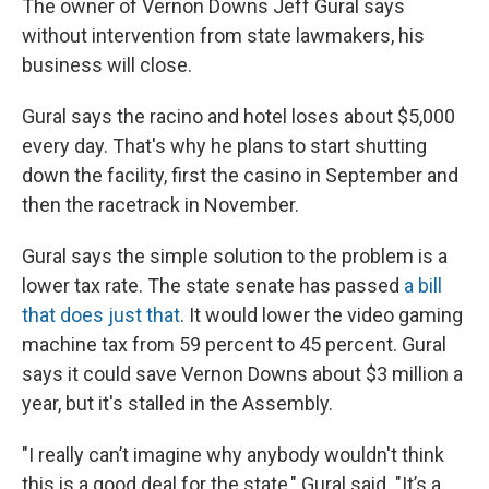
The owner of Vernon Downs Jeff Gural says
without intervention from state lawmakers, his
business will close.
Gural says the racino and hotel loses about $5,000
every day. That's why he plans to start shutting
down the facility, first the casino in September and
then the racetrack in November.
Gural says the simple solution to the problem is a
lower tax rate. The state senate has passed
a bill
that does just that
. It would lower the video gaming
machine tax from 59 percent to 45 percent. Gural
says it could save Vernon Downs about $3 million a
year, but it's stalled in the Assembly.
"I really can’t imagine why anybody wouldn't think
this is a good deal for the state," Gural said. "It’s a