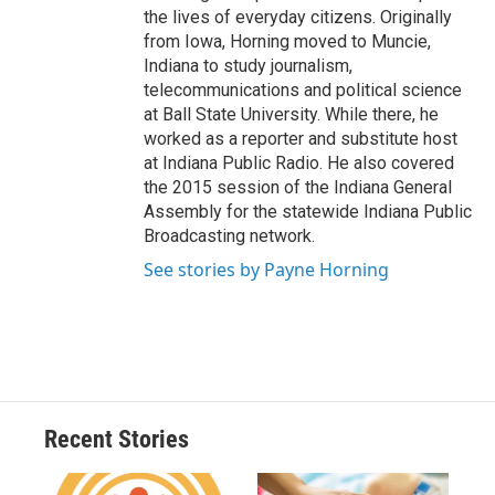
the lives of everyday citizens. Originally
from Iowa, Horning moved to Muncie,
Indiana to study journalism,
telecommunications and political science
at Ball State University. While there, he
worked as a reporter and substitute host
at Indiana Public Radio. He also covered
the 2015 session of the Indiana General
Assembly for the statewide Indiana Public
Broadcasting network.
See stories by Payne Horning
Recent Stories