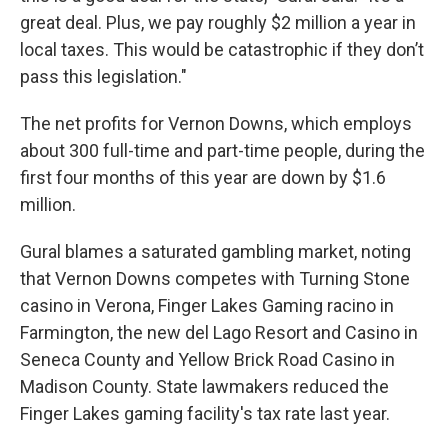
great deal. Plus, we pay roughly $2 million a year in
local taxes. This would be catastrophic if they don’t
pass this legislation."
The net profits for Vernon Downs, which employs
about 300 full-time and part-time people, during the
first four months of this year are down by $1.6
million.
Gural blames a saturated gambling market, noting
that Vernon Downs competes with Turning Stone
casino in Verona, Finger Lakes Gaming racino in
Farmington, the new del Lago Resort and Casino in
Seneca County and Yellow Brick Road Casino in
Madison County. State lawmakers reduced the
Finger Lakes gaming facility's tax rate last year.