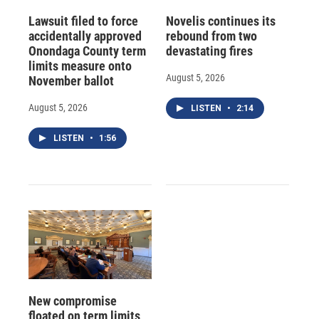
Lawsuit filed to force
Novelis continues its
accidentally approved
rebound from two
Onondaga County term
devastating fires
limits measure onto
August 5, 2026
November ballot
August 5, 2026
LISTEN
•
2:14
LISTEN
•
1:56
New compromise
floated on term limits