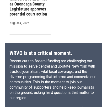
as Onondaga County
Legislature approves
potential court action
August 4, 2026
WRVO is at a critical moment.
Recent cuts to federal funding are challenging our
mission to serve central and upstate New York with
trusted journalism, vital local coverage, and the
diverse programming that informs and connects our
communities. This is the moment to join our
community of supporters and help keep journalists
on the ground, asking hard questions that matter to
our region.