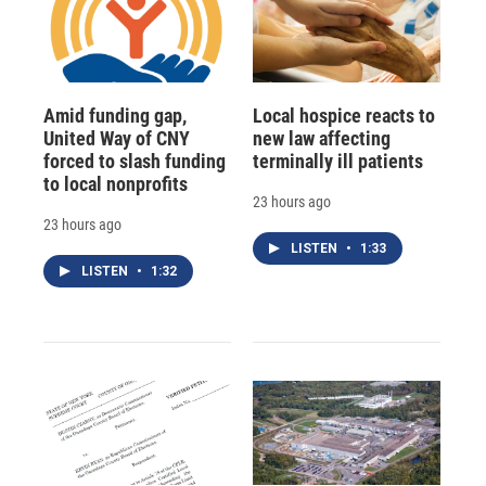
Amid funding gap,
Local hospice reacts to
United Way of CNY
new law affecting
forced to slash funding
terminally ill patients
to local nonprofits
23 hours ago
23 hours ago
LISTEN
•
1:33
LISTEN
•
1:32