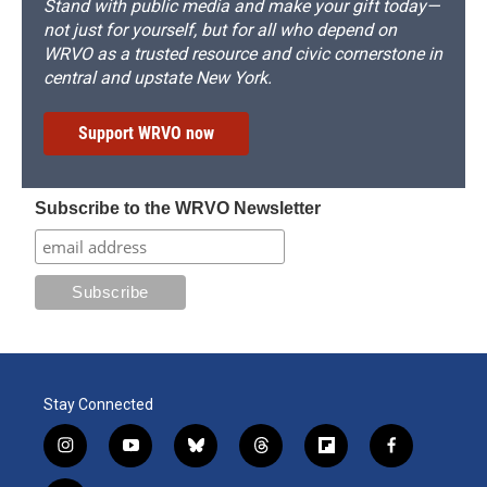
Stand with public media and make your gift today—
not just for yourself, but for all who depend on
WRVO as a trusted resource and civic cornerstone in
central and upstate New York.
Support WRVO now
Subscribe to the WRVO Newsletter
Stay Connected
i
y
b
t
f
f
n
o
l
h
l
a