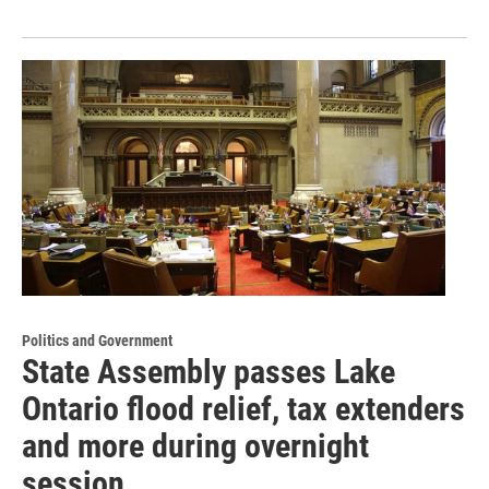
Politics and Government
State Assembly passes Lake
Ontario flood relief, tax extenders
and more during overnight
session