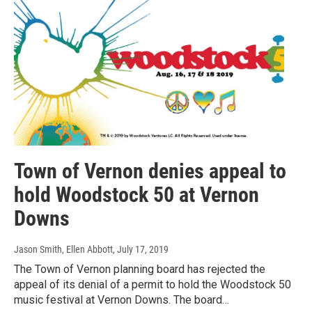
Town of Vernon denies appeal to
hold Woodstock 50 at Vernon
Downs
Jason Smith, Ellen Abbott
, July 17, 2019
The Town of Vernon planning board has rejected the
appeal of its denial of a permit to hold the Woodstock 50
music festival at Vernon Downs. The board…