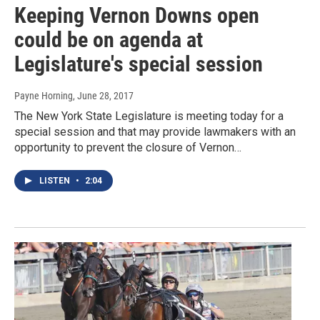
Keeping Vernon Downs open
could be on agenda at
Legislature's special session
Payne Horning
, June 28, 2017
The New York State Legislature is meeting today for a
special session and that may provide lawmakers with an
opportunity to prevent the closure of Vernon…
LISTEN
•
2:04