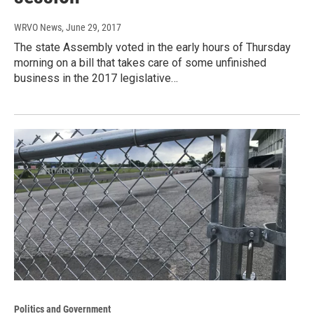
WRVO News
, June 29, 2017
The state Assembly voted in the early hours of Thursday
morning on a bill that takes care of some unfinished
business in the 2017 legislative…
Politics and Government