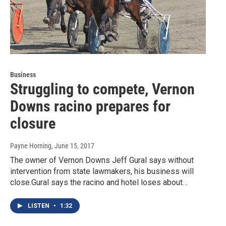
Business
Struggling to compete, Vernon
Downs racino prepares for
closure
Payne Horning
, June 15, 2017
The owner of Vernon Downs Jeff Gural says without
intervention from state lawmakers, his business will
close.Gural says the racino and hotel loses about…
LISTEN
•
1:32