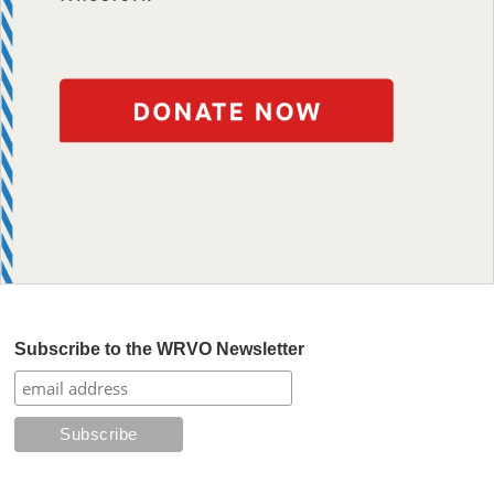
Subscribe to the WRVO Newsletter