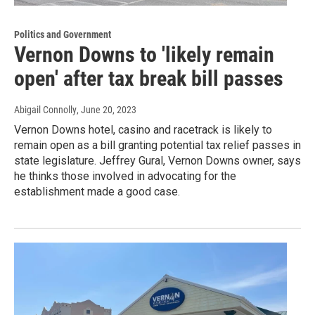
Politics and Government
Vernon Downs to 'likely remain
open' after tax break bill passes
Abigail Connolly
, June 20, 2023
Vernon Downs hotel, casino and racetrack is likely to
remain open as a bill granting potential tax relief passes in
state legislature. Jeffrey Gural, Vernon Downs owner, says
he thinks those involved in advocating for the
establishment made a good case.