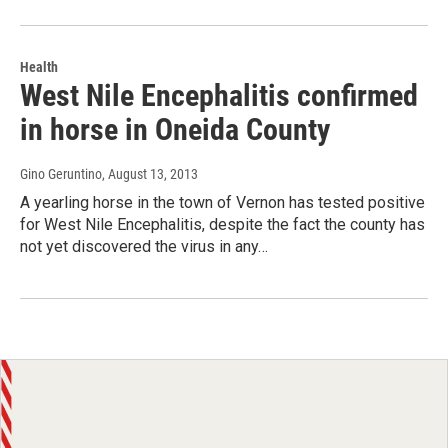
Health
West Nile Encephalitis confirmed
in horse in Oneida County
Gino Geruntino
, August 13, 2013
A yearling horse in the town of Vernon has tested positive
for West Nile Encephalitis, despite the fact the county has
not yet discovered the virus in any…