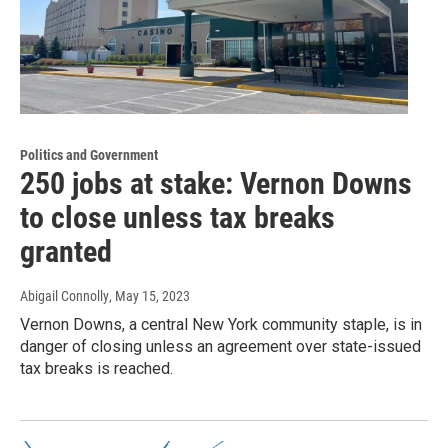
Politics and Government
250 jobs at stake: Vernon Downs
to close unless tax breaks
granted
Abigail Connolly
, May 15, 2023
Vernon Downs, a central New York community staple, is in
danger of closing unless an agreement over state-issued
tax breaks is reached.