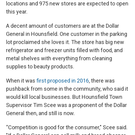
locations and 975 new stores are expected to open
this year.
A decent amount of customers are at the Dollar
General in Hounsfield. One customer in the parking
lot proclaimed she loves it. The store has big new
refrigerator and freezer units filled with food, and
metal shelves with everything from cleaning
supplies to beauty products.
When it was
first proposed in 2016
, there was
pushback from some in the community, who said it
would kill local businesses. But Hounsfield Town
Supervisor Tim Scee was a proponent of the Dollar
General then, and still is now.
“Competition is good for the consumer," Scee said.