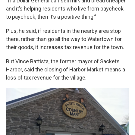
"If a Dollar General can sell milk and bread cheaper
and it’s helping residents who live from paycheck
to paycheck, then it’s a positive thing.”
Plus, he said, if residents in the nearby area stop
there, rather than go all the way to Watertown for
their goods, it increases tax revenue for the town.
But Vince Battista, the former mayor of Sackets
Harbor, said the closing of Harbor Market means a
loss of tax revenue for the village.