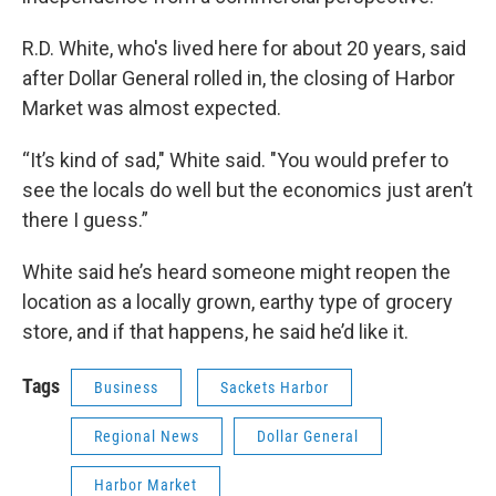
R.D. White, who's lived here for about 20 years, said
after Dollar General rolled in, the closing of Harbor
Market was almost expected.
“It’s kind of sad," White said. "You would prefer to
see the locals do well but the economics just aren’t
there I guess.”
White said he’s heard someone might reopen the
location as a locally grown, earthy type of grocery
store, and if that happens, he said he’d like it.
Tags
Business
Sackets Harbor
Regional News
Dollar General
Harbor Market