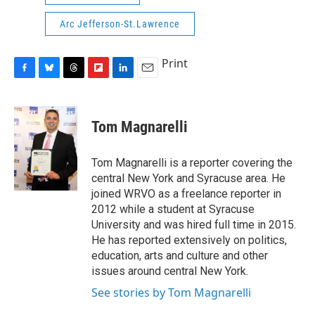
Arc Jefferson-St.Lawrence
Print
F
B
T
F
L
E
a
l
h
l
i
m
c
u
r
i
n
a
e
e
e
p
k
i
Tom Magnarelli
b
s
a
b
e
l
o
k
d
o
d
o
y
s
a
I
Tom Magnarelli is a reporter covering the
k
r
n
central New York and Syracuse area. He
d
joined WRVO as a freelance reporter in
2012 while a student at Syracuse
University and was hired full time in 2015.
He has reported extensively on politics,
education, arts and culture and other
issues around central New York.
See stories by Tom Magnarelli