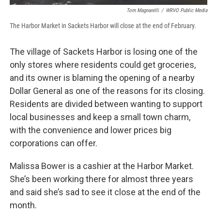
Tom Magnarelli
/
WRVO Public Media
The Harbor Market in Sackets Harbor will close at the end of February.
The village of Sackets Harbor is losing one of the
only stores where residents could get groceries,
and its owner is blaming the opening of a nearby
Dollar General as one of the reasons for its closing.
Residents are divided between wanting to support
local businesses and keep a small town charm,
with the convenience and lower prices big
corporations can offer.
Malissa Bower is a cashier at the Harbor Market.
She’s been working there for almost three years
and said she’s sad to see it close at the end of the
month.