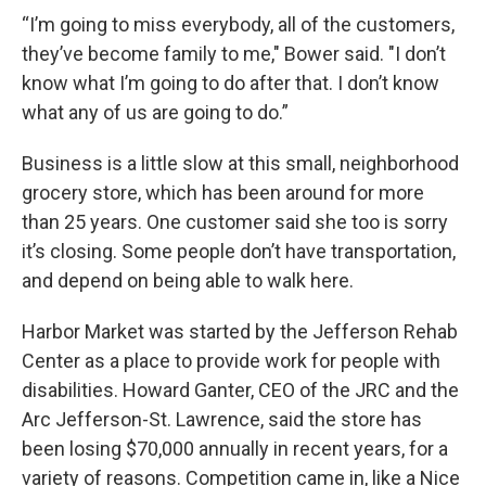
“I’m going to miss everybody, all of the customers,
they’ve become family to me," Bower said. "I don’t
know what I’m going to do after that. I don’t know
what any of us are going to do.”
Business is a little slow at this small, neighborhood
grocery store, which has been around for more
than 25 years. One customer said she too is sorry
it’s closing. Some people don’t have transportation,
and depend on being able to walk here.
Harbor Market was started by the Jefferson Rehab
Center as a place to provide work for people with
disabilities. Howard Ganter, CEO of the JRC and the
Arc Jefferson-St. Lawrence, said the store has
been losing $70,000 annually in recent years, for a
variety of reasons. Competition came in, like a Nice