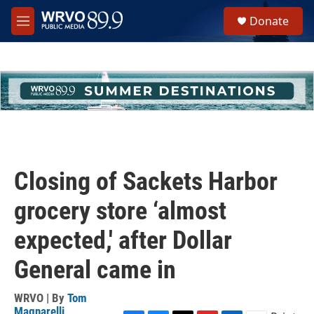
Skip to main content
S
Donate
e
M
a
e
r
n
c
u
h
u
e
r
y
Closing of Sackets Harbor
grocery store ‘almost
expected,' after Dollar
General came in
WRVO | By
Tom
Magnarelli