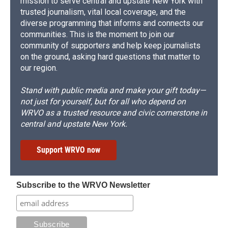
mission to serve central and upstate New York with
trusted journalism, vital local coverage, and the
diverse programming that informs and connects our
communities. This is the moment to join our
community of supporters and help keep journalists
on the ground, asking hard questions that matter to
our region.
Stand with public media and make your gift today—
not just for yourself, but for all who depend on
WRVO as a trusted resource and civic cornerstone in
central and upstate New York.
Support WRVO now
Subscribe to the WRVO Newsletter