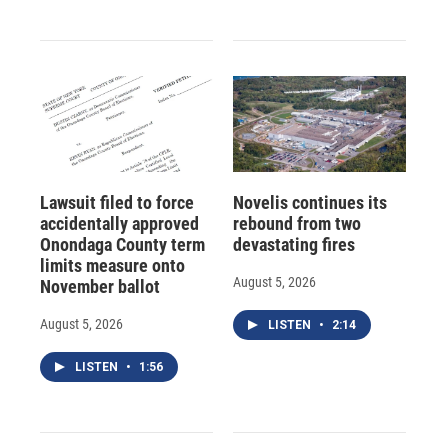
Lawsuit filed to force
Novelis continues its
accidentally approved
rebound from two
Onondaga County term
devastating fires
limits measure onto
August 5, 2026
November ballot
August 5, 2026
LISTEN
•
2:14
LISTEN
•
1:56