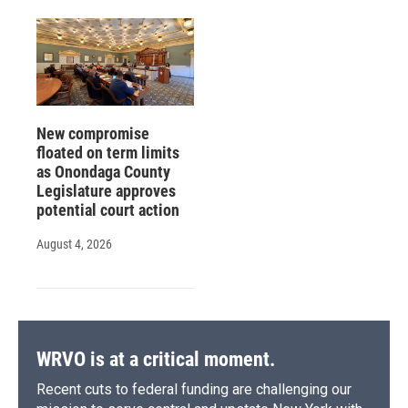
New compromise
floated on term limits
as Onondaga County
Legislature approves
potential court action
August 4, 2026
WRVO is at a critical moment.
Recent cuts to federal funding are challenging our