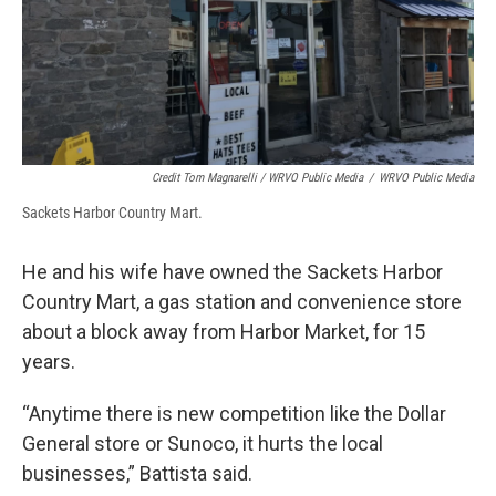
Credit Tom Magnarelli / WRVO Public Media
/
WRVO Public Media
Sackets Harbor Country Mart.
He and his wife have owned the Sackets Harbor
Country Mart, a gas station and convenience store
about a block away from Harbor Market, for 15
years.
“Anytime there is new competition like the Dollar
General store or Sunoco, it hurts the local
businesses,” Battista said.