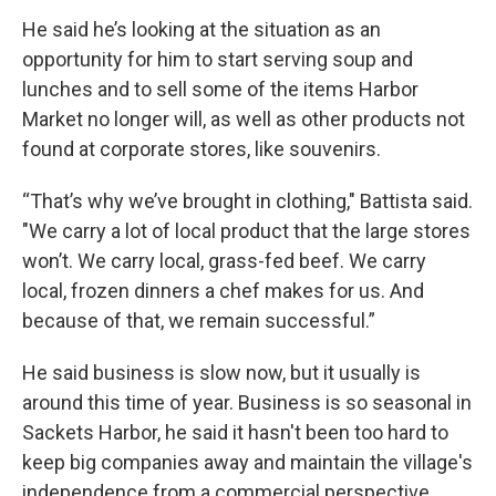
He said he’s looking at the situation as an
opportunity for him to start serving soup and
lunches and to sell some of the items Harbor
Market no longer will, as well as other products not
found at corporate stores, like souvenirs.
“That’s why we’ve brought in clothing," Battista said.
"We carry a lot of local product that the large stores
won’t. We carry local, grass-fed beef. We carry
local, frozen dinners a chef makes for us. And
because of that, we remain successful.”
He said business is slow now, but it usually is
around this time of year. Business is so seasonal in
Sackets Harbor, he said it hasn't been too hard to
keep big companies away and maintain the village's
independence from a commercial perspective.