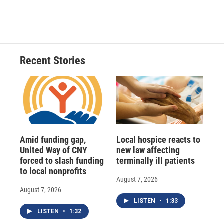
Recent Stories
Amid funding gap,
Local hospice reacts to
United Way of CNY
new law affecting
forced to slash funding
terminally ill patients
to local nonprofits
August 7, 2026
August 7, 2026
LISTEN
•
1:33
LISTEN
•
1:32