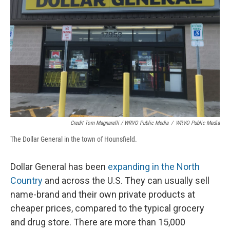
Credit Tom Magnarelli / WRVO Public Media
/
WRVO Public Media
The Dollar General in the town of Hounsfield.
Dollar General has been
expanding in the North
Country
and across the U.S. They can usually sell
name-brand and their own private products at
cheaper prices, compared to the typical grocery
and drug store. There are more than 15,000