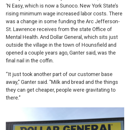
‘N Easy, which is now a Sunoco. New York State’s
rising minimum wage increased labor costs. There
was a change in some funding the Arc Jefferson-
St. Lawrence receives from the state Office of
Mental Health. And Dollar General, which sits just
outside the village in the town of Hounsfield and
opened a couple years ago, Ganter said, was the
final nail in the coffin.
“It just took another part of our customer base
away," Ganter said. "Milk and bread and the things
they can get cheaper, people were gravitating to
there.”