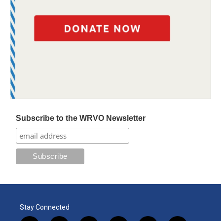
Subscribe to the WRVO Newsletter
Stay Connected