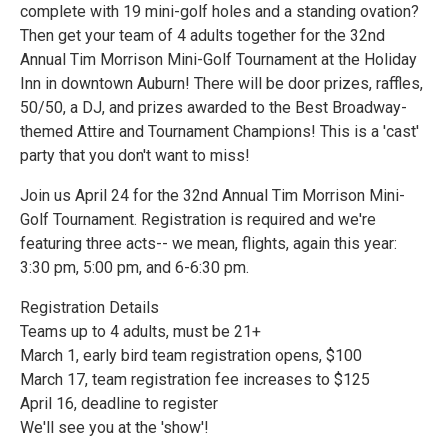
complete with 19 mini-golf holes and a standing ovation?
Then get your team of 4 adults together for the 32nd
Annual Tim Morrison Mini-Golf Tournament at the Holiday
Inn in downtown Auburn! There will be door prizes, raffles,
50/50, a DJ, and prizes awarded to the Best Broadway-
themed Attire and Tournament Champions! This is a 'cast'
party that you don't want to miss!
Join us April 24 for the 32nd Annual Tim Morrison Mini-
Golf Tournament. Registration is required and we're
featuring three acts-- we mean, flights, again this year:
3:30 pm, 5:00 pm, and 6-6:30 pm.
Registration Details
Teams up to 4 adults, must be 21+
March 1, early bird team registration opens, $100
March 17, team registration fee increases to $125
April 16, deadline to register
We'll see you at the 'show'!