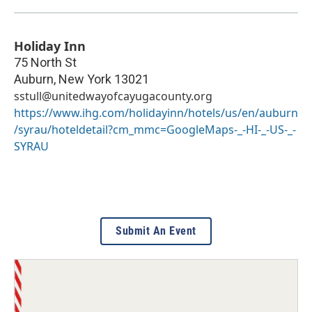
Holiday Inn
75 North St
Auburn
,
New York
13021
sstull@unitedwayofcayugacounty.org
https://www.ihg.com/holidayinn/hotels/us/en/auburn
/syrau/hoteldetail?cm_mmc=GoogleMaps-_-HI-_-US-_-
SYRAU
Submit An Event