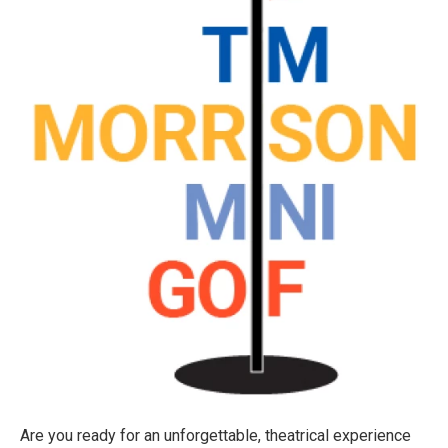
Are you ready for an unforgettable, theatrical experience