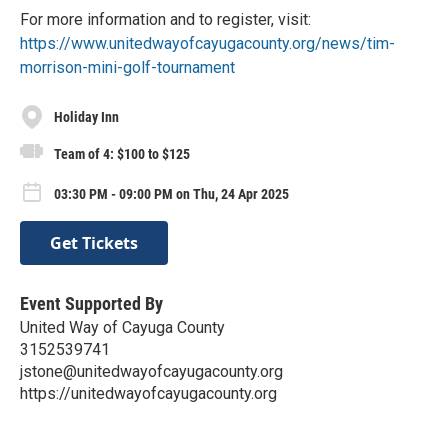
For more information and to register, visit:
https://www.unitedwayofcayugacounty.org/news/tim-
morrison-mini-golf-tournament
Holiday Inn
Team of 4: $100 to $125
03:30 PM - 09:00 PM on Thu, 24 Apr 2025
Get Tickets
Event Supported By
United Way of Cayuga County
3152539741
jstone@unitedwayofcayugacounty.org
https://unitedwayofcayugacounty.org