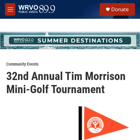
Skip to main content
S
Donate
e
M
a
e
r
n
c
u
h
u
e
r
y
Community Events
32nd Annual Tim Morrison
Mini-Golf Tournament