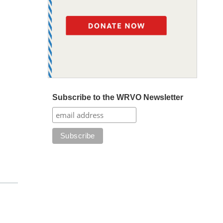
Subscribe to the WRVO Newsletter