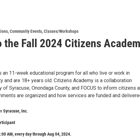
tions
,
Community Events
,
Classes/Workshops
o the Fall 2024 Citizens Acade
an 11-week educational program for all who live or work in
 and are 18+ years old. Citizens Academy is a collaboration
y of Syracuse, Onondaga County, and FOCUS to inform citizens 
nments are organized and how services are funded and delivere
 Syracuse, Inc.
rticipant
:00 AM, every day through Aug 04, 2024.