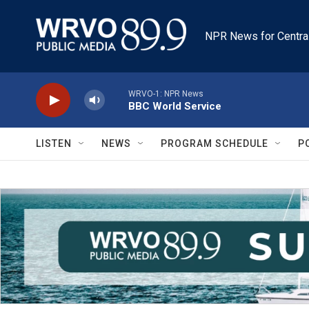
Skip to main content
NPR News for Centra
WRVO-1: NPR News
BBC World Service
LISTEN
NEWS
PROGRAM SCHEDULE
P