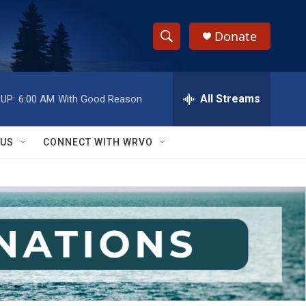
Donate
S
S
e
h
a
r
All Streams
UP:
6:00 AM
With Good Reason
o
c
h
w
Q
 US
CONNECT WITH WRVO
u
S
e
r
e
y
a
r
c
h