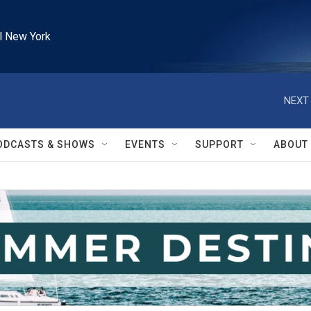
l New York
NEXT 
ODCASTS & SHOWS
EVENTS
SUPPORT
ABOUT