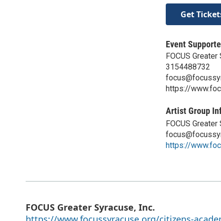
Get Ticket
Event Supporte
FOCUS Greater S
3154488732
focus@focussyr
https://www.fo
Artist Group In
FOCUS Greater S
focus@focussyr
https://www.fo
FOCUS Greater Syracuse, Inc.
https://www.focussyracuse.org/citizens-acad