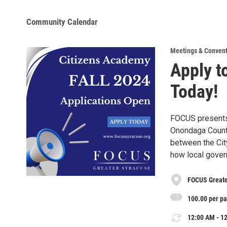
Community Calendar
Meetings & Conven
Apply t
Today!
FOCUS presents 
Onondaga County
between the Cit
how local gover
FOCUS Greater
100.00 per pa
12:00 AM - 12