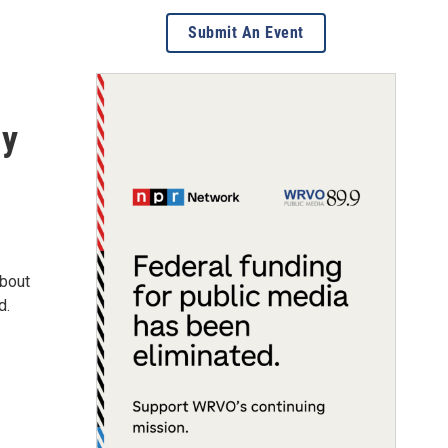
Submit An Event
my
about
d.