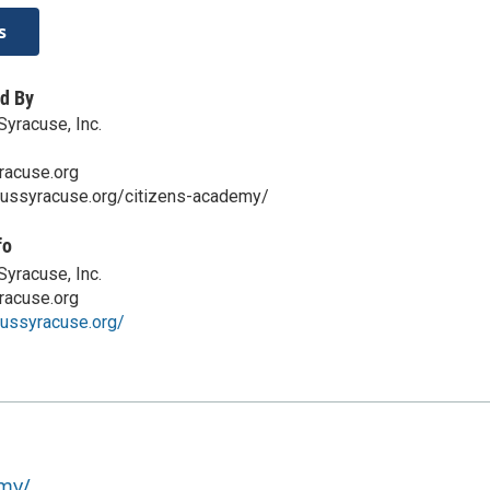
s
d By
yracuse, Inc.
acuse.org
cussyracuse.org/citizens-academy/
fo
yracuse, Inc.
acuse.org
cussyracuse.org/
emy/