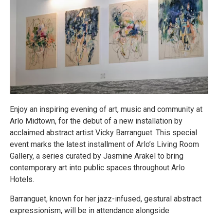
Enjoy an inspiring evening of art, music and community at
Arlo Midtown, for the debut of a new installation by
acclaimed abstract artist Vicky Barranguet. This special
event marks the latest installment of Arlo’s Living Room
Gallery, a series curated by Jasmine Arakel to bring
contemporary art into public spaces throughout Arlo
Hotels.
Barranguet, known for her jazz-infused, gestural abstract
expressionism, will be in attendance alongside