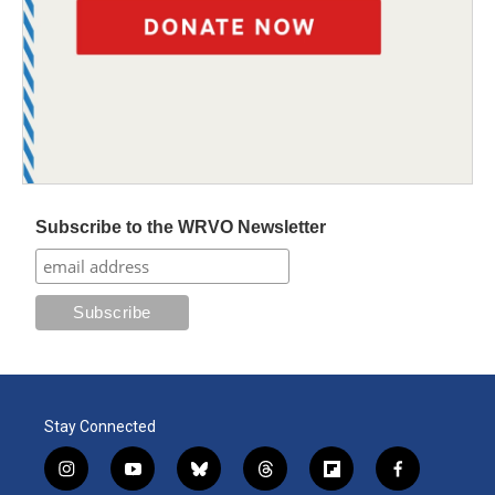
Subscribe to the WRVO Newsletter
Stay Connected
i
y
b
t
f
f