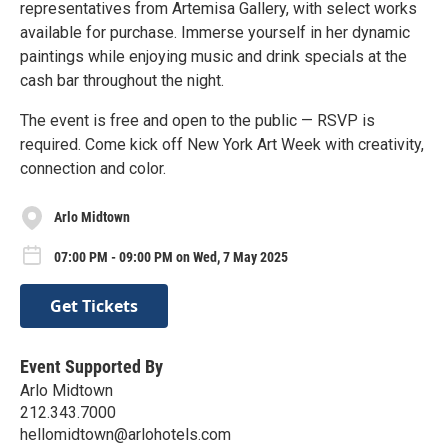
representatives from Artemisa Gallery, with select works
available for purchase. Immerse yourself in her dynamic
paintings while enjoying music and drink specials at the
cash bar throughout the night.
The event is free and open to the public — RSVP is
required. Come kick off New York Art Week with creativity,
connection and color.
Arlo Midtown
07:00 PM - 09:00 PM on Wed, 7 May 2025
Get Tickets
Event Supported By
Arlo Midtown
212.343.7000
hellomidtown@arlohotels.com