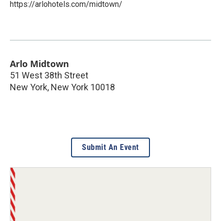
https://arlohotels.com/midtown/
Arlo Midtown
51 West 38th Street
New York
,
New York
10018
Submit An Event