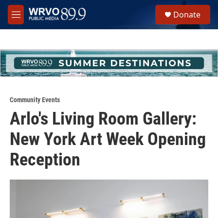
Skip to main content
S
Donate
e
M
a
e
r
n
c
u
h
u
e
r
y
Community Events
Arlo's Living Room Gallery:
New York Art Week Opening
Reception