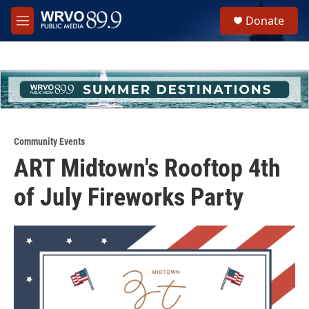
Skip to main content
S
Donate
e
M
a
e
r
n
c
u
h
u
e
r
y
Community Events
ART Midtown's Rooftop 4th
of July Fireworks Party