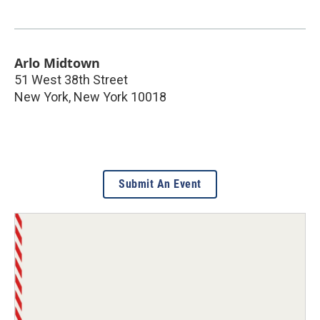
Arlo Midtown
51 West 38th Street
New York
,
New York
10018
Submit An Event