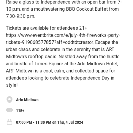
Raise a glass to Independence with an open bar from 7-
10 p.m. and a mouthwatering BBQ Cookout Buffet from
7:30-9:30 p.m.
Tickets are available for attendees 21+
https://www.eventbrite.com/e/july-4th-fireworks-party-
tickets-919068577857?aff=oddtdtcreator. Escape the
urban chaos and celebrate in the serenity that is ART
Midtown's rooftop oasis. Nestled away from the hustle
and bustle of Times Square at the Arlo Midtown Hotel,
ART Midtown is a cool, calm, and collected space for
attendees looking to celebrate Independence Day in
style!
Arlo Midtown
115+
07:00 PM - 11:30 PM on Thu, 4 Jul 2024