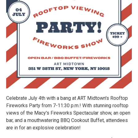
Celebrate July 4th with a bang at ART Midtown's Rooftop
Fireworks Party from 7-11:30 p.m.! With stunning rooftop
views of the Macy's Fireworks Spectacular show, an open
bar, and a mouthwatering BBQ Cookout Buffet, attendees
are in for an explosive celebration!