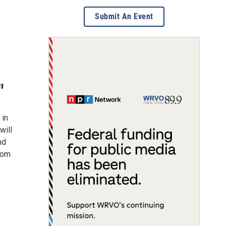
Submit An Event
"
 in
will
nd
from