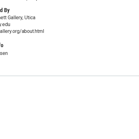
d By
tt Gallery, Utica
y.edu
allery.org/about.html
fo
nsen