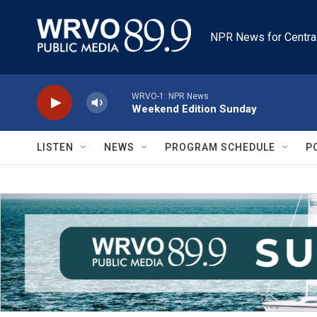
Skip to main content
NPR News for Centra
WRVO-1: NPR News
Weekend Edition Sunday
LISTEN
NEWS
PROGRAM SCHEDULE
P