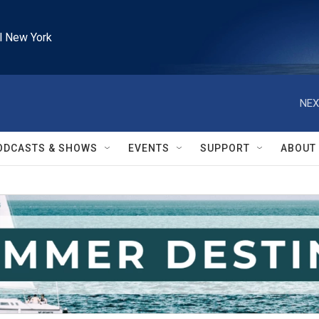
l New York
NEX
ODCASTS & SHOWS
EVENTS
SUPPORT
ABOUT