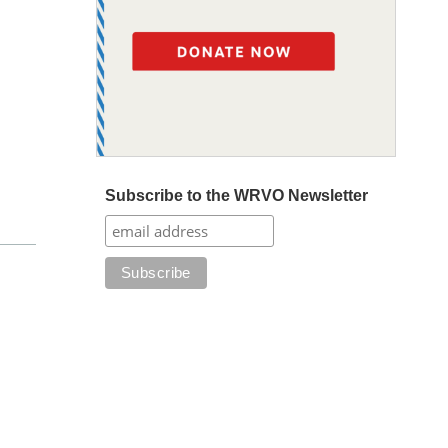
Subscribe to the WRVO Newsletter