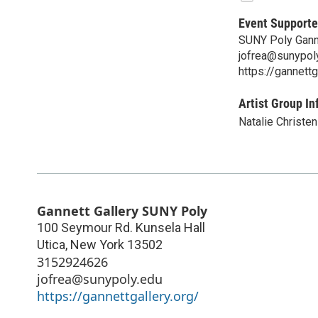
Event Supporte
SUNY Poly Ganne
jofrea@sunypol
https://gannettg
Artist Group In
Natalie Christe
Gannett Gallery SUNY Poly
100 Seymour Rd. Kunsela Hall
Utica
,
New York
13502
3152924626
jofrea@sunypoly.edu
https://gannettgallery.org/