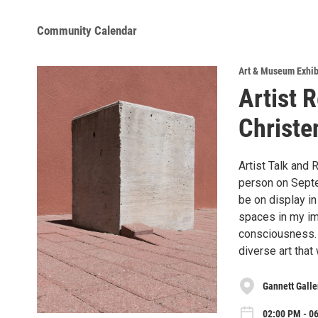
Community Calendar
Art & Museum Exhib
Artist 
Christe
Artist Talk and 
person on Septem
be on display in
spaces in my ima
consciousness. 
diverse art that
Gannett Gall
02:00 PM - 0