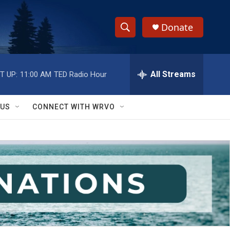
Donate
S
S
e
h
a
r
All Streams
T UP:
11:00 AM
TED Radio Hour
o
c
h
w
Q
 US
CONNECT WITH WRVO
u
S
e
r
e
y
a
r
c
h