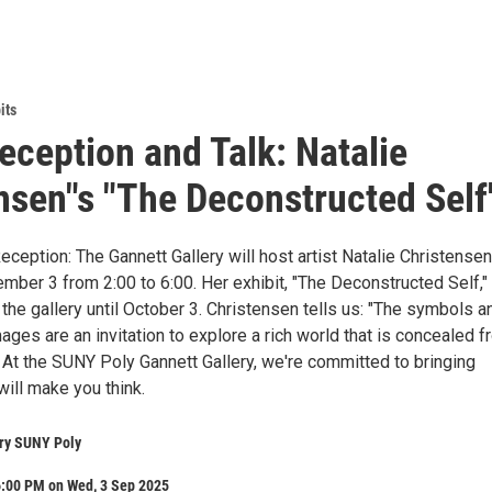
its
Reception and Talk: Natalie
nsen"s "The Deconstructed Self
Reception: The Gannett Gallery will host artist Natalie Christensen
ber 3 from 2:00 to 6:00. Her exhibit, "The Deconstructed Self," 
 the gallery until October 3. Christensen tells us: "The symbols a
ges are an invitation to explore a rich world that is concealed 
At the SUNY Poly Gannett Gallery, we're committed to bringing
 will make you think.
ery SUNY Poly
6:00 PM on Wed, 3 Sep 2025