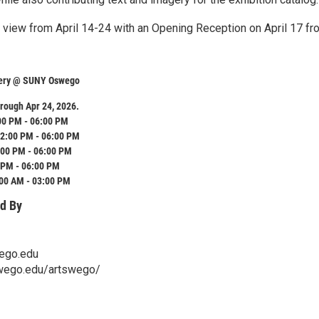
n view from April 14-24 with an Opening Reception on April 17 fr
llery @ SUNY Oswego
rough Apr 24, 2026.
00 PM - 06:00 PM
2:00 PM - 06:00 PM
:00 PM - 06:00 PM
 PM - 06:00 PM
:00 AM - 03:00 PM
d By
ego.edu
wego.edu/artswego/