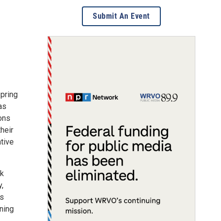
Submit An Event
spring
as
ions
their
ative
rk
y,
es
gning