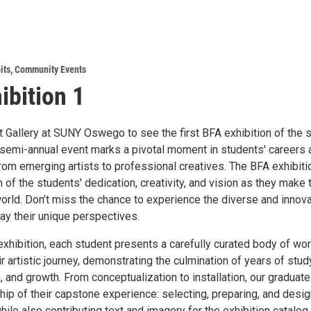
its
,
Community Events
ibition 1
t Gallery at SUNY Oswego to see the first BFA exhibition of the 
semi-annual event marks a pivotal moment in students' careers 
from emerging artists to professional creatives. The BFA exhibit
n of the students' dedication, creativity, and vision as they make 
world. Don’t miss the chance to experience the diverse and innov
ay their unique perspectives.
exhibition, each student presents a carefully curated body of wo
eir artistic journey, demonstrating the culmination of years of stud
 and growth. From conceptualization to installation, our graduat
hip of their capstone experience: selecting, preparing, and desi
while also contributing text and imagery for the exhibition catalog.