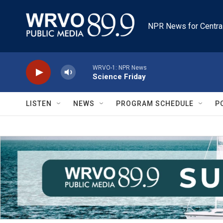
Skip to main content
NPR News for Centra
WRVO-1: NPR News
Science Friday
LISTEN
NEWS
PROGRAM SCHEDULE
P