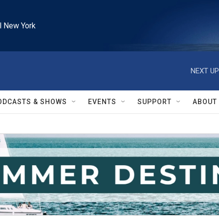
l New York
NEXT UP
ODCASTS & SHOWS
EVENTS
SUPPORT
ABOUT