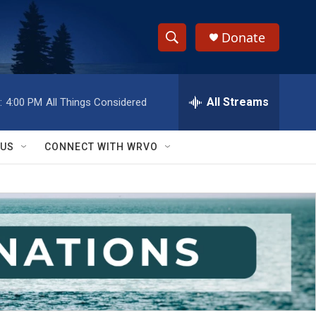
Donate
S
S
e
h
a
r
All Streams
:
4:00 PM
All Things Considered
o
c
h
w
Q
 US
CONNECT WITH WRVO
u
S
e
r
e
y
a
r
c
h