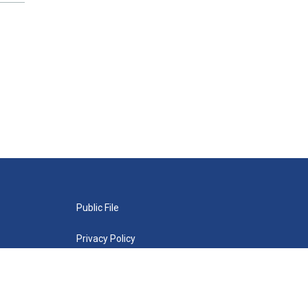
Public File
Privacy Policy