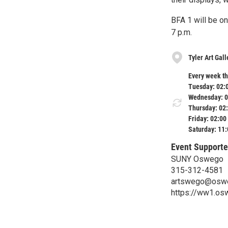
BFA 1 will be o
7 p.m.
Tyler Art Ga
Every week th
Tuesday: 02:
Wednesday: 0
Thursday: 02
Friday: 02:00
Saturday: 11
Event Supporte
SUNY Oswego
315-312-4581
artswego@osw
https://ww1.os