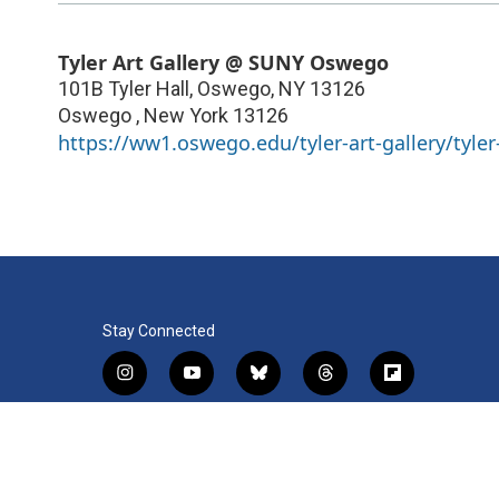
Tyler Art Gallery @ SUNY Oswego
101B Tyler Hall, Oswego, NY 13126
Oswego
,
New York
13126
https://ww1.oswego.edu/tyler-art-gallery/tyler-
Stay Connected
i
y
b
t
f
n
o
l
h
l
s
u
u
r
i
f
l
t
t
e
e
p
a
i
a
u
s
a
b
c
n
© 2026 WRVO Public Media
g
b
k
d
o