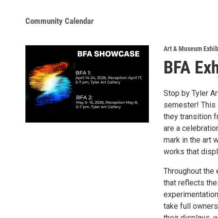
Community Calendar
Art & Museum Exhib
BFA Exh
Stop by Tyler Ar
semester! This 
they transition 
are a celebratio
mark in the art 
works that displ
Throughout the 
that reflects th
experimentation,
take full owners
their displays, 