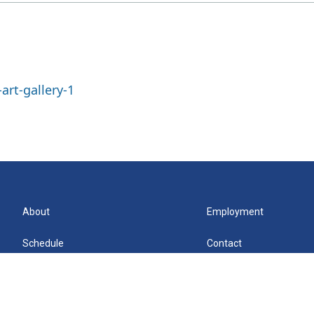
art-gallery-1
About
Employment
Schedule
Contact