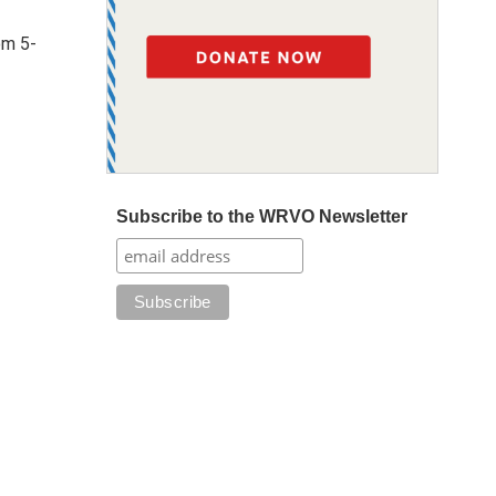
om 5-
Subscribe to the WRVO Newsletter