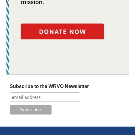
Subscribe to the WRVO Newsletter