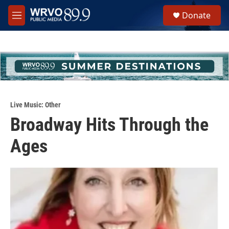
Skip to main content
S
Donate
e
M
a
e
r
n
c
u
h
u
e
r
y
Live Music: Other
Broadway Hits Through the
Ages