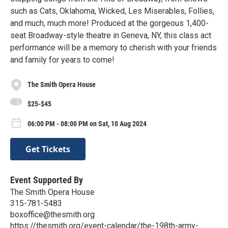
such as Cats, Oklahoma, Wicked, Les Miserables, Follies,
and much, much more! Produced at the gorgeous 1,400-
seat Broadway-style theatre in Geneva, NY, this class act
performance will be a memory to cherish with your friends
and family for years to come!
The Smith Opera House
$25-$45
06:00 PM - 08:00 PM on Sat, 10 Aug 2024
Get Tickets
Event Supported By
The Smith Opera House
315-781-5483
boxoffice@thesmith.org
https://thesmith.org/event-calendar/the-198th-army-