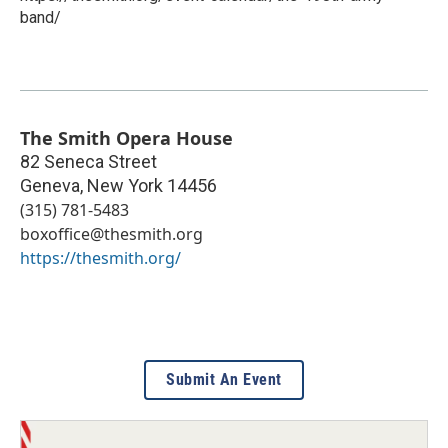
band/
The Smith Opera House
82 Seneca Street
Geneva
,
New York
14456
(315) 781-5483
boxoffice@thesmith.org
https://thesmith.org/
Submit An Event