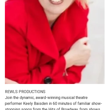
REWLS PRODUCTIONS
Join the dynamic, award-winning musical theatre
performer Keely Baisden in 60 minutes of familiar show-
stopping songs from the Hits of Broadway, from shows