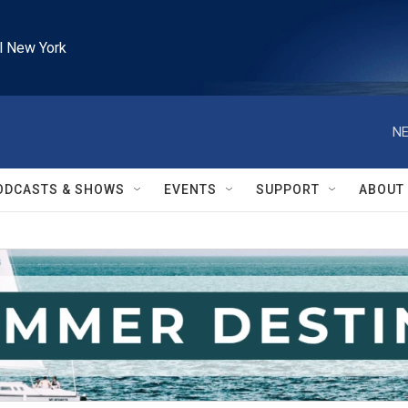
l New York
NE
ODCASTS & SHOWS
EVENTS
SUPPORT
ABOUT