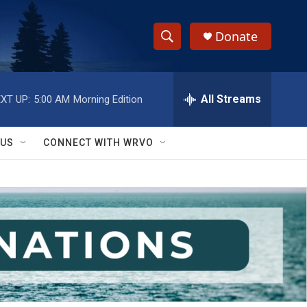
Donate
S
S
e
h
a
r
All Streams
XT UP:
5:00 AM
Morning Edition
o
c
h
w
Q
 US
CONNECT WITH WRVO
u
S
e
r
e
y
a
r
c
h