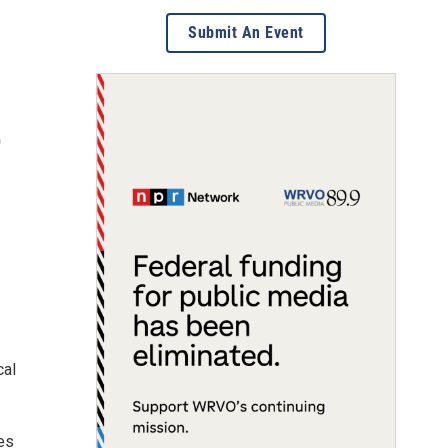
Submit An Event
e
cal
es