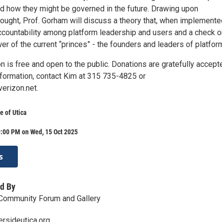
d how they might be governed in the future. Drawing upon
hought, Prof. Gorham will discuss a theory that, when implemente
ccountability among platform leadership and users and a check o
r of the current “princes” - the founders and leaders of platfor
n is free and open to the public. Donations are gratefully accept
nformation, contact Kim at 315 735-4825 or
rizon.net.
e of Utica
9:00 PM on Wed, 15 Oct 2025
s
d By
 Community Forum and Gallery
rsideutica.org