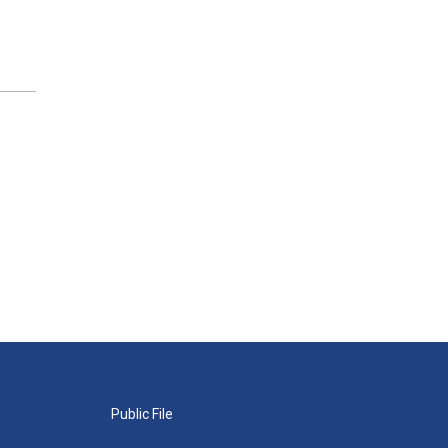
Public File