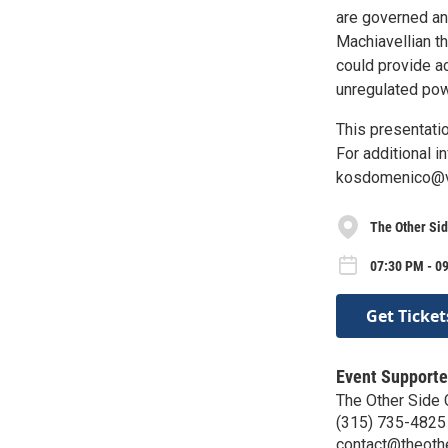
are governed an
Machiavellian t
could provide a
unregulated powe
This presentatio
For additional i
kosdomenico@ve
The Other Sid
07:30 PM - 0
Get Ticket
Event Supporte
The Other Side
(315) 735-4825
contact@theothe