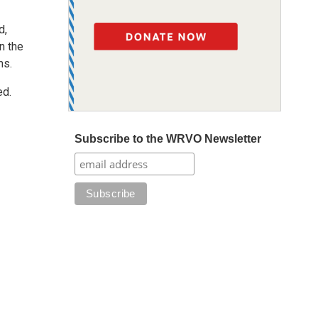
d,
n the
ms.
ed.
Subscribe to the WRVO Newsletter