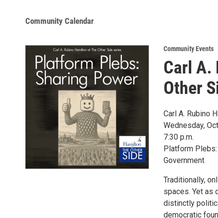
Community Calendar
Community Events
Carl A.
Other S
Carl A. Rubino H
Wednesday, Oct
7:30 p.m.
Platform Plebs:
Government
Traditionally, o
spaces. Yet as 
distinctly polit
democratic foun