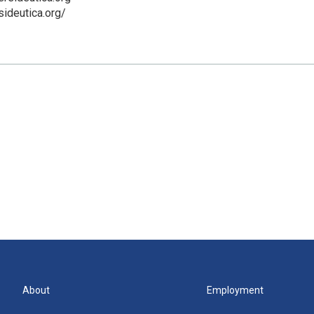
sideutica.org/
About
Employment