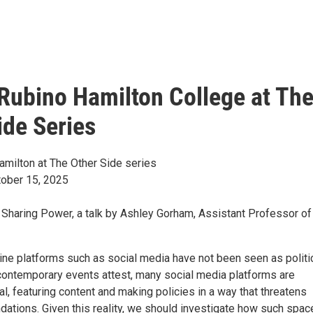
 Rubino Hamilton College at Th
ide Series
amilton at The Other Side series
ober 15, 2025
 Sharing Power, a talk by Ashley Gorham, Assistant Professor of
nline platforms such as social media have not been seen as politi
contemporary events attest, many social media platforms are
ical, featuring content and making policies in a way that threatens
dations. Given this reality, we should investigate how such spac