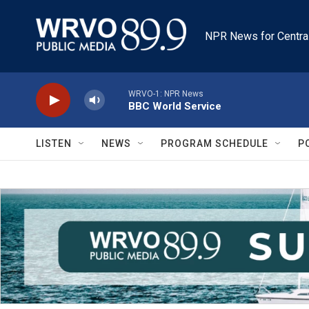
Skip to main content
NPR News for Centra
WRVO-1: NPR News
BBC World Service
LISTEN
NEWS
PROGRAM SCHEDULE
P