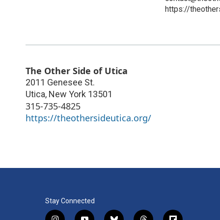
https://theother
The Other Side of Utica
2011 Genesee St.
Utica
,
New York
13501
315-735-4825
https://theothersideutica.org/
Stay Connected