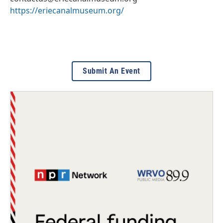
https://eriecanalmuseum.org/
Submit An Event