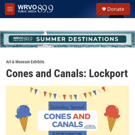
Skip to main content
S
Donate
e
M
a
e
r
n
c
u
h
u
e
r
y
Art & Museum Exhibits
Cones and Canals: Lockport