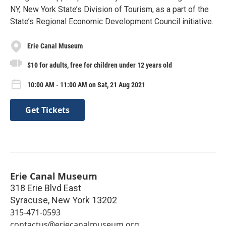
NY, New York State’s Division of Tourism, as a part of the
State’s Regional Economic Development Council initiative.
Erie Canal Museum
$10 for adults, free for children under 12 years old
10:00 AM - 11:00 AM on Sat, 21 Aug 2021
Get Tickets
Erie Canal Museum
318 Erie Blvd East
Syracuse
,
New York
13202
315-471-0593
contactus@eriecanalmuseum.org