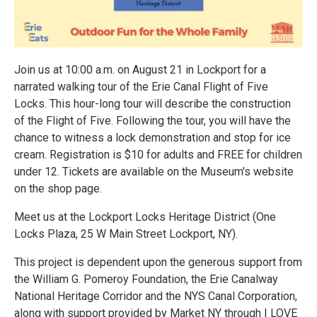
Join us at 10:00 a.m. on August 21 in Lockport for a
narrated walking tour of the Erie Canal Flight of Five
Locks. This hour-long tour will describe the construction
of the Flight of Five. Following the tour, you will have the
chance to witness a lock demonstration and stop for ice
cream. Registration is $10 for adults and FREE for children
under 12. Tickets are available on the Museum's website
on the shop page.
Meet us at the Lockport Locks Heritage District (One
Locks Plaza, 25 W Main Street Lockport, NY).
This project is dependent upon the generous support from
the William G. Pomeroy Foundation, the Erie Canalway
National Heritage Corridor and the NYS Canal Corporation,
along with support provided by Market NY through I LOVE