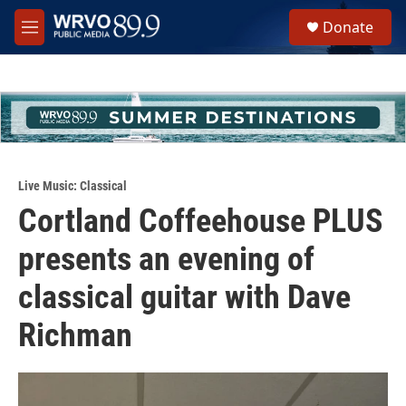
Skip to main content
S
Donate
e
M
a
e
r
n
c
u
h
u
e
r
y
Live Music: Classical
Cortland Coffeehouse PLUS
presents an evening of
classical guitar with Dave
Richman