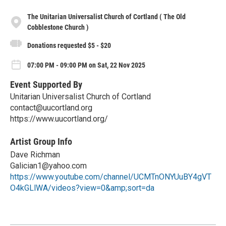
The Unitarian Universalist Church of Cortland ( The Old
Cobblestone Church )
Donations requested $5 - $20
07:00 PM - 09:00 PM on Sat, 22 Nov 2025
Event Supported By
Unitarian Universalist Church of Cortland
contact@uucortland.org
https://www.uucortland.org/
Artist Group Info
Dave Richman
Galician1@yahoo.com
https://www.youtube.com/channel/UCMTnONYUuBY4gVT
O4kGLlWA/videos?view=0&amp;sort=da