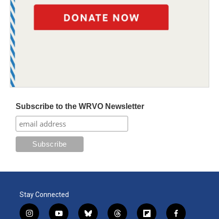
Subscribe to the WRVO Newsletter
Stay Connected
i
y
b
t
f
f