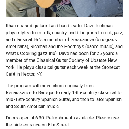
Ithaca-based guitarist and band leader Dave Richman
plays styles from folk, country, and bluegrass to rock, jazz,
and classical. He’s a member of Grassanova (bluegrass
Americana), Richman and the Poorboys (dance music), and
What’s Cooking (jazz trio). Dave has been for 25 years a
member of the Classical Guitar Society of Upstate New
York. He plays classical guitar each week at the Stonecat
Café in Hector, NY.
The program will move chronologically from
Renaissance to Baroque to early 19th-century classical to
mid-19th-century Spanish Guitar, and then to later Spanish
and South American music.
Doors open at 6:30. Refreshments available. Please use
the side entrance on Elm Street.