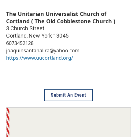
The Unitarian Universalist Church of
Cortland ( The Old Cobblestone Church )
3 Church Street
Cortland
,
New York
13045
6073452128
joaquinsantanalira@yahoo.com
https://www.uucortland.org/
Submit An Event