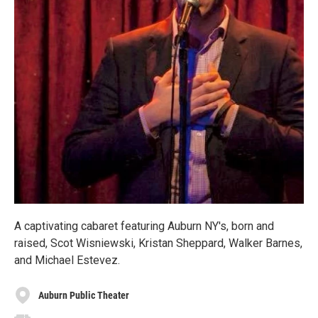
A captivating cabaret featuring Auburn NY's, born and
raised, Scot Wisniewski, Kristan Sheppard, Walker Barnes,
and Michael Estevez.
Auburn Public Theater