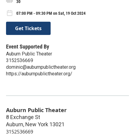
30
07:00 PM - 09:30 PM on Sat, 19 Oct 2024
Get Tickets
Event Supported By
Auburn Public Theater
3152536669
dominic@auburnpublictheater.org
https://auburnpublictheater.org/
Auburn Public Theater
8 Exchange St
Auburn
,
New York
13021
3152536669