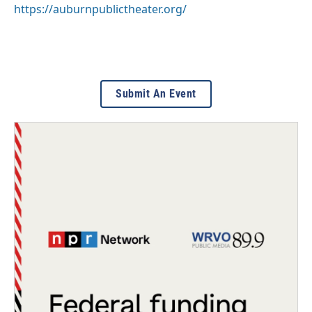
https://auburnpublictheater.org/
Submit An Event