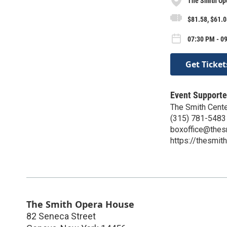
The Smith Op
$81.58, $61.0
07:30 PM - 0
Get Ticket
Event Supporte
The Smith Center
(315) 781-5483
boxoffice@thes
https://thesmith
The Smith Opera House
82 Seneca Street