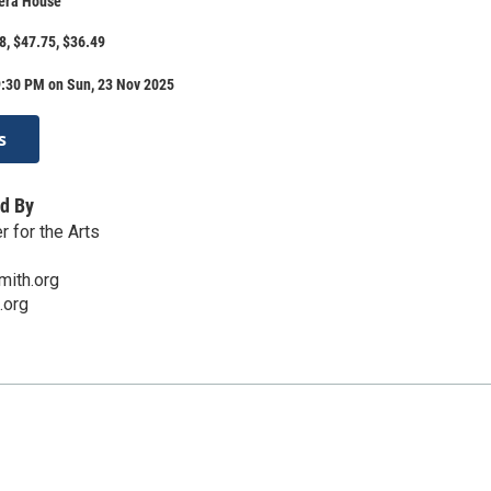
era House
8, $47.75, $36.49
9:30 PM on Sun, 23 Nov 2025
s
d By
 for the Arts
mith.org
.org