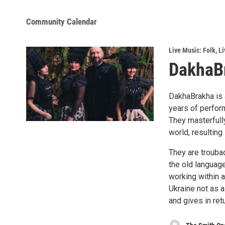
Community Calendar
Live Music: Folk
,
Li
DakhaB
DakhaBrakha is 
years of perform
They masterfully
world, resultin
They are trouba
the old languag
working within 
Ukraine not as a
and gives in retu