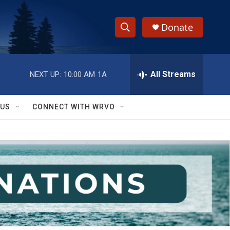
Donate
S
S
e
h
a
r
All Streams
NEXT UP:
10:00 AM
1A
o
c
h
w
Q
 US
CONNECT WITH WRVO
u
S
e
r
e
y
a
r
c
h