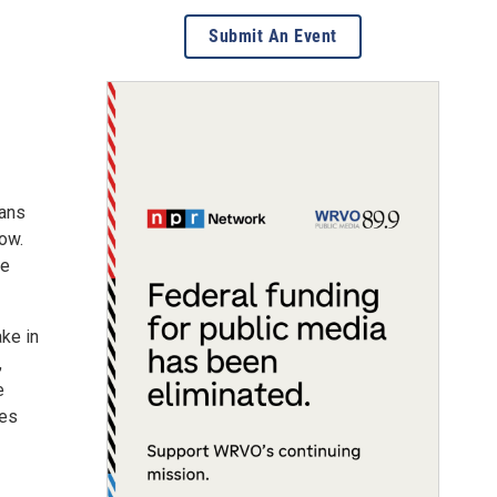
Submit An Event
pans
now.
he
ke in
,
e
res