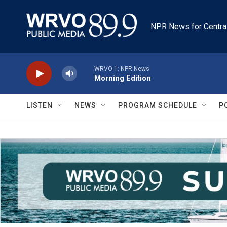
Skip to main content
NPR News for Centra
WRVO-1: NPR News
Morning Edition
LISTEN
NEWS
PROGRAM SCHEDULE
P