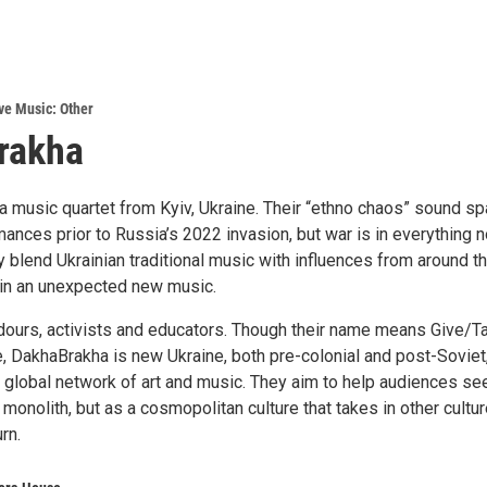
ve Music: Other
rakha
a music quartet from Kyiv, Ukraine. Their “ethno chaos” sound s
ances prior to Russia’s 2022 invasion, but war is in everything 
 blend Ukrainian traditional music with influences from around t
g in an unexpected new music.
dours, activists and educators. Though their name means Give/Ta
e, DakhaBrakha is new Ukraine, both pre-colonial and post-Soviet
a global network of art and music. They aim to help audiences se
 monolith, but as a cosmopolitan culture that takes in other cultu
rn.