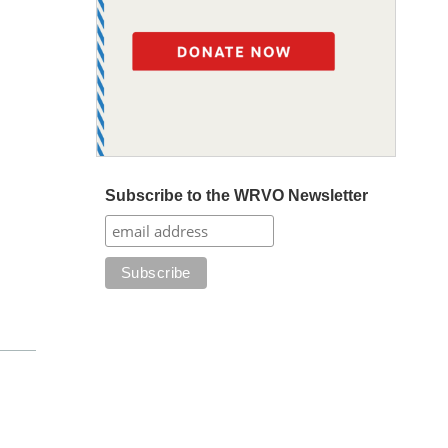
Subscribe to the WRVO Newsletter