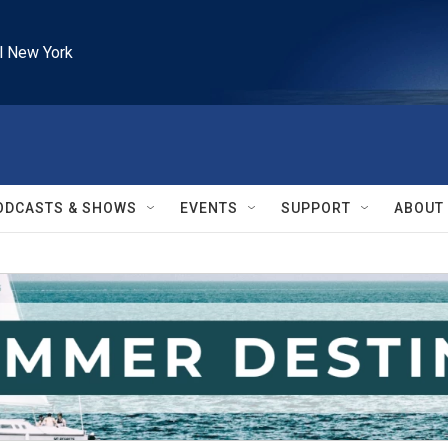
l New York
ODCASTS & SHOWS
EVENTS
SUPPORT
ABOUT