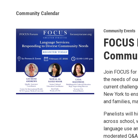
Community Calendar
Community Events
FOCUS 
Commun
Join FOCUS for 
the needs of ou
current challeng
New York to ens
and families, ma
Panelists will h
across school, w
language use an
moderated Q&A, 