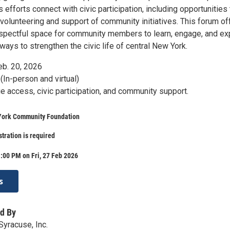
efforts connect with civic participation, including opportunities 
volunteering and support of community initiatives. This forum of
spectful space for community members to learn, engage, and ex
ays to strengthen the civic life of central New York.
eb. 20, 2026
(In-person and virtual)
 access, civic participation, and community support.
York Community Foundation
stration is required
:00 PM on Fri, 27 Feb 2026
s
d By
yracuse, Inc.