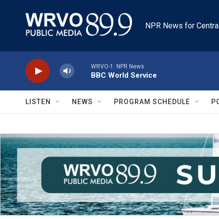
Skip to main content
NPR News for Centra
WRVO-1: NPR News
BBC World Service
LISTEN
NEWS
PROGRAM SCHEDULE
P