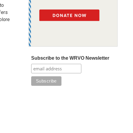
to
fers
plore
Subscribe to the WRVO Newsletter