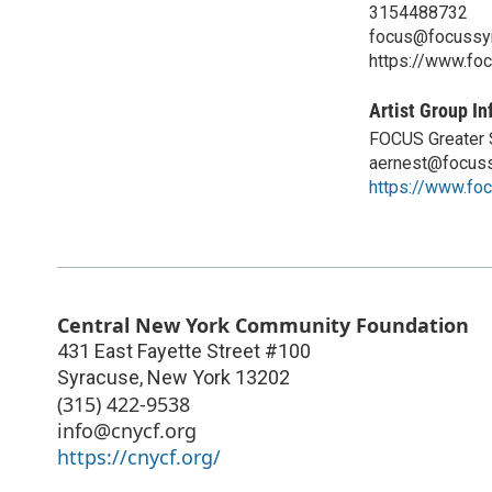
3154488732
focus@focussyr
https://www.fo
Artist Group In
FOCUS Greater S
aernest@focuss
https://www.fo
Central New York Community Foundation
431 East Fayette Street #100
Syracuse
,
New York
13202
(315) 422-9538
info@cnycf.org
https://cnycf.org/