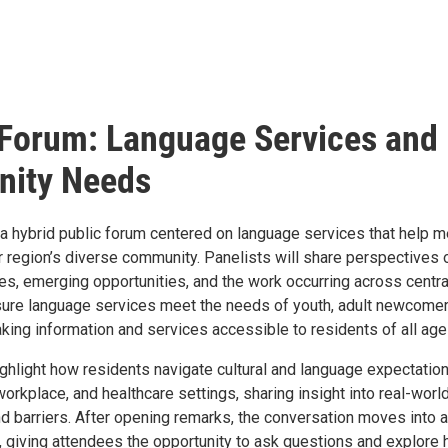
Forum: Language Services and
ity Needs
a hybrid public forum centered on language services that help m
r region’s diverse community. Panelists will share perspectives 
es, emerging opportunities, and the work occurring across centra
ure language services meet the needs of youth, adult newcomer
king information and services accessible to residents of all age
ighlight how residents navigate cultural and language expectatio
orkplace, and healthcare settings, sharing insight into real-worl
d barriers. After opening remarks, the conversation moves into a
giving attendees the opportunity to ask questions and explore