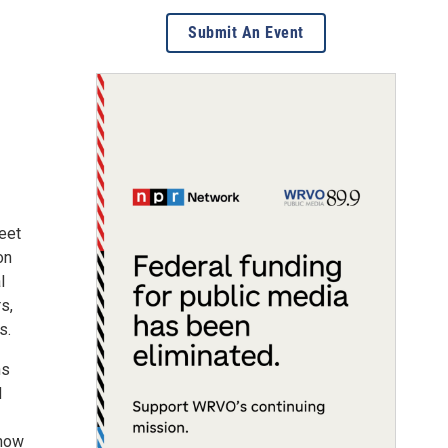
Submit An Event
eet
on
l
s,
s.
ns
d
 how