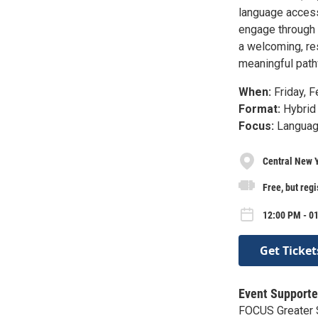
language access 
engage through 
a welcoming, re
meaningful pathw
When:
Friday, F
Format:
Hybrid 
Focus:
Language
Central New 
Free, but regi
12:00 PM - 01
Get Ticket
Event Supporte
FOCUS Greater S