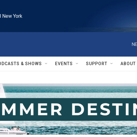
l New York
NE
ODCASTS & SHOWS
EVENTS
SUPPORT
ABOUT