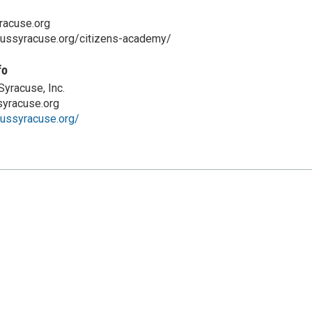
acuse.org
cussyracuse.org/citizens-academy/
fo
yracuse, Inc.
yracuse.org
cussyracuse.org/