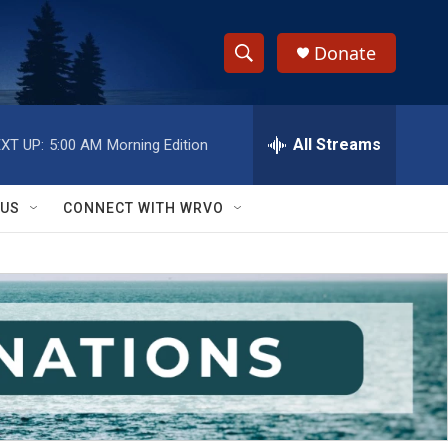
Donate
S
S
e
h
a
r
All Streams
XT UP:
5:00 AM
Morning Edition
o
c
h
w
Q
 US
CONNECT WITH WRVO
u
S
e
r
e
y
a
r
c
h