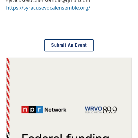
syracusevocalensemble@gmail.com
https://syracusevocalensemble.org/
Submit An Event