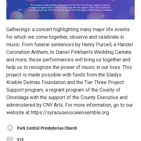
Gatherings: a concert highlighting many major life events
for which we come together, observe and celebrate in
music. From funeral sentences by Henry Purcell, a Handel
Coronation Anthem, to Daniel Pinkham's Wedding Cantata
and more, these performances will bring us together and
help us to recognize the power of music in our lives. This
project is made possible with funds from the Gladys
Krieble Delmas Foundation and the Tier Three Project
Support program, a regrant program of the County of
Onondaga with the support of the County Executive and
administered by CNY Arts. For more information, go to our
website at https://syracusevocalensemble.org.
Park Central Presbyterian Church
$15