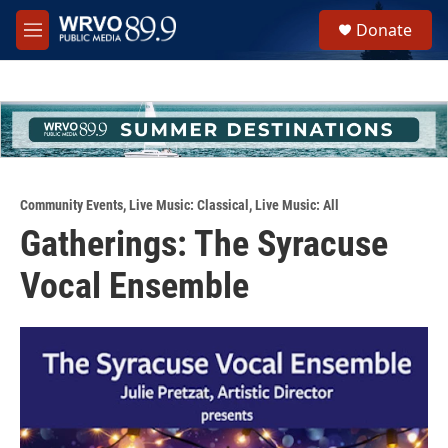
Skip to main content
S
Donate
e
M
a
e
r
n
c
u
h
u
e
r
y
Community Events
,
Live Music: Classical
,
Live Music: All
Gatherings: The Syracuse
Vocal Ensemble