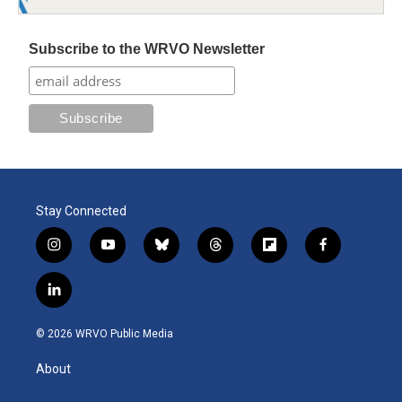
Subscribe to the WRVO Newsletter
Stay Connected
i
y
b
t
f
f
n
o
l
h
l
a
s
u
u
r
i
c
l
t
t
e
e
p
e
i
a
u
s
a
b
b
n
g
b
k
d
o
o
© 2026 WRVO Public Media
k
r
e
y
s
a
o
e
a
r
k
About
d
m
d
i