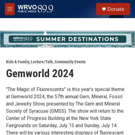
Skip to main content
S
Donate
e
M
a
e
r
n
c
u
h
u
e
r
y
Kids & Family
,
Lecture/Talk
,
Community Events
Gemworld 2024
"The Magic of Fluorescents" is this year's special theme
at Gemworld 2024, the 57th annual Gem, Mineral, Fossil
and Jewelry Show, presented by The Gem and Mineral
Society of Syracuse (GMSS). The show will return to the
Center of Progress Building at the New York State
Fairgrounds on Saturday, July 13 and Sunday, July 14.
There will be various interesting displays of fluorescent