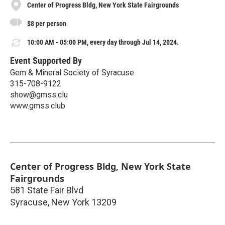
Center of Progress Bldg, New York State Fairgrounds
$8 per person
10:00 AM - 05:00 PM, every day through Jul 14, 2024.
Event Supported By
Gem & Mineral Society of Syracuse
315-708-9122
show@gmss.clu
www.gmss.club
Center of Progress Bldg, New York State
Fairgrounds
581 State Fair Blvd
Syracuse
,
New York
13209