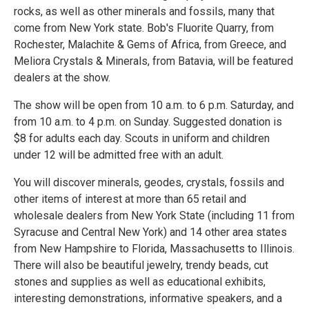
rocks, as well as other minerals and fossils, many that
come from New York state. Bob's Fluorite Quarry, from
Rochester, Malachite & Gems of Africa, from Greece, and
Meliora Crystals & Minerals, from Batavia, will be featured
dealers at the show.
The show will be open from 10 a.m. to 6 p.m. Saturday, and
from 10 a.m. to 4 p.m. on Sunday. Suggested donation is
$8 for adults each day. Scouts in uniform and children
under 12 will be admitted free with an adult.
You will discover minerals, geodes, crystals, fossils and
other items of interest at more than 65 retail and
wholesale dealers from New York State (including 11 from
Syracuse and Central New York) and 14 other area states
from New Hampshire to Florida, Massachusetts to Illinois.
There will also be beautiful jewelry, trendy beads, cut
stones and supplies as well as educational exhibits,
interesting demonstrations, informative speakers, and a