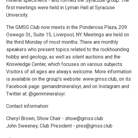
mineral specimens - and formed the Syracuse group. The
first meetings were held in Lyman Hall at Syracuse
University.
The GMSS Club now meets in the Ponderosa Plaza, 209
Oswego St., Suite 15, Liverpool, NY. Meetings are held on
the third Monday of most months. There are monthly
speakers who present topics related to the rockhounding
hobby and geology, as well as silent auctions and the
Knowledge Center, which focuses on various subjects.
Visitors of all ages are always welcome. More information
is available on the group's website: www.gmss.club, on its
Facebook page: gemandmineralsyr, and on Instagram and
Twitter at: @gemmineralsyr.
Contact information:
Cheryl Brown, Show Chair - show@gmss.club
John Sweeney, Club President - pres@gmss.club