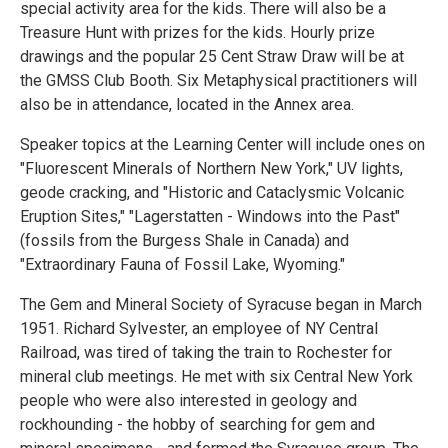
special activity area for the kids. There will also be a
Treasure Hunt with prizes for the kids. Hourly prize
drawings and the popular 25 Cent Straw Draw will be at
the GMSS Club Booth. Six Metaphysical practitioners will
also be in attendance, located in the Annex area.
Speaker topics at the Learning Center will include ones on
"Fluorescent Minerals of Northern New York," UV lights,
geode cracking, and "Historic and Cataclysmic Volcanic
Eruption Sites," "Lagerstatten - Windows into the Past"
(fossils from the Burgess Shale in Canada) and
"Extraordinary Fauna of Fossil Lake, Wyoming."
The Gem and Mineral Society of Syracuse began in March
1951. Richard Sylvester, an employee of NY Central
Railroad, was tired of taking the train to Rochester for
mineral club meetings. He met with six Central New York
people who were also interested in geology and
rockhounding - the hobby of searching for gem and