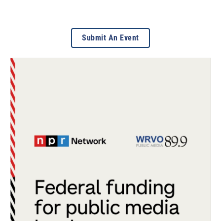
Submit An Event