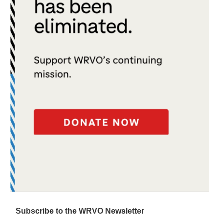
Subscribe to the WRVO Newsletter