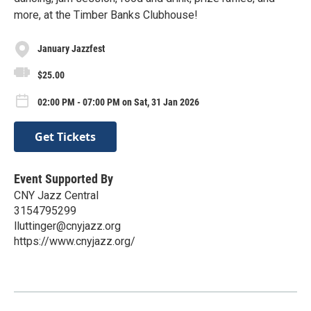
more, at the Timber Banks Clubhouse!
January Jazzfest
$25.00
02:00 PM - 07:00 PM on Sat, 31 Jan 2026
Get Tickets
Event Supported By
CNY Jazz Central
3154795299
lluttinger@cnyjazz.org
https://www.cnyjazz.org/