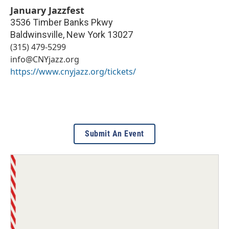
January Jazzfest
3536 Timber Banks Pkwy
Baldwinsville
,
New York
13027
(315) 479-5299
info@CNYjazz.org
https://www.cnyjazz.org/tickets/
Submit An Event