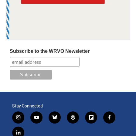
Subscribe to the WRVO Newsletter
Stay Connected
i
y
b
t
f
f
n
o
l
h
l
a
s
u
u
r
i
c
l