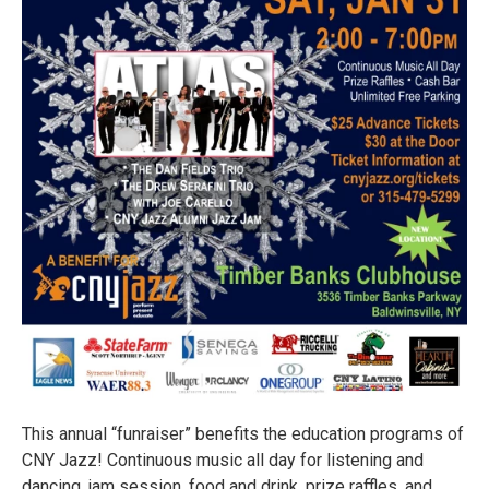
This annual “funraiser” benefits the education programs of
CNY Jazz! Continuous music all day for listening and
dancing, jam session, food and drink, prize raffles, and