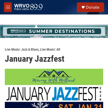
Skip to main content
S
Donate
e
M
a
e
r
n
c
u
h
u
e
r
y
Live Music: Jazz & Blues
,
Live Music: All
January Jazzfest