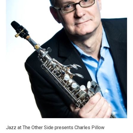
Jazz at The Other Side presents Charles Pillow