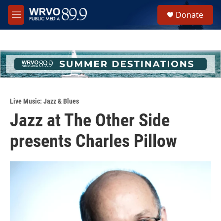
Skip to main content
S
Donate
e
M
a
e
r
n
c
u
h
u
e
r
y
Live Music: Jazz & Blues
Jazz at The Other Side
presents Charles Pillow