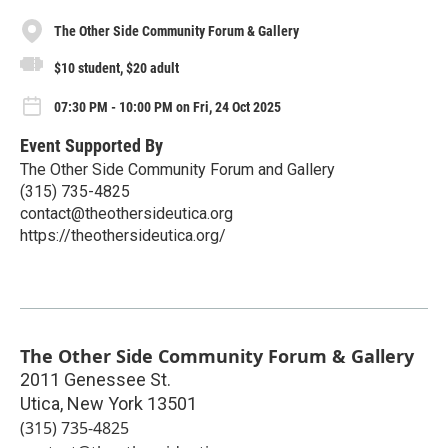
The Other Side Community Forum & Gallery
$10 student, $20 adult
07:30 PM - 10:00 PM on Fri, 24 Oct 2025
Event Supported By
The Other Side Community Forum and Gallery
(315) 735-4825
contact@theothersideutica.org
https://theothersideutica.org/
The Other Side Community Forum & Gallery
2011 Genessee St.
Utica
,
New York
13501
(315) 735-4825