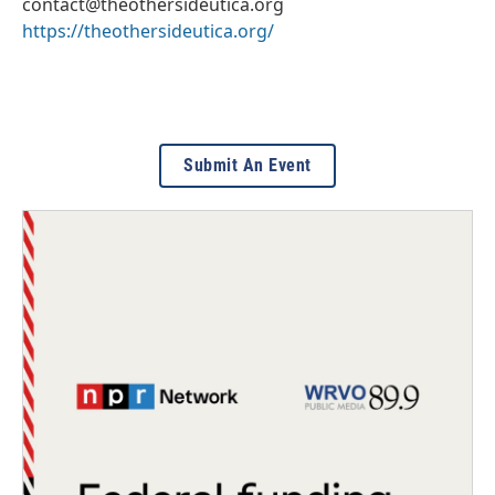
contact@theothersideutica.org
https://theothersideutica.org/
Submit An Event