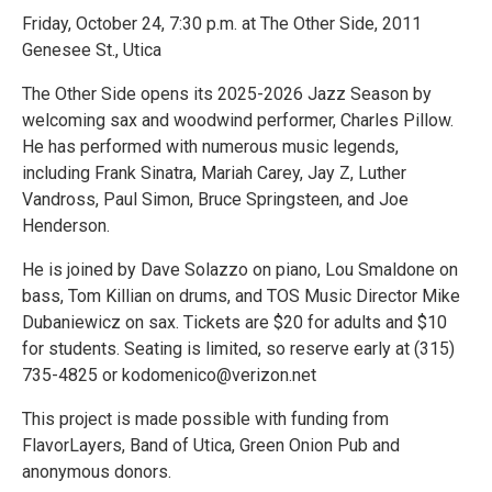
Friday, October 24, 7:30 p.m. at The Other Side, 2011
Genesee St., Utica
The Other Side opens its 2025-2026 Jazz Season by
welcoming sax and woodwind performer, Charles Pillow.
He has performed with numerous music legends,
including Frank Sinatra, Mariah Carey, Jay Z, Luther
Vandross, Paul Simon, Bruce Springsteen, and Joe
Henderson.
He is joined by Dave Solazzo on piano, Lou Smaldone on
bass, Tom Killian on drums, and TOS Music Director Mike
Dubaniewicz on sax. Tickets are $20 for adults and $10
for students. Seating is limited, so reserve early at (315)
735-4825 or kodomenico@verizon.net
This project is made possible with funding from
FlavorLayers, Band of Utica, Green Onion Pub and
anonymous donors.