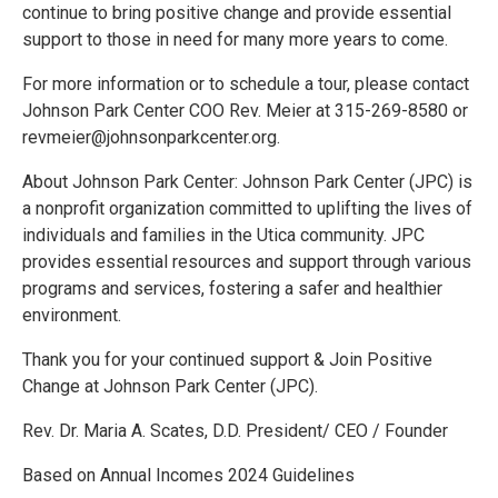
continue to bring positive change and provide essential
support to those in need for many more years to come.
For more information or to schedule a tour, please contact
Johnson Park Center COO Rev. Meier at 315-269-8580 or
revmeier@johnsonparkcenter.org.
About Johnson Park Center: Johnson Park Center (JPC) is
a nonprofit organization committed to uplifting the lives of
individuals and families in the Utica community. JPC
provides essential resources and support through various
programs and services, fostering a safer and healthier
environment.
Thank you for your continued support & Join Positive
Change at Johnson Park Center (JPC).
Rev. Dr. Maria A. Scates, D.D. President/ CEO / Founder
Based on Annual Incomes 2024 Guidelines