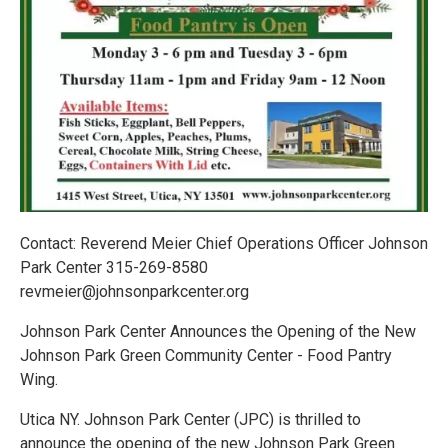
Contact: Reverend Meier Chief Operations Officer Johnson
Park Center 315-269-8580
revmeier@johnsonparkcenter.org
Johnson Park Center Announces the Opening of the New
Johnson Park Green Community Center - Food Pantry
Wing.
Utica NY. Johnson Park Center (JPC) is thrilled to
announce the opening of the new Johnson Park Green