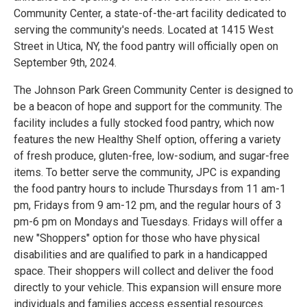
Community Center, a state-of-the-art facility dedicated to
serving the community's needs. Located at 1415 West
Street in Utica, NY, the food pantry will officially open on
September 9th, 2024.
The Johnson Park Green Community Center is designed to
be a beacon of hope and support for the community. The
facility includes a fully stocked food pantry, which now
features the new Healthy Shelf option, offering a variety
of fresh produce, gluten-free, low-sodium, and sugar-free
items. To better serve the community, JPC is expanding
the food pantry hours to include Thursdays from 11 am-1
pm, Fridays from 9 am-12 pm, and the regular hours of 3
pm-6 pm on Mondays and Tuesdays. Fridays will offer a
new "Shoppers" option for those who have physical
disabilities and are qualified to park in a handicapped
space. Their shoppers will collect and deliver the food
directly to your vehicle. This expansion will ensure more
individuals and families access essential resources.