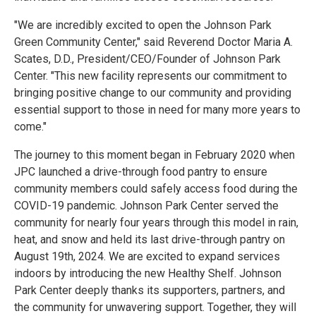
"We are incredibly excited to open the Johnson Park
Green Community Center," said Reverend Doctor Maria A.
Scates, D.D., President/CEO/Founder of Johnson Park
Center. "This new facility represents our commitment to
bringing positive change to our community and providing
essential support to those in need for many more years to
come."
The journey to this moment began in February 2020 when
JPC launched a drive-through food pantry to ensure
community members could safely access food during the
COVID-19 pandemic. Johnson Park Center served the
community for nearly four years through this model in rain,
heat, and snow and held its last drive-through pantry on
August 19th, 2024. We are excited to expand services
indoors by introducing the new Healthy Shelf. Johnson
Park Center deeply thanks its supporters, partners, and
the community for unwavering support. Together, they will