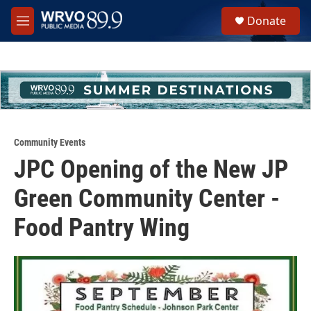
Skip to main content
S
Donate
e
M
a
e
r
n
c
u
h
u
e
r
y
Community Events
JPC Opening of the New JP
Green Community Center -
Food Pantry Wing