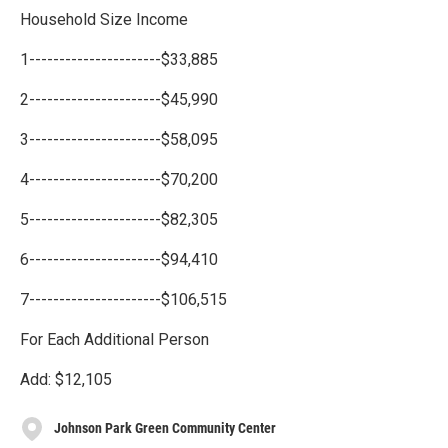
Household Size Income
1----------------------$33,885
2----------------------$45,990
3----------------------$58,095
4----------------------$70,200
5----------------------$82,305
6----------------------$94,410
7----------------------$106,515
For Each Additional Person
Add: $12,105
Johnson Park Green Community Center