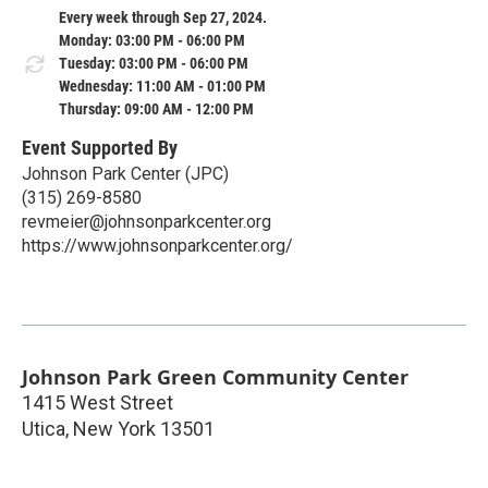
Every week through Sep 27, 2024.
Monday: 03:00 PM - 06:00 PM
Tuesday: 03:00 PM - 06:00 PM
Wednesday: 11:00 AM - 01:00 PM
Thursday: 09:00 AM - 12:00 PM
Event Supported By
Johnson Park Center (JPC)
(315) 269-8580
revmeier@johnsonparkcenter.org
https://www.johnsonparkcenter.org/
Johnson Park Green Community Center
1415 West Street
Utica
,
New York
13501