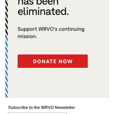
Subscribe to the WRVO Newsletter