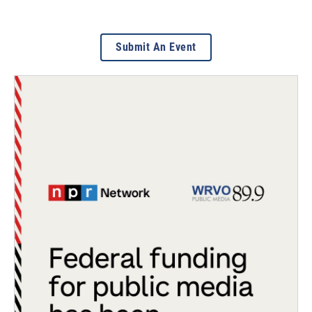
Submit An Event