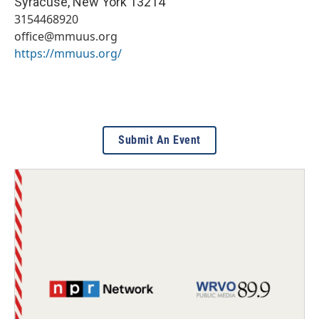
Syracuse
,
New York
13214
3154468920
office@mmuus.org
https://mmuus.org/
Submit An Event