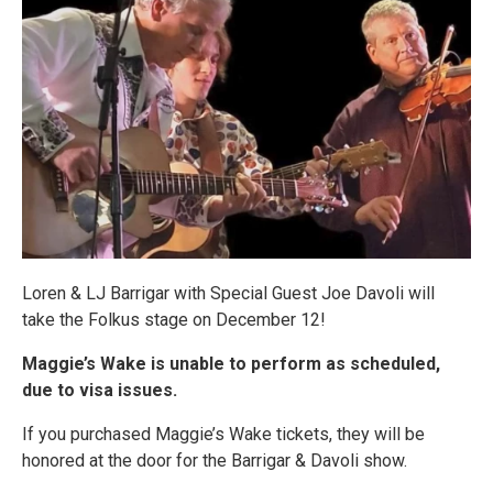
Loren & LJ Barrigar with Special Guest Joe Davoli will
take the Folkus stage on December 12!
Maggie’s Wake is unable to perform as scheduled,
due to visa issues.
If you purchased Maggie’s Wake tickets, they will be
honored at the door for the Barrigar & Davoli show.