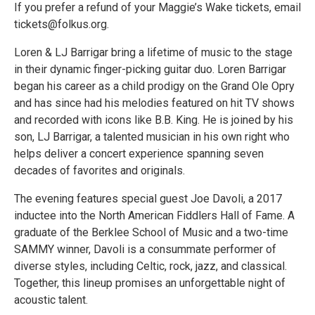
If you prefer a refund of your Maggie’s Wake tickets, email
tickets@folkus.org.
Loren & LJ Barrigar bring a lifetime of music to the stage
in their dynamic finger-picking guitar duo. Loren Barrigar
began his career as a child prodigy on the Grand Ole Opry
and has since had his melodies featured on hit TV shows
and recorded with icons like B.B. King. He is joined by his
son, LJ Barrigar, a talented musician in his own right who
helps deliver a concert experience spanning seven
decades of favorites and originals.
The evening features special guest Joe Davoli, a 2017
inductee into the North American Fiddlers Hall of Fame. A
graduate of the Berklee School of Music and a two-time
SAMMY winner, Davoli is a consummate performer of
diverse styles, including Celtic, rock, jazz, and classical.
Together, this lineup promises an unforgettable night of
acoustic talent.