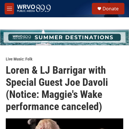
Skip to main content
S
Donate
e
M
a
e
r
n
c
u
h
u
e
r
y
Live Music: Folk
Loren & LJ Barrigar with
Special Guest Joe Davoli
(Notice: Maggie's Wake
performance canceled)