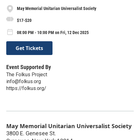
May Memorial Unitarian Universalist Society
$17-$20
08:00 PM - 10:00 PM on Fri, 12 Dec 2025
Get Tickets
Event Supported By
The Folkus Project
info@folkus.org
https://folkus.org/
May Memorial Unitarian Universalist Society
3800 E. Genesee St.