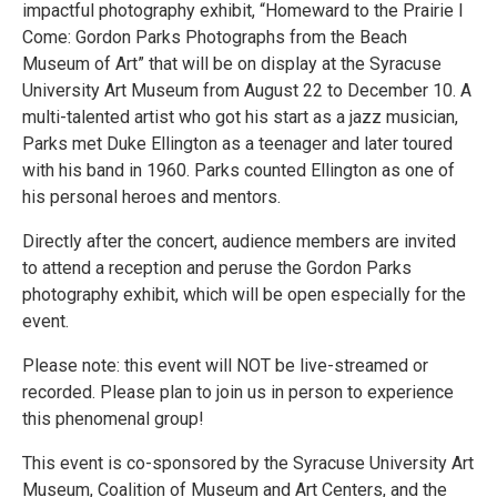
impactful photography exhibit, “Homeward to the Prairie I
Come: Gordon Parks Photographs from the Beach
Museum of Art” that will be on display at the Syracuse
University Art Museum from August 22 to December 10. A
multi-talented artist who got his start as a jazz musician,
Parks met Duke Ellington as a teenager and later toured
with his band in 1960. Parks counted Ellington as one of
his personal heroes and mentors.
Directly after the concert, audience members are invited
to attend a reception and peruse the Gordon Parks
photography exhibit, which will be open especially for the
event.
Please note: this event will NOT be live-streamed or
recorded. Please plan to join us in person to experience
this phenomenal group!
This event is co-sponsored by the Syracuse University Art
Museum, Coalition of Museum and Art Centers, and the