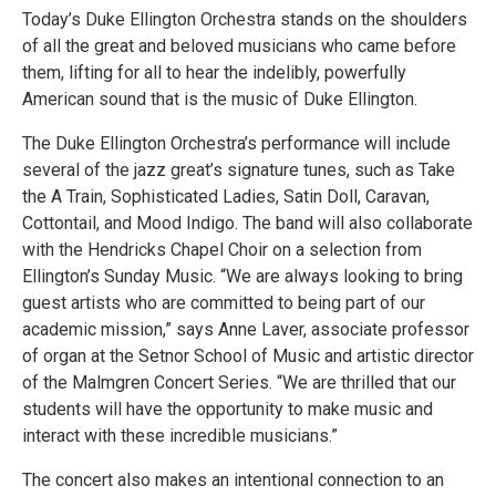
Today’s Duke Ellington Orchestra stands on the shoulders
of all the great and beloved musicians who came before
them, lifting for all to hear the indelibly, powerfully
American sound that is the music of Duke Ellington.
The Duke Ellington Orchestra’s performance will include
several of the jazz great’s signature tunes, such as Take
the A Train, Sophisticated Ladies, Satin Doll, Caravan,
Cottontail, and Mood Indigo. The band will also collaborate
with the Hendricks Chapel Choir on a selection from
Ellington’s Sunday Music. “We are always looking to bring
guest artists who are committed to being part of our
academic mission,” says Anne Laver, associate professor
of organ at the Setnor School of Music and artistic director
of the Malmgren Concert Series. “We are thrilled that our
students will have the opportunity to make music and
interact with these incredible musicians.”
The concert also makes an intentional connection to an