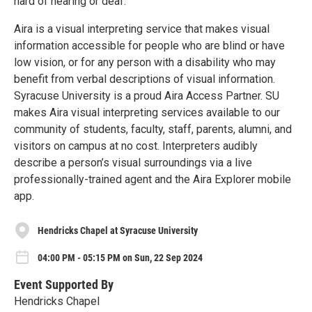
hard of hearing or deaf.
Aira is a visual interpreting service that makes visual
information accessible for people who are blind or have
low vision, or for any person with a disability who may
benefit from verbal descriptions of visual information.
Syracuse University is a proud Aira Access Partner. SU
makes Aira visual interpreting services available to our
community of students, faculty, staff, parents, alumni, and
visitors on campus at no cost. Interpreters audibly
describe a person’s visual surroundings via a live
professionally-trained agent and the Aira Explorer mobile
app.
Hendricks Chapel at Syracuse University
04:00 PM - 05:15 PM on Sun, 22 Sep 2024
Event Supported By
Hendricks Chapel