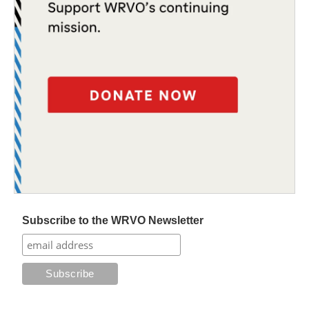
Subscribe to the WRVO Newsletter