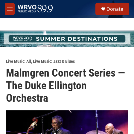
Skip to main content
S
Donate
e
M
a
e
r
n
c
u
h
u
e
r
y
Live Music: All
,
Live Music: Jazz & Blues
Malmgren Concert Series —
The Duke Ellington
Orchestra