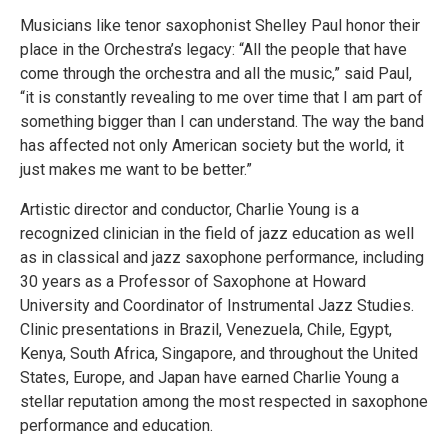
Musicians like tenor saxophonist Shelley Paul honor their
place in the Orchestra’s legacy: “All the people that have
come through the orchestra and all the music,” said Paul,
“it is constantly revealing to me over time that I am part of
something bigger than I can understand. The way the band
has affected not only American society but the world, it
just makes me want to be better.”
Artistic director and conductor, Charlie Young is a
recognized clinician in the field of jazz education as well
as in classical and jazz saxophone performance, including
30 years as a Professor of Saxophone at Howard
University and Coordinator of Instrumental Jazz Studies.
Clinic presentations in Brazil, Venezuela, Chile, Egypt,
Kenya, South Africa, Singapore, and throughout the United
States, Europe, and Japan have earned Charlie Young a
stellar reputation among the most respected in saxophone
performance and education.