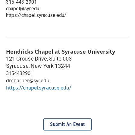
315-443-2901
chapel@syr.edu
https://chapel.syracuse.edu/
Hendricks Chapel at Syracuse University
121 Crouse Drive, Suite 003
Syracuse
,
New York
13244
3154432901
dmharper@syr.edu
https://chapel.syracuse.edu/
Submit An Event