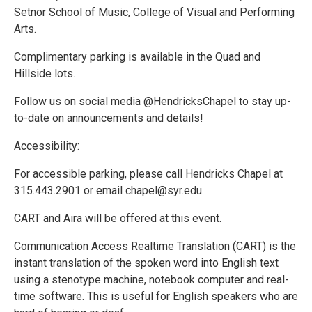
Setnor School of Music, College of Visual and Performing
Arts.
Complimentary parking is available in the Quad and
Hillside lots.
Follow us on social media @HendricksChapel to stay up-
to-date on announcements and details!
Accessibility:
For accessible parking, please call Hendricks Chapel at
315.443.2901 or email chapel@syr.edu.
CART and Aira will be offered at this event.
Communication Access Realtime Translation (CART) is the
instant translation of the spoken word into English text
using a stenotype machine, notebook computer and real-
time software. This is useful for English speakers who are