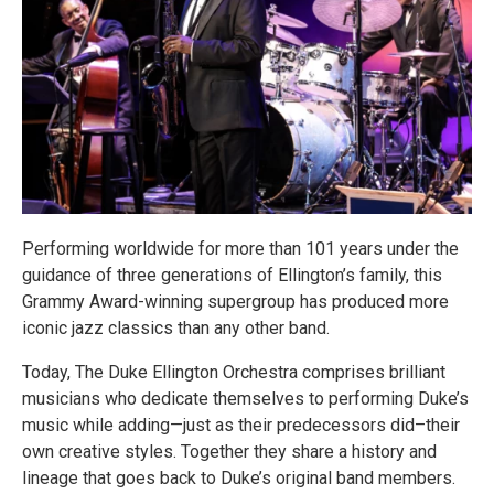
Performing worldwide for more than 101 years under the
guidance of three generations of Ellington’s family, this
Grammy Award-winning supergroup has produced more
iconic jazz classics than any other band.
Today, The Duke Ellington Orchestra comprises brilliant
musicians who dedicate themselves to performing Duke’s
music while adding—just as their predecessors did–their
own creative styles. Together they share a history and
lineage that goes back to Duke’s original band members.