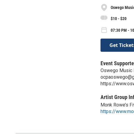
Oswego Music
$10 - $20
07:30 PM - 10
Get Ticket
Event Supporte
Oswego Music 
ocpaoswego@g
https://www.os
Artist Group In
Monk Rowe’s Fi
https://www.m