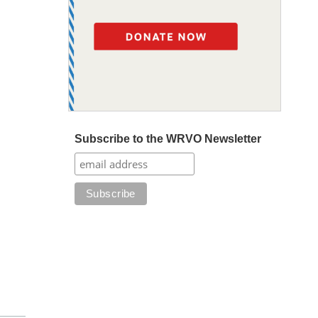
Subscribe to the WRVO Newsletter