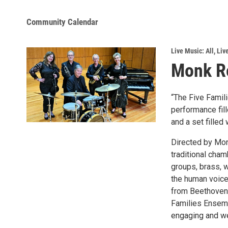
Community Calendar
Live Music: All
,
Liv
Monk Ro
“The Five Famili
performance fill
and a set filled
Directed by Mon
traditional cha
groups, brass, w
the human voice.
from Beethoven 
Families Ensemb
engaging and we