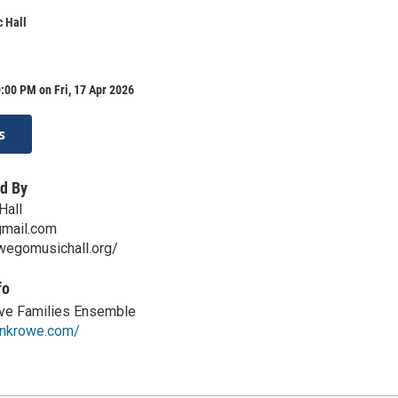
 Hall
:00 PM on Fri, 17 Apr 2026
s
d By
Hall
mail.com
wegomusichall.org/
fo
ve Families Ensemble
onkrowe.com/