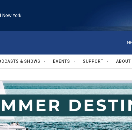
l New York
NE
ODCASTS & SHOWS
EVENTS
SUPPORT
ABOUT