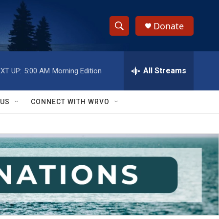
Donate
S
S
e
h
a
r
All Streams
XT UP:
5:00 AM
Morning Edition
o
c
h
w
Q
 US
CONNECT WITH WRVO
u
S
e
r
e
y
a
r
c
h