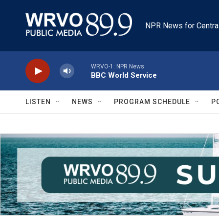
Skip to main content
NPR News for Centra
WRVO-1: NPR News
BBC World Service
LISTEN
NEWS
PROGRAM SCHEDULE
P