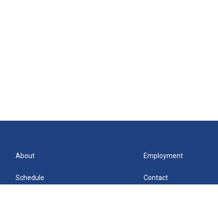
About
Employment
Schedule
Contact