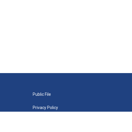
Public File
Privacy Policy