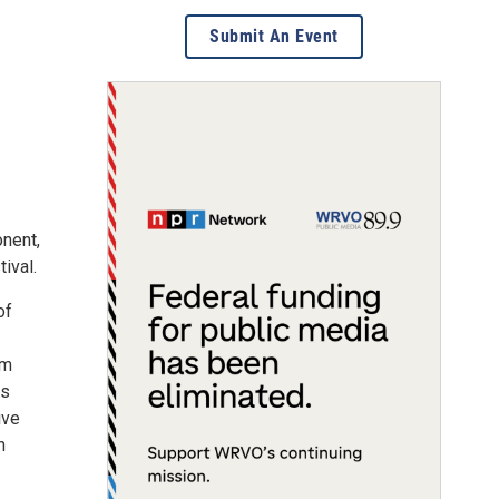
Submit An Event
onent,
ival.
of
om
es
ive
n