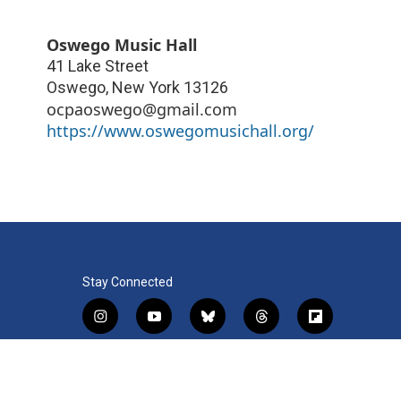
Oswego Music Hall
41 Lake Street
Oswego
,
New York
13126
ocpaoswego@gmail.com
https://www.oswegomusichall.org/
Stay Connected
i
y
b
t
f
n
o
l
h
l
s
u
u
r
i
f
l
t
t
e
e
p
a
i
a
u
s
a
b