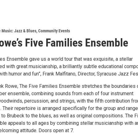
e Music: Jazz & Blues
,
Community Events
we’s Five Families Ensemble
es Ensemble gave us a world tour that was exquisite, a stellar
ed with great musicianship, a brilliantly subtle educational comp
 with humor and fun”, Frank Malfitano, Director, Syracuse Jazz Fest
k Rowe, The Five Families Ensemble stretches the boundaries 
mber ensemble, combining sounds from each of four instrument
oodwinds, percussion, and strings, with the fifth contribution fr
 Their repertoire is arranged specifically for the group and rang
to Brubeck to the blues, as well as original compositions. The F
le appeals to all ages by combining stellar musicianship with a
lcoming attitude. Doors open at 7.