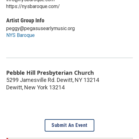
https://nysbaroque.com/
Artist Group Info
peggy@pegasusearlymusic.org
NYS Baroque
Pebble Hill Presbyterian Church
5299 Jamesville Rd. Dewitt, NY 13214
Dewitt
,
New York
13214
Submit An Event