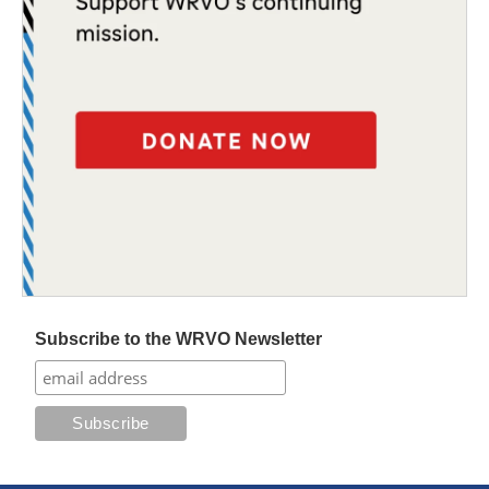
Subscribe to the WRVO Newsletter