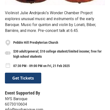
Violinist Julie Andrijeski’s Wonder Chamber Project
explores unusual music and instruments of the early
Baroque. Music for quinton and violin by Lonati, Biber,
Barrière, and more. Pre-concert talk at 6:45.
Pebble Hill Presbyterian Church
$30 adult/general; $10 college student/limited income; free for
high school students
07:30 PM - 09:00 PM on Fri, 21 Feb 2025
Get Tickets
Event Supported By
NYS Baroque
6073010604
info@nysbaroque.com