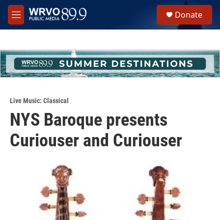
Skip to main content
S
Donate
e
M
a
e
r
n
c
u
h
u
e
r
y
Live Music: Classical
NYS Baroque presents
Curiouser and Curiouser