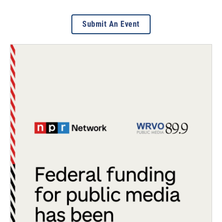
Submit An Event