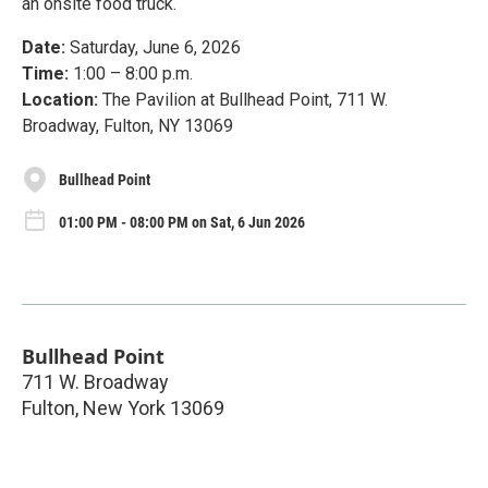
an onsite food truck.
Date:
Saturday, June 6, 2026
Time:
1:00 – 8:00 p.m.
Location:
The Pavilion at Bullhead Point, 711 W.
Broadway, Fulton, NY 13069
Bullhead Point
01:00 PM - 08:00 PM on Sat, 6 Jun 2026
Bullhead Point
711 W. Broadway
Fulton
,
New York
13069