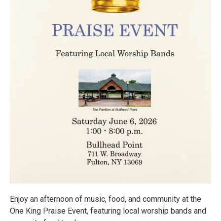
Enjoy an afternoon of music, food, and community at the
One King Praise Event, featuring local worship bands and