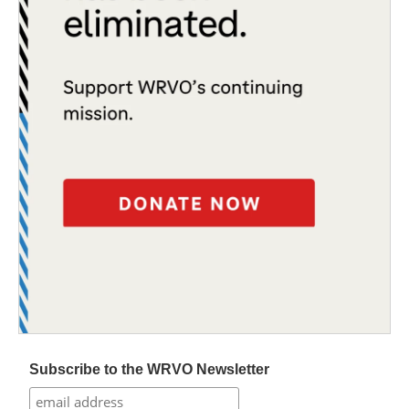
Subscribe to the WRVO Newsletter