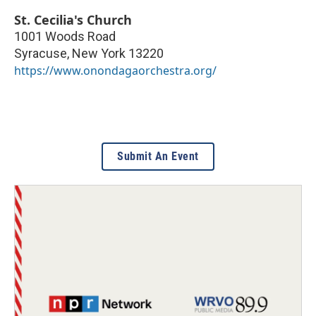
St. Cecilia's Church
1001 Woods Road
Syracuse
,
New York
13220
https://www.onondagaorchestra.org/
Submit An Event