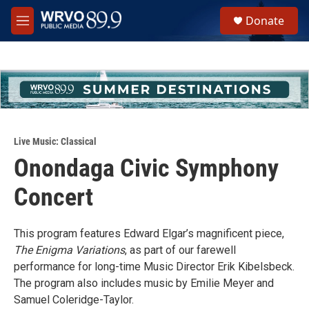
Skip to main content
S
Donate
e
M
a
e
r
n
c
u
h
u
e
r
y
Live Music: Classical
Onondaga Civic Symphony
Concert
This program features Edward Elgar’s magnificent piece,
The Enigma Variations
, as part of our farewell
performance for long-time Music Director Erik Kibelsbeck.
The program also includes music by Emilie Meyer and
Samuel Coleridge-Taylor.