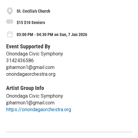
St. Cecilia's Church
$15 $10 Seniors
03:00 PM - 04:30 PM on Sun, 7 Jun 2026
Event Supported By
Onondaga Civic Symphony
3142436586
jpharmon1@gmail.com
onondagaorchestra.org
Artist Group Info
Onondaga Civic Symphony
jpharmon1@gmail.com
https://onondagaorchestra.org