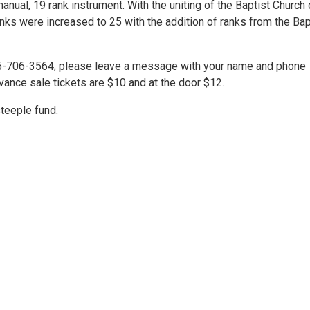
nual, 19 rank instrument. With the uniting of the Baptist Church 
anks were increased to 25 with the addition of ranks from the Bap
315-706-3564; please leave a message with your name and phone
vance sale tickets are $10 and at the door $12.
teeple fund.