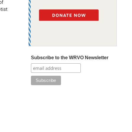
of
tist
Subscribe to the WRVO Newsletter