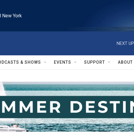
l New York
NEXT UP
ODCASTS & SHOWS
EVENTS
SUPPORT
ABOUT