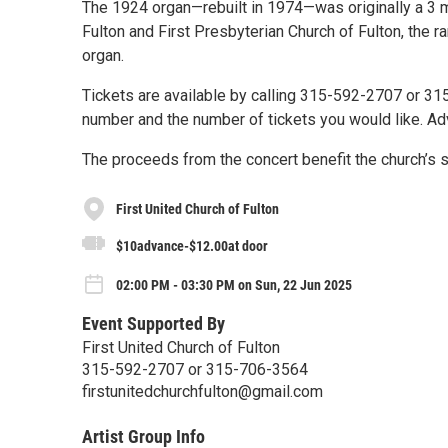
The 1924 organ—rebuilt in 1974—was originally a 3 ma
Fulton and First Presbyterian Church of Fulton, the r
organ.
Tickets are available by calling 315-592-2707 or 
number and the number of tickets you would like. Ad
The proceeds from the concert benefit the church’s s
First United Church of Fulton
$10advance-$12.00at door
02:00 PM - 03:30 PM on Sun, 22 Jun 2025
Event Supported By
First United Church of Fulton
315-592-2707 or 315-706-3564
firstunitedchurchfulton@gmail.com
Artist Group Info