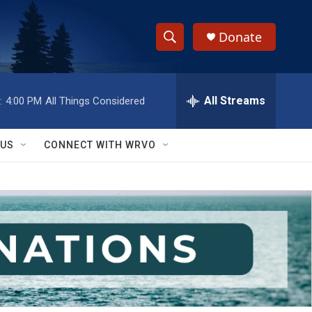
Donate
S
S
e
h
a
r
All Streams
:
4:00 PM
All Things Considered
o
c
h
w
Q
 US
CONNECT WITH WRVO
u
S
e
r
e
y
a
r
c
h