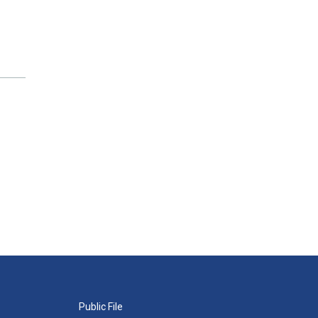
Public File