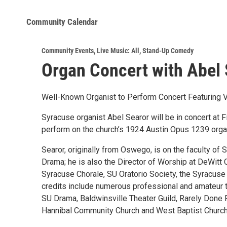
Community Calendar
Community Events
,
Live Music: All
,
Stand-Up Comedy
Organ Concert with Abel 
Well-Known Organist to Perform Concert Featuring 
Syracuse organist Abel Searor will be in concert at F
perform on the church’s 1924 Austin Opus 1239 organ,
Searor, originally from Oswego, is on the faculty of
Drama; he is also the Director of Worship at DeWitt 
Syracuse Chorale, SU Oratorio Society, the Syracuse
credits include numerous professional and amateur 
SU Drama, Baldwinsville Theater Guild, Rarely Done 
Hannibal Community Church and West Baptist Churc