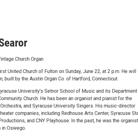
Searor
Vintage Church Organ
irst United Church of Fulton on Sunday, June 22, at 2 p.m. He will
 built by the Austin Organ Co. of Hartford, Connecticut.
 Syracuse University’s Setnor School of Music and its Department
Community Church. He has been an organist and pianist for the
 Orchestra, and Syracuse University Singers. His music-director
theater companies, including Redhouse Arts Center, Syracuse St
Productions, and CNY Playhouse. In the past, he was the organist
h in Oswego.