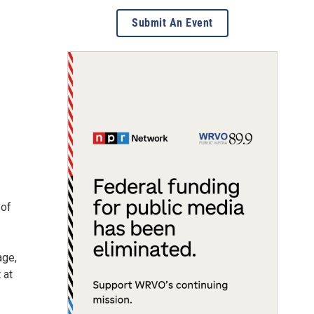
Submit An Event
 of
age,
 at