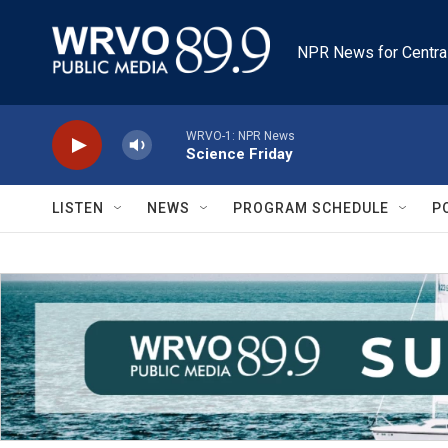
Skip to main content
NPR News for Centra
WRVO-1: NPR News
Science Friday
LISTEN
NEWS
PROGRAM SCHEDULE
P