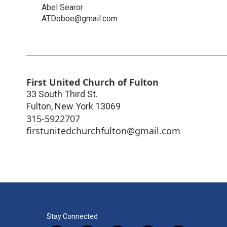
Abel Searor
ATDoboe@gmail.com
First United Church of Fulton
33 South Third St.
Fulton
,
New York
13069
315-5922707
firstunitedchurchfulton@gmail.com
Stay Connected