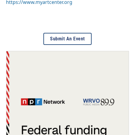
https://www.myartcenter.org
Submit An Event