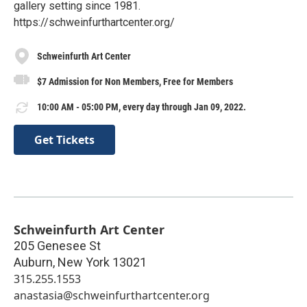
gallery setting since 1981.
https://schweinfurthartcenter.org/
Schweinfurth Art Center
$7 Admission for Non Members, Free for Members
10:00 AM - 05:00 PM, every day through Jan 09, 2022.
Get Tickets
Schweinfurth Art Center
205 Genesee St
Auburn
,
New York
13021
315.255.1553
anastasia@schweinfurthartcenter.org