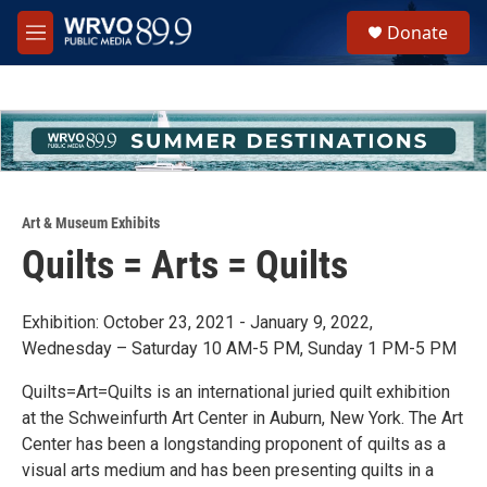
Skip to main content
S
Donate
e
M
a
e
r
n
c
u
h
u
e
r
y
Art & Museum Exhibits
Quilts = Arts = Quilts
Exhibition: October 23, 2021 - January 9, 2022,
Wednesday – Saturday 10 AM-5 PM, Sunday 1 PM-5 PM
Quilts=Art=Quilts is an international juried quilt exhibition
at the Schweinfurth Art Center in Auburn, New York. The Art
Center has been a longstanding proponent of quilts as a
visual arts medium and has been presenting quilts in a