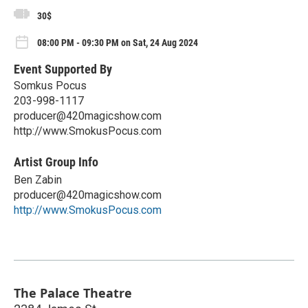
30$
08:00 PM - 09:30 PM on Sat, 24 Aug 2024
Event Supported By
Somkus Pocus
203-998-1117
producer@420magicshow.com
http://www.SmokusPocus.com
Artist Group Info
Ben Zabin
producer@420magicshow.com
http://www.SmokusPocus.com
The Palace Theatre