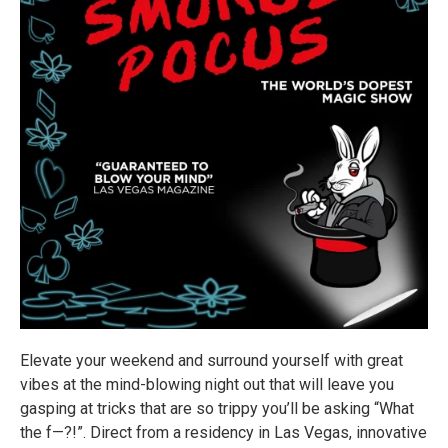
Elevate your weekend and surround yourself with great
vibes at the mind-blowing night out that will leave you
gasping at tricks that are so trippy you’ll be asking “What
the f—?!”. Direct from a residency in Las Vegas, innovative