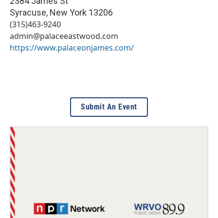
2384 James St
Syracuse
,
New York
13206
(315)463-9240
admin@palaceeastwood.com
https://www.palaceonjames.com/
Submit An Event