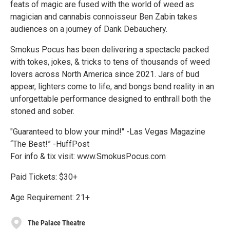
feats of magic are fused with the world of weed as
magician and cannabis connoisseur Ben Zabin takes
audiences on a journey of Dank Debauchery.
Smokus Pocus has been delivering a spectacle packed
with tokes, jokes, & tricks to tens of thousands of weed
lovers across North America since 2021. Jars of bud
appear, lighters come to life, and bongs bend reality in an
unforgettable performance designed to enthrall both the
stoned and sober.
"Guaranteed to blow your mind!" -Las Vegas Magazine
“The Best!” -HuffPost
For info & tix visit: www.SmokusPocus.com
Paid Tickets: $30+
Age Requirement: 21+
The Palace Theatre