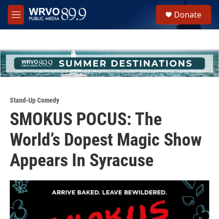
Skip to main content
S
Donate
e
M
a
e
r
n
c
u
h
u
e
r
y
Stand-Up Comedy
SMOKUS POCUS: The
World’s Dopest Magic Show
Appears In Syracuse