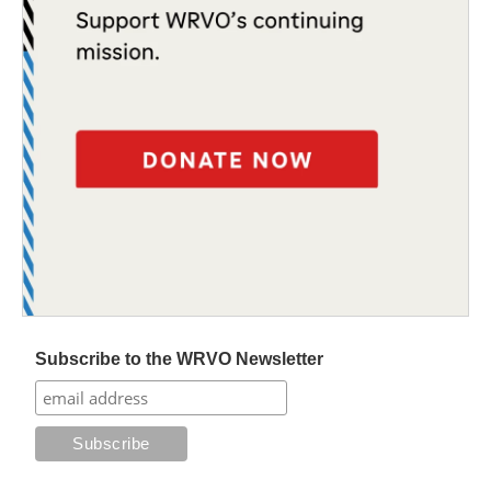
Subscribe to the WRVO Newsletter