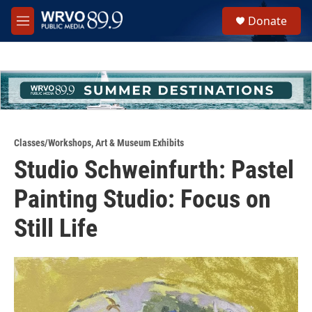
Skip to main content
S
Donate
e
M
a
e
r
n
c
u
h
u
e
r
y
Classes/Workshops
,
Art & Museum Exhibits
Studio Schweinfurth: Pastel
Painting Studio: Focus on
Still Life