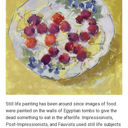
Still life painting has been around since images of food
were painted on the walls of Egyptian tombs to give the
dead something to eat in the afterlife. Impressionists,
Post-Impressionists, and Fauvists used still life subjects