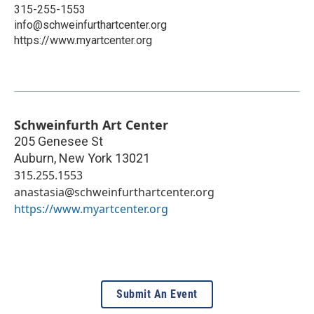
315-255-1553
info@schweinfurthartcenter.org
https://www.myartcenter.org
Schweinfurth Art Center
205 Genesee St
Auburn
,
New York
13021
315.255.1553
anastasia@schweinfurthartcenter.org
https://www.myartcenter.org
Submit An Event