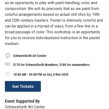
as an opportunity to play with paint-handling, color, and
composition. We will do precisely that as we paint from
colorful arrangements based on actual still lifes by 19th
and 20th-century masters. Pastel is intensely colorful and
can be applied in a myriad of ways, from a fine line to a
broad passage of color. This workshop is an opportunity
for you to receive individualized instruction in the pastel
medium.
Schweinfurth Art Center
$170 for Schweinfurth Members; $180 for nonmembers
10:00 AM - 05:00 PM on Sat, 8 Nov 2025
Get Tickets
Event Supported By
Schweinfurth Art Center