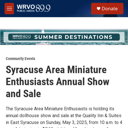
Skip to main content
S
Donate
e
M
a
e
r
n
c
u
h
u
e
r
y
Community Events
Syracuse Area Miniature
Enthusiasts Annual Show
and Sale
The Syracuse Area Miniature Enthusiasts is holding its
annual dollhouse show and sale at the Quality Inn & Suites
in East Syracuse on Sunday, May 3, 2025, from 10 a.m. to 4