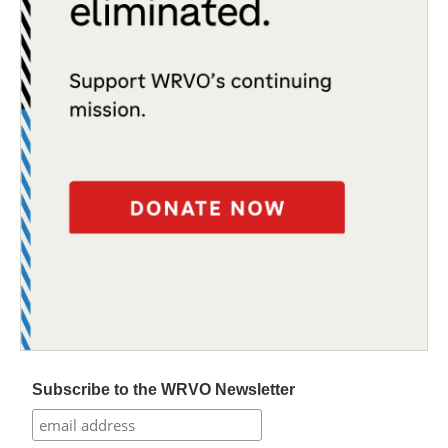
Subscribe to the WRVO Newsletter