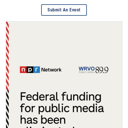
Submit An Event