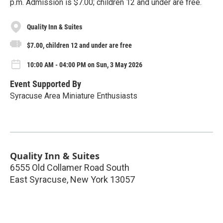
p.m. Admission is $7.00; children 12 and under are free.
Quality Inn & Suites
$7.00, children 12 and under are free
10:00 AM - 04:00 PM on Sun, 3 May 2026
Event Supported By
Syracuse Area Miniature Enthusiasts
Quality Inn & Suites
6555 Old Collamer Road South
East Syracuse
,
New York
13057