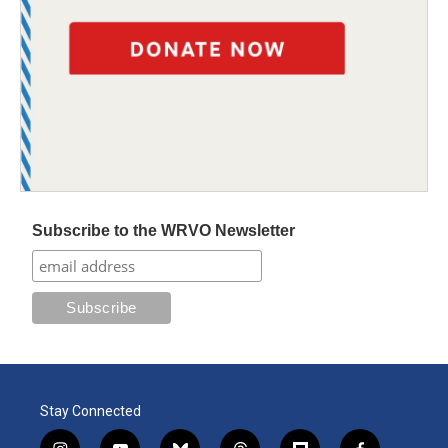
Subscribe to the WRVO Newsletter
Stay Connected