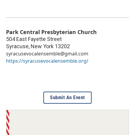
Park Central Presbyterian Church
504 East Fayette Street
Syracuse
,
New York
13202
syracusevocalensemble@gmail.com
https://syracusevocalensemble.org/
Submit An Event