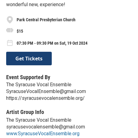
wonderful new, experience!
Park Central Presbyterian Church
$15
07:30 PM - 09:30 PM on Sat, 19 Oct 2024
Get Tickets
Event Supported By
The Syracuse Vocal Ensemble
SyracuseVocalEnsemble@gmail.com
https://syracusevocalensemble.org/
Artist Group Info
The Syracuse Vocal Ensemble
syracusevocalensemble@gmail.com
www.SyracuseVocalEnsemble.org