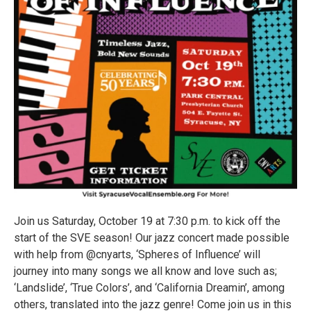
Join us Saturday, October 19 at 7:30 p.m. to kick off the
start of the SVE season! Our jazz concert made possible
with help from @cnyarts, ‘Spheres of Influence’ will
journey into many songs we all know and love such as;
‘Landslide’, ‘True Colors’, and ‘California Dreamin’, among
others, translated into the jazz genre! Come join us in this