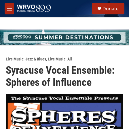
Skip to main content
S
Donate
e
M
a
e
r
n
c
u
h
u
e
r
y
Live Music: Jazz & Blues
,
Live Music: All
Syracuse Vocal Ensemble:
Spheres of Influence