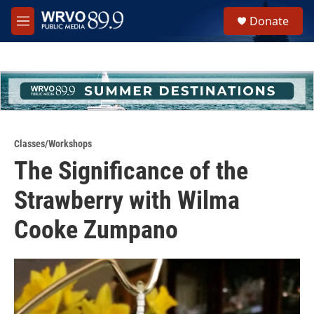
Skip to main content
S
Donate
e
M
a
e
r
n
c
u
h
u
e
r
y
Classes/Workshops
The Significance of the
Strawberry with Wilma
Cooke Zumpano