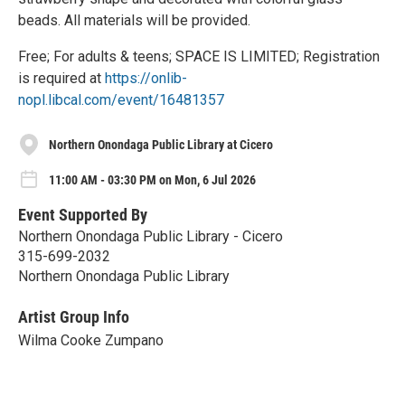
beads. All materials will be provided.
Free; For adults & teens; SPACE IS LIMITED; Registration
is required at
https://onlib-
nopl.libcal.com/event/16481357
Northern Onondaga Public Library at Cicero
11:00 AM - 03:30 PM on Mon, 6 Jul 2026
Event Supported By
Northern Onondaga Public Library - Cicero
315-699-2032
Northern Onondaga Public Library
Artist Group Info
Wilma Cooke Zumpano