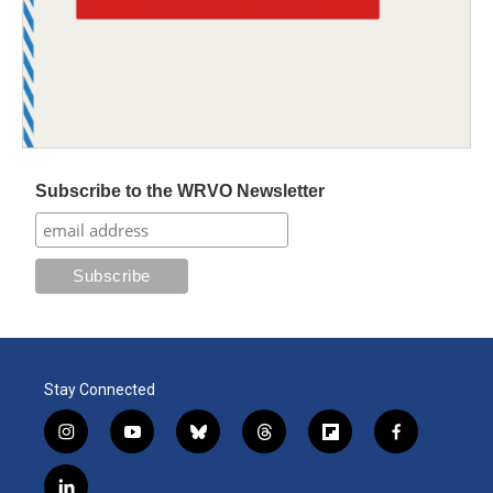
Subscribe to the WRVO Newsletter
Stay Connected
i
y
b
t
f
f
n
o
l
h
l
a
s
u
u
r
i
c