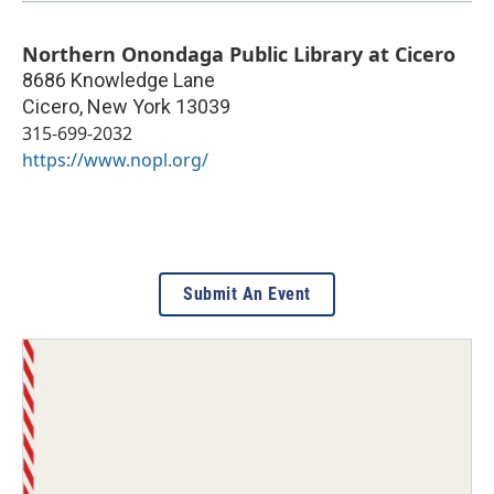
Northern Onondaga Public Library at Cicero
8686 Knowledge Lane
Cicero
,
New York
13039
315-699-2032
https://www.nopl.org/
Submit An Event