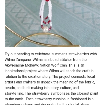
Try out beading to celebrate summer's strawberries with
Wilma Zumpano. Wilma is a bead stitcher from the
Akwesasne Mohawk Nation Wolf Clan. This is an
inspirational project where Wilma will teach the craft in
relation to the creation story. The project connects local
artists and crafters to unpack the meaning of the fabric,
beads, and belt-making in history, culture, and
storytelling. The strawberry symbolizes the closest plant
to the earth. Each strawberry cushion is fashioned in a
strawberry shape and decorated with colorful glass