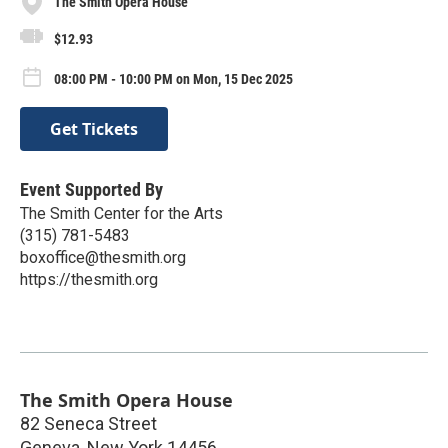
The Smith Opera House
$12.93
08:00 PM - 10:00 PM on Mon, 15 Dec 2025
Get Tickets
Event Supported By
The Smith Center for the Arts
(315) 781-5483
boxoffice@thesmith.org
https://thesmith.org
The Smith Opera House
82 Seneca Street
Geneva
,
New York
14456