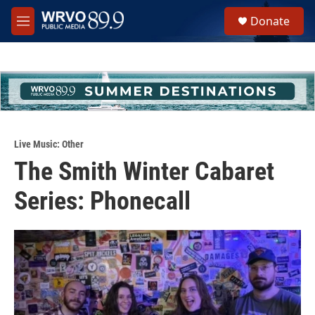
Skip to main content
S
Donate
e
M
a
e
r
n
c
u
h
u
e
r
y
Live Music: Other
The Smith Winter Cabaret
Series: Phonecall