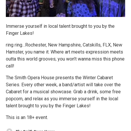
Immerse yourself in local talent brought to you by the
Finger Lakes!
ring ring…Rochester, New Hampshire, Catskills, FLX, New
Hamster, you name it. Where art meets expression meets
outta this world grooves; you won’t wanna miss this phone
call!
The Smith Opera House presents the Winter Cabaret
Series. Every other week, a band/artist will take over the
Cabaret for a musical showcase. Grab a drink, some free
popcorn, and relax as you immerse yourself in the local
talent brought to you by the Finger Lakes!
This is an 18+ event.