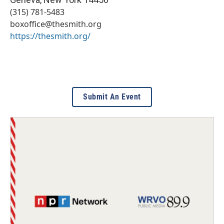
(315) 781-5483
boxoffice@thesmith.org
https://thesmith.org/
Submit An Event