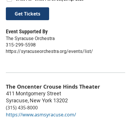
Get Tickets
Event Supported By
The Syracuse Orchestra
315-299-5598
https://syracuseorchestra.org/events/list/
The Oncenter Crouse Hinds Theater
411 Montgomery Street
Syracuse
,
New York
13202
(315) 435-8000
https://www.asmsyracuse.com/