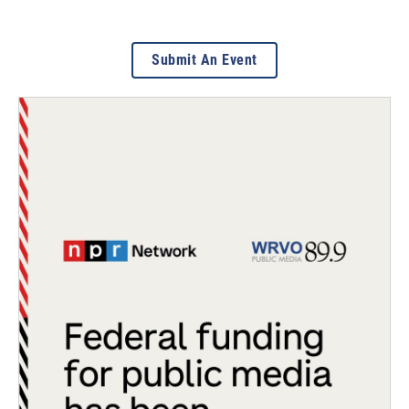
Submit An Event