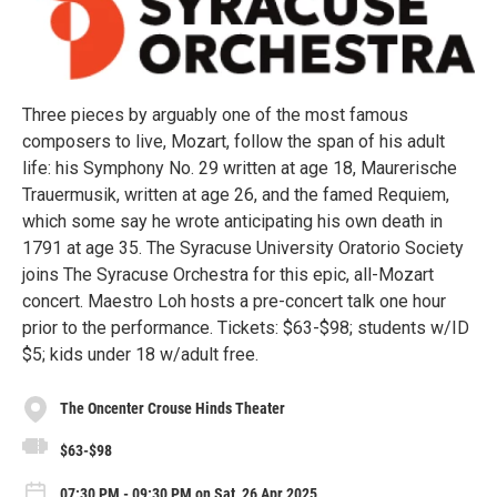
Three pieces by arguably one of the most famous
composers to live, Mozart, follow the span of his adult
life: his Symphony No. 29 written at age 18, Maurerische
Trauermusik, written at age 26, and the famed Requiem,
which some say he wrote anticipating his own death in
1791 at age 35. The Syracuse University Oratorio Society
joins The Syracuse Orchestra for this epic, all-Mozart
concert. Maestro Loh hosts a pre-concert talk one hour
prior to the performance. Tickets: $63-$98; students w/ID
$5; kids under 18 w/adult free.
The Oncenter Crouse Hinds Theater
$63-$98
07:30 PM - 09:30 PM on Sat, 26 Apr 2025