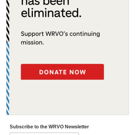
Subscribe to the WRVO Newsletter