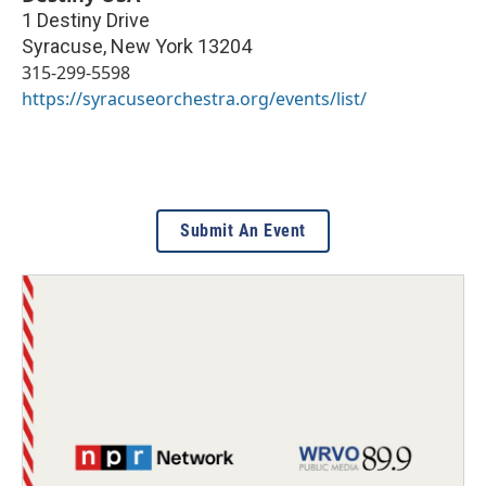
1 Destiny Drive
Syracuse
,
New York
13204
315-299-5598
https://syracuseorchestra.org/events/list/
Submit An Event