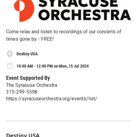
Come relax and listen to recordings of our concerts of
times gone by - FREE!
Destiny USA
10:00 AM - 12:00 PM on Mon, 15 Jul 2024
Event Supported By
The Syracuse Orchestra
315-299-5598
https://syracuseorchestra.org/events/list/
Destiny USA