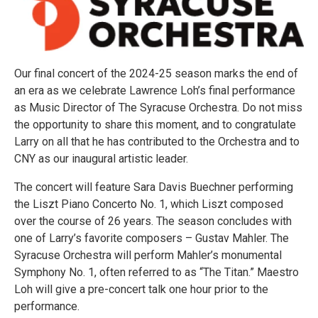
Our final concert of the 2024-25 season marks the end of
an era as we celebrate Lawrence Loh’s final performance
as Music Director of The Syracuse Orchestra. Do not miss
the opportunity to share this moment, and to congratulate
Larry on all that he has contributed to the Orchestra and to
CNY as our inaugural artistic leader.
The concert will feature Sara Davis Buechner performing
the Liszt Piano Concerto No. 1, which Liszt composed
over the course of 26 years. The season concludes with
one of Larry’s favorite composers – Gustav Mahler. The
Syracuse Orchestra will perform Mahler’s monumental
Symphony No. 1, often referred to as “The Titan.” Maestro
Loh will give a pre-concert talk one hour prior to the
performance.