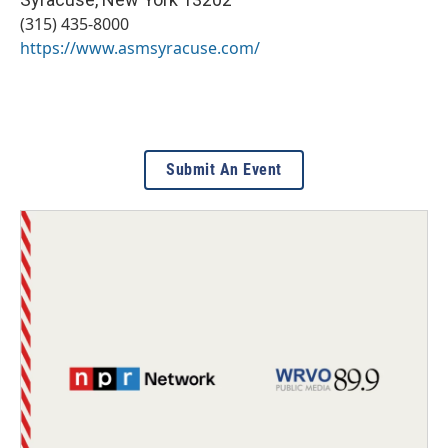
(315) 435-8000
https://www.asmsyracuse.com/
Submit An Event