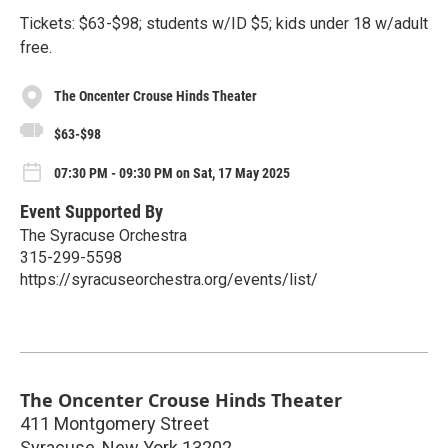
Tickets: $63-$98; students w/ID $5; kids under 18 w/adult
free.
The Oncenter Crouse Hinds Theater
$63-$98
07:30 PM - 09:30 PM on Sat, 17 May 2025
Event Supported By
The Syracuse Orchestra
315-299-5598
https://syracuseorchestra.org/events/list/
The Oncenter Crouse Hinds Theater
411 Montgomery Street
Syracuse
,
New York
13202