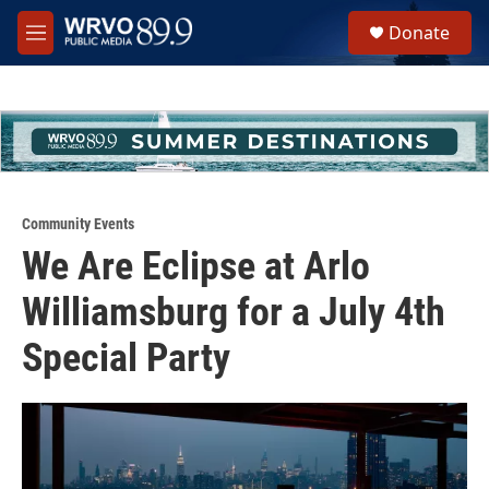
Skip to main content
S
Donate
e
M
a
e
r
n
c
u
h
u
e
r
y
Community Events
We Are Eclipse at Arlo
Williamsburg for a July 4th
Special Party