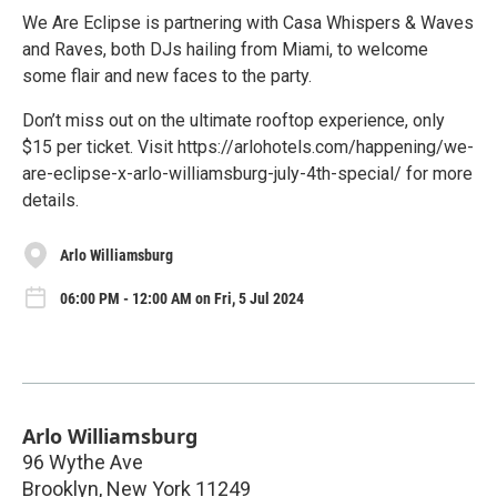
We Are Eclipse is partnering with Casa Whispers & Waves
and Raves, both DJs hailing from Miami, to welcome
some flair and new faces to the party.
Don’t miss out on the ultimate rooftop experience, only
$15 per ticket. Visit https://arlohotels.com/happening/we-
are-eclipse-x-arlo-williamsburg-july-4th-special/ for more
details.
Arlo Williamsburg
06:00 PM - 12:00 AM on Fri, 5 Jul 2024
Arlo Williamsburg
96 Wythe Ave
Brooklyn
,
New York
11249