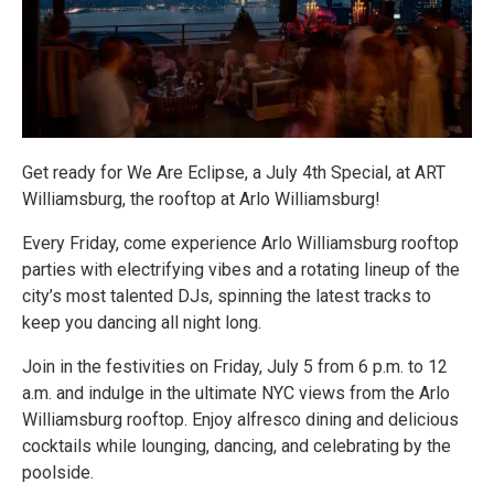
Get ready for We Are Eclipse, a July 4th Special, at ART
Williamsburg, the rooftop at Arlo Williamsburg!
Every Friday, come experience Arlo Williamsburg rooftop
parties with electrifying vibes and a rotating lineup of the
city’s most talented DJs, spinning the latest tracks to
keep you dancing all night long.
Join in the festivities on Friday, July 5 from 6 p.m. to 12
a.m. and indulge in the ultimate NYC views from the Arlo
Williamsburg rooftop. Enjoy alfresco dining and delicious
cocktails while lounging, dancing, and celebrating by the
poolside.