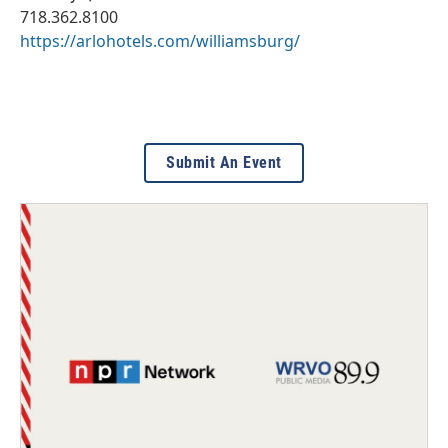
718.362.8100
https://arlohotels.com/williamsburg/
Submit An Event