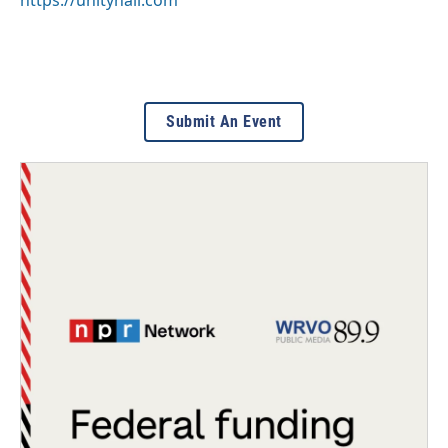
https://unityhall.com
Submit An Event