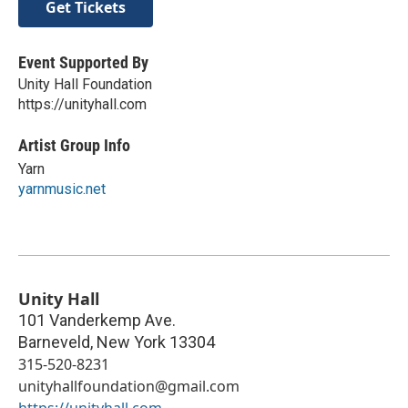
Get Tickets
Event Supported By
Unity Hall Foundation
https://unityhall.com
Artist Group Info
Yarn
yarnmusic.net
Unity Hall
101 Vanderkemp Ave.
Barneveld
,
New York
13304
315-520-8231
unityhallfoundation@gmail.com