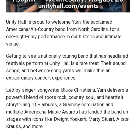
Unity Hall is proud to welcome Yarn, the acclaimed
Americana/Alt-Country band from North Carolina, for a
one-night-only performance in our historic and intimate
venue.
Getting to see a nationally touring band that has headlined
festivals perform at Unity Hall is a rare treat. Their sound,
songs, and between-song yarns will make this an
extraordinary concert experience.
Led by singer-songwriter Blake Christiana, Yarn delivers a
powerful blend of roots rock, country soul, and heartfelt
storytelling. 10+ albums, a Grammy nomination and
multiple Americana Music Awards has landed the band on
stages with icons like Dwight Yoakam, Marty Stuart, Alison
Krauss, and more.