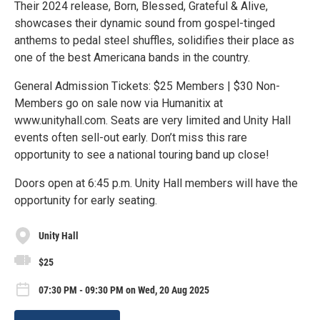
Their 2024 release, Born, Blessed, Grateful & Alive,
showcases their dynamic sound from gospel-tinged
anthems to pedal steel shuffles, solidifies their place as
one of the best Americana bands in the country.
General Admission Tickets: $25 Members | $30 Non-
Members go on sale now via Humanitix at
www.unityhall.com. Seats are very limited and Unity Hall
events often sell-out early. Don’t miss this rare
opportunity to see a national touring band up close!
Doors open at 6:45 p.m. Unity Hall members will have the
opportunity for early seating.
Unity Hall
$25
07:30 PM - 09:30 PM on Wed, 20 Aug 2025