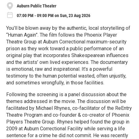
Auburn Public Theater
07:00 PM - 09:00 PM on Sun, 23 Aug 2026
You’ll be blown away by the authentic, local storytelling of
“Human Again”. The film follows the Phoenix Player
Theatre Group at Auburn Correctional maximum-security
prison as they work toward a public performance of an
original play that incorporates Shakespearean influences
and the artists’ own lived experiences. The documentary
is emotional, raw and inspirational. It’s a powerful
testimony to the human potential wasted, often unjustly,
and sometimes wrongfully, in those facilities.
Following the screening is a panel discussion about the
themes addressed in the movie. The discussion will be
facilitated by Michael Rhynes, co-facilitator of the ReEntry
Theatre Program and co-founder & co-creator of Phoenix
Players Theatre Group. Rhynes helped found the group in
2009 at Auburn Correctional Facility while serving a life
sentence for a crime he did not commit. He was recently