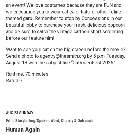
an event! We love costumes because they are FUN and
we encourage you to wear cat ears, tails, or other feline-
themed garb! Remember to stop by Concessions in our
beautiful lobby to purchase your fresh, delicious popcorn,
and be sure to catch the vintage cartoon short screening
before our feature film!
Want to see your cat on the big screen before the movie?
Send a photo to agentry@thesmith.org by 5 p.m. Tuesday,
August 18 with the subject line “CatVideoFest 2026”
Runtime: 70 minutes
Rated G
R
e
a
d
M
AUG 23
SUNDAY
o
Film
Storytelling/Spoken Word
Charity & Outreach
r
e
Human Again