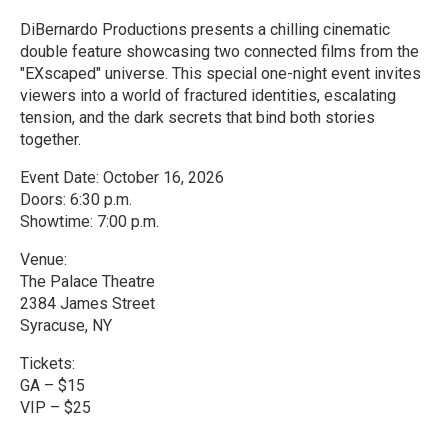
DiBernardo Productions presents a chilling cinematic
double feature showcasing two connected films from the
"EXscaped" universe. This special one-night event invites
viewers into a world of fractured identities, escalating
tension, and the dark secrets that bind both stories
together.
Event Date: October 16, 2026
Doors: 6:30 p.m.
Showtime: 7:00 p.m.
Venue:
The Palace Theatre
2384 James Street
Syracuse, NY
Tickets:
GA – $15
VIP – $25
R