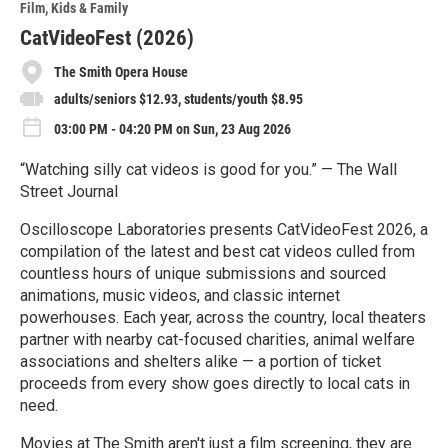
Film
Kids & Family
CatVideoFest (2026)
The Smith Opera House
adults/seniors $12.93, students/youth $8.95
03:00 PM - 04:20 PM on Sun, 23 Aug 2026
“Watching silly cat videos is good for you.” — The Wall
Street Journal
Oscilloscope Laboratories presents CatVideoFest 2026, a
compilation of the latest and best cat videos culled from
countless hours of unique submissions and sourced
animations, music videos, and classic internet
powerhouses. Each year, across the country, local theaters
partner with nearby cat-focused charities, animal welfare
associations and shelters alike — a portion of ticket
proceeds from every show goes directly to local cats in
need.
Movies at The Smith aren't just a film screening, they are