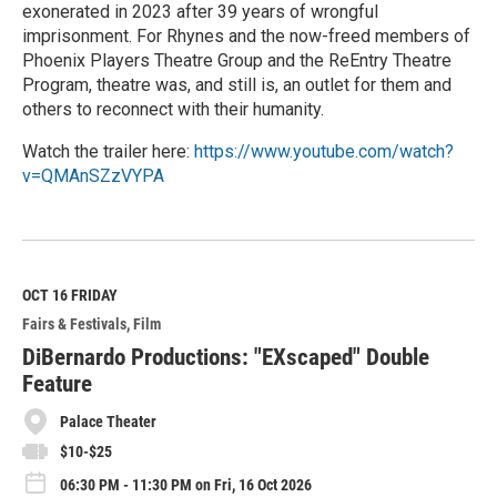
exonerated in 2023 after 39 years of wrongful
imprisonment. For Rhynes and the now-freed members of
Phoenix Players Theatre Group and the ReEntry Theatre
Program, theatre was, and still is, an outlet for them and
others to reconnect with their humanity.
Watch the trailer here:
https://www.youtube.com/watch?
v=QMAnSZzVYPA
R
e
a
d
M
OCT 16
FRIDAY
o
Fairs & Festivals
Film
r
e
DiBernardo Productions: "EXscaped" Double
Feature
Palace Theater
$10-$25
06:30 PM - 11:30 PM on Fri, 16 Oct 2026