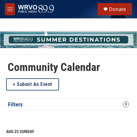
Skip to main content
S
Donate
e
M
a
e
r
n
c
u
h
u
e
r
y
Community Calendar
Submit An Event
Filters
AUG 23
SUNDAY