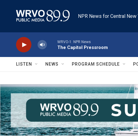
Skip to main content
NPR News for Central New 
WRVO-1: NPR News
The Capitol Pressroom
LISTEN
NEWS
PROGRAM SCHEDULE
P