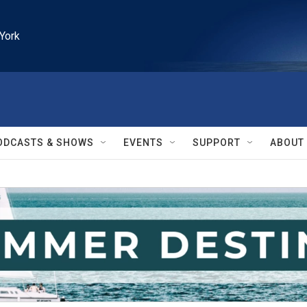
York
ODCASTS & SHOWS
EVENTS
SUPPORT
ABOUT