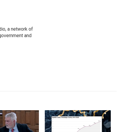
io, a network of
 government and