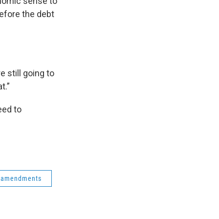
onomic sense to
before the debt
 still going to
t.”
eed to
amendments