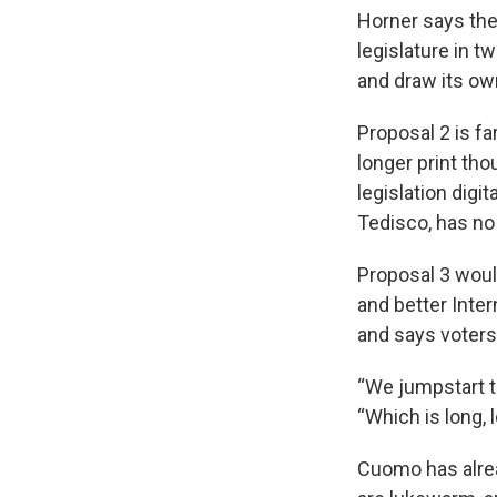
Horner says the
legislature in 
and draw its own
Proposal 2 is fa
longer print th
legislation di
Tedisco, has no
Proposal 3 woul
and better Inte
and says voters
“We jumpstart t
“Which is long, 
Cuomo has alrea