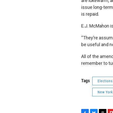
are lukewarm, a
issue long-term 
is repaid.
E.J. McMahon is
“They’re assumin
be useful and n
All of the amend
remember to tur
Tags
Elections
New York 