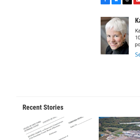
F
B
T
F
a
l
h
l
c
u
r
i
K
e
e
e
p
Ka
b
s
a
b
o
k
d
o
10
o
y
s
a
po
k
r
S
d
Recent Stories