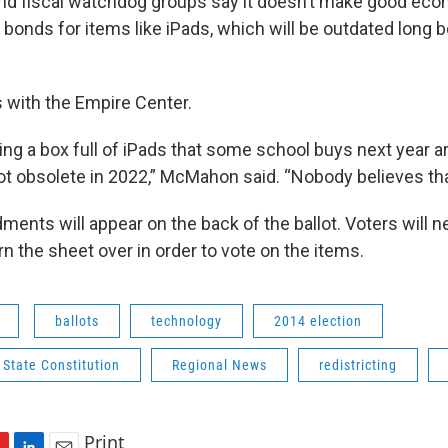
nd fiscal watchdog groups say it doesn’t make good ec
bonds for items like iPads, which will be outdated long 
 with the Empire Center.
g a box full of iPads that some school buys next year are
ot obsolete in 2022,” McMahon said. “Nobody believes tha
ments will appear on the back of the ballot. Voters will n
n the sheet over in order to vote on the items.
ballots
technology
2014 election
State Constitution
Regional News
redistricting
Print