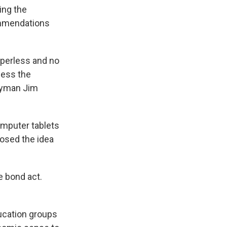
ing the
ommendations
paperless and no
cess the
lyman Jim
omputer tablets
osed the idea
e bond act.
ucation groups