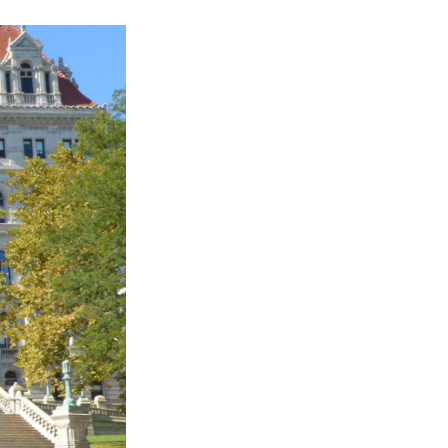
k
r
n
d