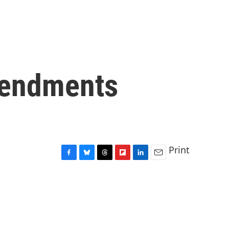
mendments
Print
F
B
T
F
L
E
a
l
h
l
i
m
c
u
r
i
n
a
e
e
e
p
k
i
b
s
a
b
e
l
o
k
d
o
d
o
y
s
a
I