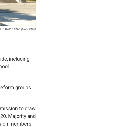
t
/
WRVO News (file Photo)
de, including
hool
 reform groups
mission to draw
020. Majority and
ssion members.