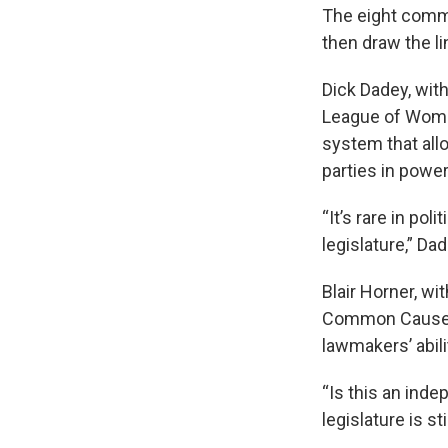
The eight comm
then draw the li
Dick Dadey, wit
League of Women
system that allo
parties in power
“It’s rare in po
legislature,” Da
Blair Horner, wi
Common Cause, s
lawmakers’ abili
“Is this an ind
legislature is st