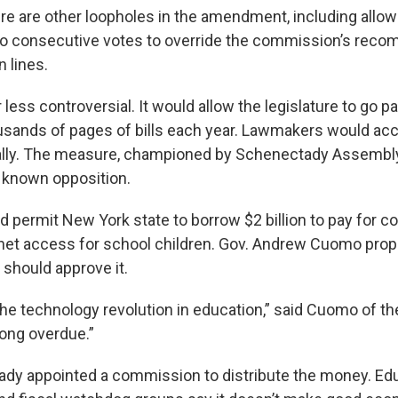
re are other loopholes in the amendment, including allow
two consecutive votes to override the commission’s rec
 lines.
r less controversial. It would allow the legislature to go 
ousands of pages of bills each year. Lawmakers would ac
gitally. The measure, championed by Schenectady Assemb
 known opposition.
d permit New York state to borrow $2 billion to pay for c
rnet access for school children. Gov. Andrew Cuomo prop
 should approve it.
he technology revolution in education,” said Cuomo of th
long overdue.”
dy appointed a commission to distribute the money. Ed