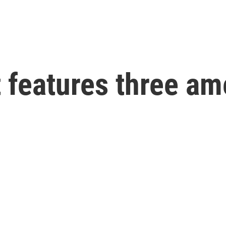
t features three a