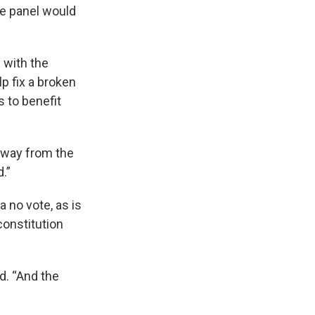
e panel would
 with the
p fix a broken
s to benefit
 away from the
.”
a no vote, as is
constitution
d. “And the