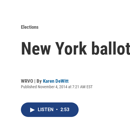
Elections
New York ballo
WRVO | By
Karen DeWitt
Published November 4, 2014 at 7:21 AM EST
LISTEN
•
2:53