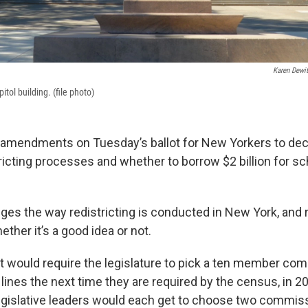
Karen Dewit
tol building. (file photo)
 amendments on Tuesday’s ballot for New Yorkers to deci
ricting processes and whether to borrow $2 billion for sc
ges the way redistricting is conducted in New York, and
ether it’s a good idea or not.
would require the legislature to pick a ten member com
 lines the next time they are required by the census, in 2
legislative leaders would each get to choose two commi