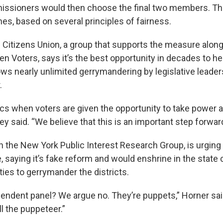
issioners would then choose the final two members. Th
nes, based on several principles of fairness.
h Citizens Union, a group that supports the measure along
 Voters, says it’s the best opportunity in decades to hel
ws nearly unlimited gerrymandering by legislative leader
.
litics when voters are given the opportunity to take power
dey said. “We believe that this is an important step forward
th the New York Public Interest Research Group, is urging 
aying it’s fake reform and would enshrine in the state 
ties to gerrymander the districts.
ependent panel? We argue no. They’re puppets,” Horner sai
ill the puppeteer.”