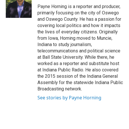
o
k
d
o
d
o
y
s
a
I
Payne Horning is a reporter and producer,
k
r
n
primarily focusing on the city of Oswego
d
and Oswego County. He has a passion for
covering local politics and how it impacts
the lives of everyday citizens. Originally
from Iowa, Horning moved to Muncie,
Indiana to study journalism,
telecommunications and political science
at Ball State University. While there, he
worked as a reporter and substitute host
at Indiana Public Radio. He also covered
the 2015 session of the Indiana General
Assembly for the statewide Indiana Public
Broadcasting network.
See stories by Payne Horning