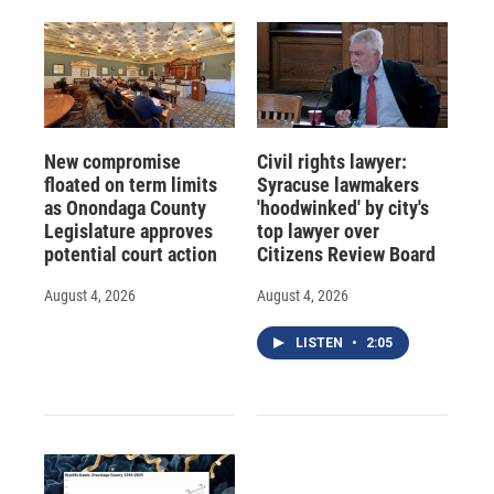
New compromise
Civil rights lawyer:
floated on term limits
Syracuse lawmakers
as Onondaga County
'hoodwinked' by city's
Legislature approves
top lawyer over
potential court action
Citizens Review Board
August 4, 2026
August 4, 2026
LISTEN
•
2:05