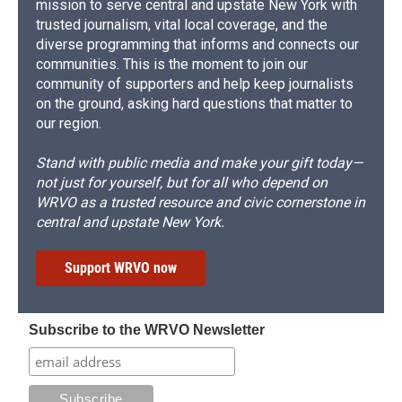
mission to serve central and upstate New York with
trusted journalism, vital local coverage, and the
diverse programming that informs and connects our
communities. This is the moment to join our
community of supporters and help keep journalists
on the ground, asking hard questions that matter to
our region.
Stand with public media and make your gift today—
not just for yourself, but for all who depend on
WRVO as a trusted resource and civic cornerstone in
central and upstate New York.
Support WRVO now
Subscribe to the WRVO Newsletter