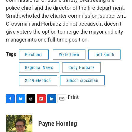
police chief and the director of the fire department.
Smith, who led the charter commission, supports it.
Crossman and Horbacz do not because it doesn't
give voters the option to merge the mayor and city
manager into one full-time position.
Tags
Elections
Watertown
Jeff Smith
Regional News
Cody Horbacz
2019 election
allison crossman
Print
F
B
T
F
L
E
a
l
h
l
i
m
c
u
r
i
n
a
e
e
e
p
k
i
Payne Horning
b
s
a
b
e
l