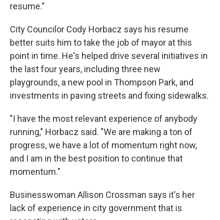
resume."
City Councilor Cody Horbacz says his resume
better suits him to take the job of mayor at this
point in time. He's helped drive several initiatives in
the last four years, including three new
playgrounds, a new pool in Thompson Park, and
investments in paving streets and fixing sidewalks.
"I have the most relevant experience of anybody
running," Horbacz said. "We are making a ton of
progress, we have a lot of momentum right now,
and I am in the best position to continue that
momentum."
Businesswoman Allison Crossman says it's her
lack of experience in city government that is