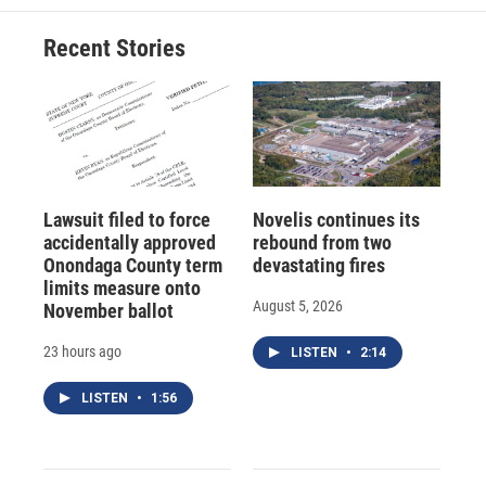
Recent Stories
Lawsuit filed to force
Novelis continues its
accidentally approved
rebound from two
Onondaga County term
devastating fires
limits measure onto
August 5, 2026
November ballot
23 hours ago
LISTEN
•
2:14
LISTEN
•
1:56