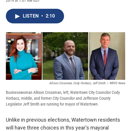
2019 at 1:07 AM EDT
a
l
h
l
i
m
c
u
r
i
n
a
e
e
e
p
k
i
LISTEN
•
2:10
b
s
a
b
e
l
o
k
d
o
d
o
y
s
a
I
k
r
n
d
Allison Crossman, Cody Horbacz, Jeff Smith
/
WRVO News
Businesswoman Allison Crossman, left, Watertown City Councilor Cody
Horbacz, middle, and former City Councilor and Jefferson County
Legislator Jeff Smith are running for mayor of Watertown.
Unlike in previous elections, Watertown residents
will have three choices in this year's mayoral