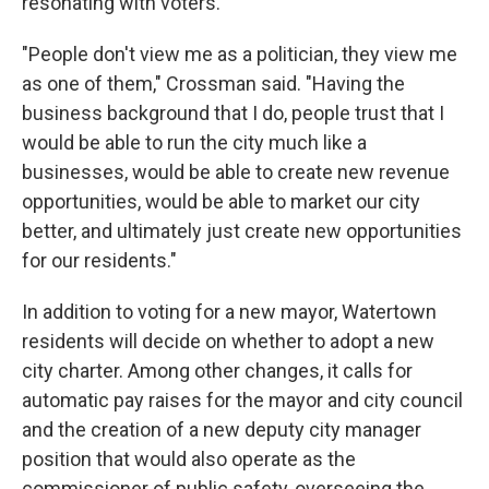
resonating with voters.
"People don't view me as a politician, they view me
as one of them," Crossman said. "Having the
business background that I do, people trust that I
would be able to run the city much like a
businesses, would be able to create new revenue
opportunities, would be able to market our city
better, and ultimately just create new opportunities
for our residents."
In addition to voting for a new mayor, Watertown
residents will decide on whether to adopt a new
city charter. Among other changes, it calls for
automatic pay raises for the mayor and city council
and the creation of a new deputy city manager
position that would also operate as the
commissioner of public safety, overseeing the