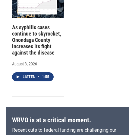
As syphilis cases
continue to skyrocket,
Onondaga County
increases its fight
against the disease
August 3, 2026
LISTEN
•
1:55
WRVO is at a critical moment.
Recent cuts to federal funding are challenging our