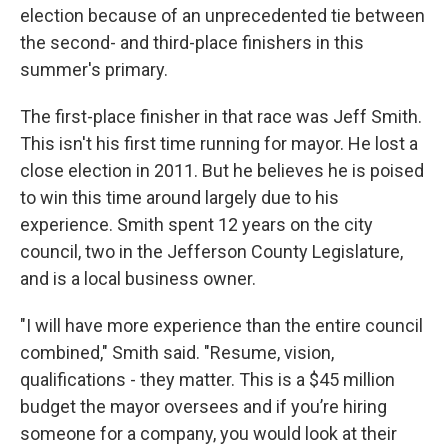
election because of an unprecedented tie between
the second- and third-place finishers in this
summer's primary.
The first-place finisher in that race was Jeff Smith.
This isn't his first time running for mayor. He lost a
close election in 2011. But he believes he is poised
to win this time around largely due to his
experience. Smith spent 12 years on the city
council, two in the Jefferson County Legislature,
and is a local business owner.
"I will have more experience than the entire council
combined," Smith said. "Resume, vision,
qualifications - they matter. This is a $45 million
budget the mayor oversees and if you’re hiring
someone for a company, you would look at their